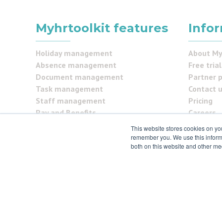
Myhrtoolkit features
Info
Holiday management
About My
Absence management
Free trial
Document management
Partner 
Task management
Contact 
Staff management
Pricing
Pay and Benefits
Careers
Reporting
FAQs
This website stores cookies on yo
Security Centre
Testimon
remember you. We use this informa
both on this website and other me
Self service
Security
© 2021 myhrtoolkit Limited, HR software on demand. All
Unit 18 Jessops Riverside, 800 Brightside Lane, Sheffie