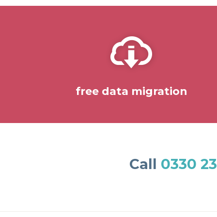
free data migration
Call
0330 23