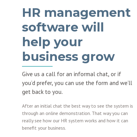
HR management
software will
help your
business grow
Give us a call for an informal chat, or if
you’d prefer, you can use the form and we’ll
get back to you.
After an initial chat the best way to see the system is
through an online demonstration. That way you can
really see how our HR system works and how it can
benefit your business.