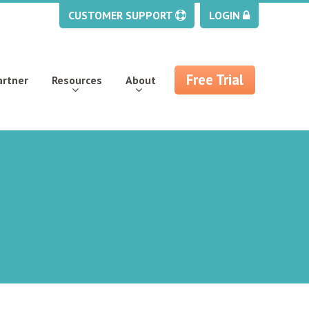
CUSTOMER SUPPORT
LOGIN
Free Trial
artner
Resources
About