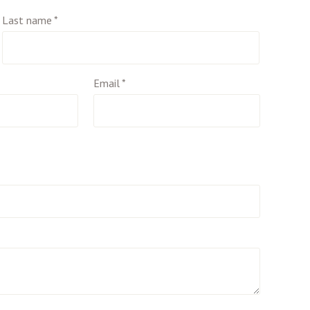
Last name
*
Email
*