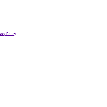
vacy Policy.