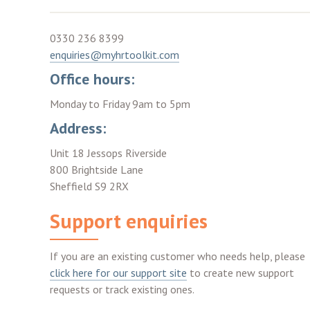
0330 236 8399
enquiries@myhrtoolkit.com
Office hours:
Monday to Friday 9am to 5pm
Address:
Unit 18 Jessops Riverside
800 Brightside Lane
Sheffield S9 2RX
Support enquiries
If you are an existing customer who needs help, please
click here for our support site
to create new support
requests or track existing ones.