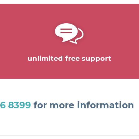
unlimited free support
6 8399
for more information