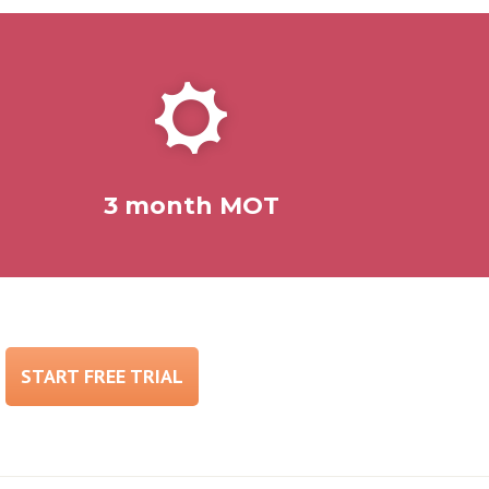
3 month MOT
START FREE TRIAL