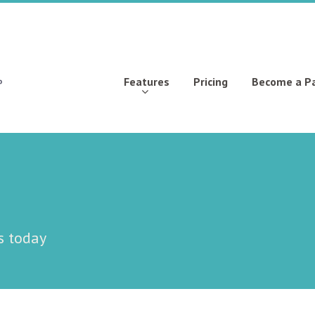
Features
Pricing
Become a P
s today