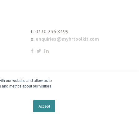
t:
0330 236 8399
e:
enquiries@myhrtoolkit.com
ith our website and allow us to
 and metrics about our visitors
Accept
Remove cookies