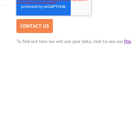
To find out how we will use your data, click to see our
Pri