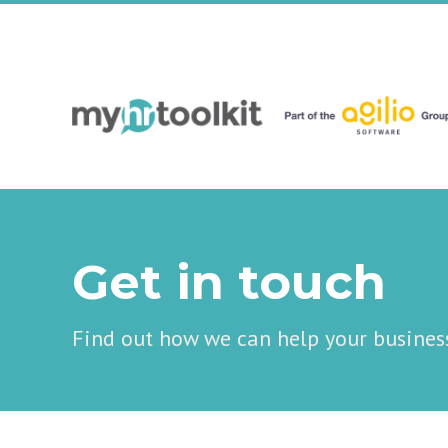
Get in touch
Find out how we can help your busines