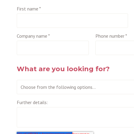
First name
*
Company name
*
Phone number
*
What are you looking for?
Further details: