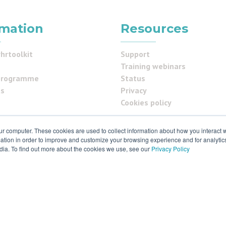
rmation
Resources
hrtoolkit
Support
Training webinars
programme
Status
us
Privacy
Cookies policy
ur computer. These cookies are used to collect information about how you interact w
ials
tion in order to improve and customize your browsing experience and for analytics
dia. To find out more about the cookies we use, see our
Privacy Policy
 & ISO27001
 rights reserved. Various trademarks held by respective owners.
ld S9 2RX