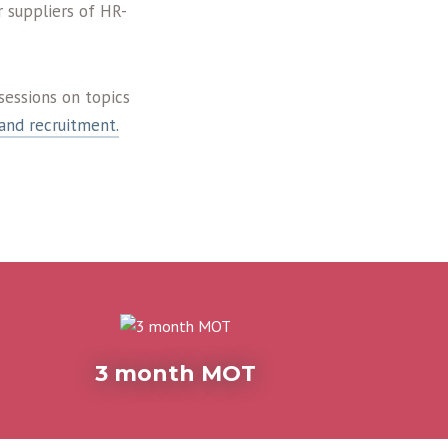
 suppliers of HR-
sessions on topics
and recruitment.
3 month MOT