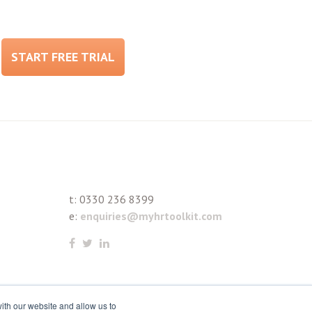
START FREE TRIAL
t:
0330 236 8399
e:
enquiries@myhrtoolkit.com
ith our website and allow us to