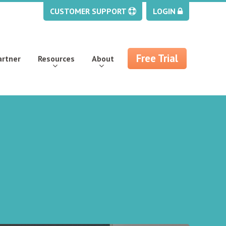
CUSTOMER SUPPORT
LOGIN
Free Trial
artner
Resources
About