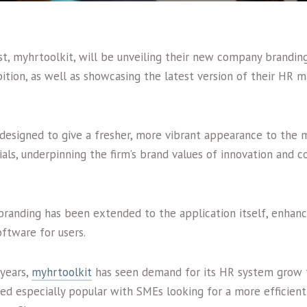
t, myhrtoolkit, will be unveiling their new company branding
ition, as well as showcasing the latest version of their HR
designed to give a fresher, more vibrant appearance to the 
als, underpinning the firm’s brand values of innovation and 
 branding has been extended to the application itself, enhanc
oftware for users.
 years,
myhrtoolkit
has seen demand for its HR system grow t
oved especially popular with SMEs looking for a more efficient