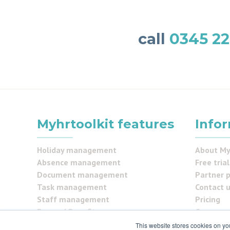
call
0345 22
Myhrtoolkit features
Info
Holiday management
About My
Absence management
Free trial
Document management
Partner 
Task management
Contact 
Staff management
Pricing
Pay and Benefits
Careers
Reporting
FAQs
This website stores cookies on yo