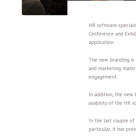
HR software specialis
Conference and Exhib
application.
The new branding is 
and marketing materi
engagement.
In addition, the new
usability of the HR s
In the last couple of
particular, it has pr