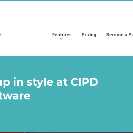
Features
Pricing
Become a P
p in style at CIPD
ftware