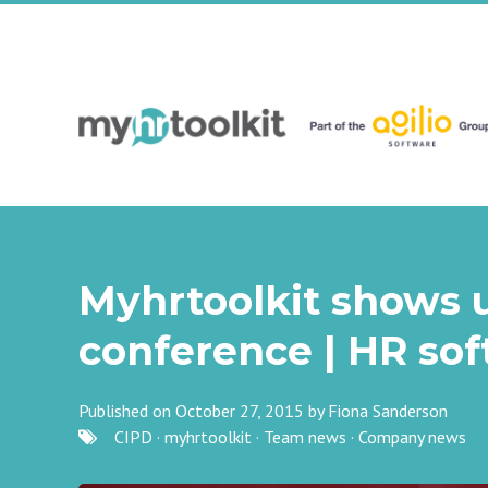
Myhrtoolkit shows u
conference | HR so
Published on October 27, 2015 by
Fiona Sanderson
CIPD
·
myhrtoolkit
·
Team news
·
Company news