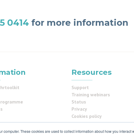
5 0414
for more information
rmation
Resources
hrtoolkit
Support
Training webinars
programme
Status
us
Privacy
Cookies policy
ur computer. These cookies are used to collect information about how you interact w