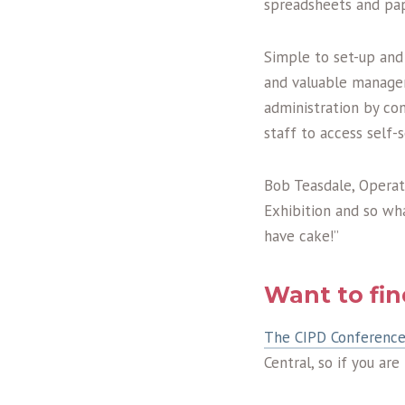
spreadsheets and pape
Simple to set-up and
and valuable manageme
administration by co
staff to access self-s
Bob Teasdale, Operat
Exhibition and so wh
have cake!”
Want to fi
The CIPD Conference
Central, so if you ar