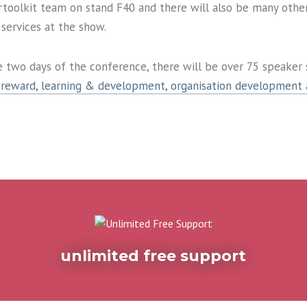
rtoolkit team on stand F40 and there will also be many other
services at the show.
e two days of the conference, there will be over 75 speaker 
reward, learning & development, organisation development 
unlimited free support