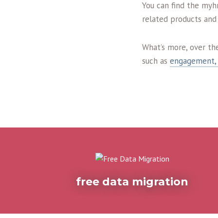
You can find the myh
related products and 
What’s more, over th
such as
engagement, 
free data migration