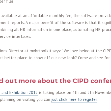
r files.
 available at an affordable monthly fee, the software provid
nt reports. A major benefit of the software is that it signif
mbining all HR information in one place, automating HR proc
ervice interfaces.
ions Director at myhrtoolkit says: “We love being at the CI
at better place to show off our new look? Come and see for 
nd out more about the CIPD confe
 and Exhibition 2015
is taking place on 4th and 5th Novemb
e planning on visiting you can
just click here to register
.