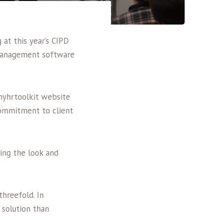
 at this year’s CIPD
 management software
myhrtoolkit website
commitment to client
ing the look and
hreefold. In
 solution than