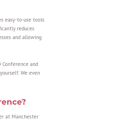
es easy-to-use tools
icantly reduces
esses and allowing
PD Conference and
yourself. We even
rence?
er at Manchester