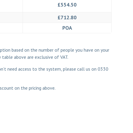
£554.50
£712.80
POA
ription based on the number of people you have on your
e table above are exclusive of VAT.
don’t need access to the system, please call us on
0330
scount on the pricing above.