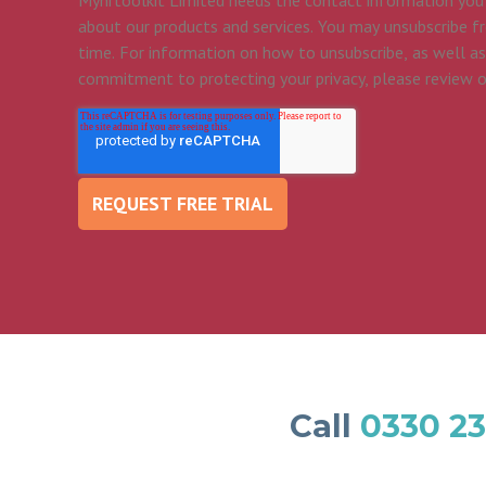
Myhrtoolkit Limited needs the contact information you
about our products and services. You may unsubscribe 
time. For information on how to unsubscribe, as well as
commitment to protecting your privacy, please review 
Call
0330 23