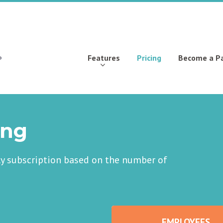
Features
Pricing
Become a P
ing
ly subscription based on the number of
EMPLOYEES