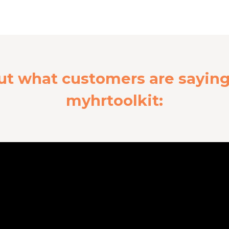
ut what customers are sayin
myhrtoolkit: