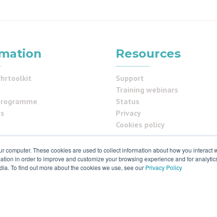
rmation
Resources
hrtoolkit
Support
Training webinars
programme
Status
us
Privacy
Cookies policy
ur computer. These cookies are used to collect information about how you interact w
tion in order to improve and customize your browsing experience and for analytics
ials
dia. To find out more about the cookies we use, see our
Privacy Policy
 & ISO27001