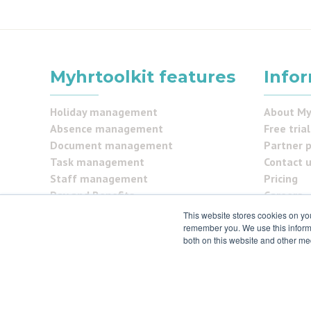
Myhrtoolkit features
Info
Holiday management
About My
Absence management
Free trial
Document management
Partner 
Task management
Contact 
Staff management
Pricing
Pay and Benefits
Careers
Reporting
FAQs
This website stores cookies on yo
Security Centre
remember you. We use this informa
Testimon
both on this website and other me
Self service
Security