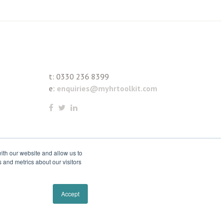
t:
0330 236 8399
e:
enquiries@myhrtoolkit.com
ith our website and allow us to
 and metrics about our visitors
Accept