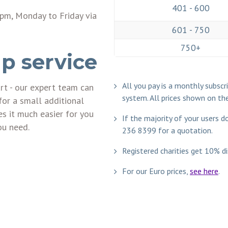
401 - 600
pm, Monday to Friday via
601 - 750
750+
p service
All you pay is a monthly subsc
art - our expert team can
system. All prices shown on th
for a small additional
 it much easier for you
If the majority of your users 
ou need.
236 8399
for a quotation.
Registered charities get 10% di
For our Euro prices,
see here
.