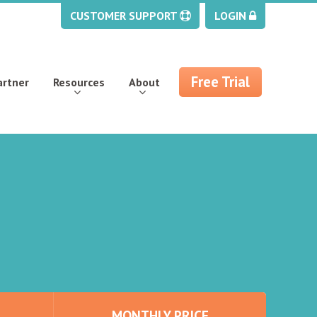
CUSTOMER SUPPORT
LOGIN
Free Trial
artner
Resources
About
MONTHLY PRICE