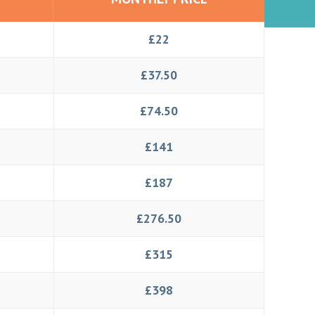
£22
£37.50
£74.50
£141
£187
£276.50
£315
£398