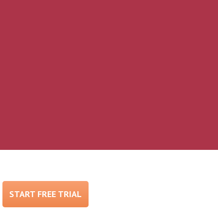
START FREE TRIAL