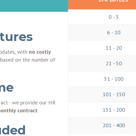
0 - 5
6 - 10
atures
11 - 20
updates, with
no costly
ee based on the number of
21 - 50
51 - 100
me
101 - 150
ract - we provide our HR
151 - 200
monthly contract
.
201 - 400
uded