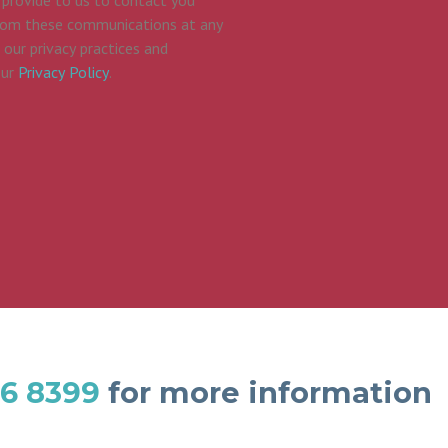
 provide to us to contact you
from these communications at any
 our privacy practices and
our
Privacy Policy
.
6 8399
for more information