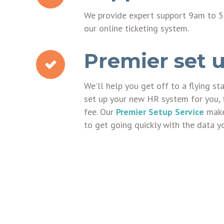
We provide expert support 9am to 5
our online ticketing system.
Premier set u
We'll help you get off to a flying st
set up your new HR system for you, 
fee. Our
Premier Setup Service
makes
to get going quickly with the data y