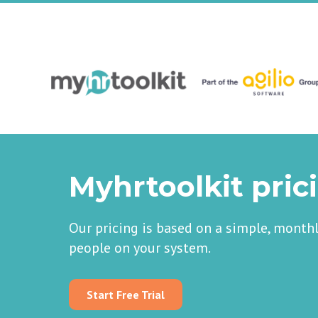
Myhrtoolkit pric
Our pricing is based on a simple, month
people on your system.
Start Free Trial