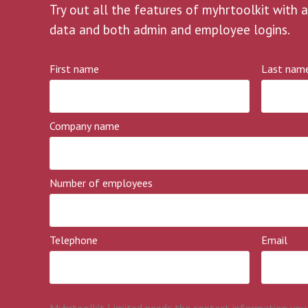
Try out all the features of myhrtoolkit with a
data and both admin and employee logins.
First name
Last nam
Company name
Number of employees
Telephone
Email