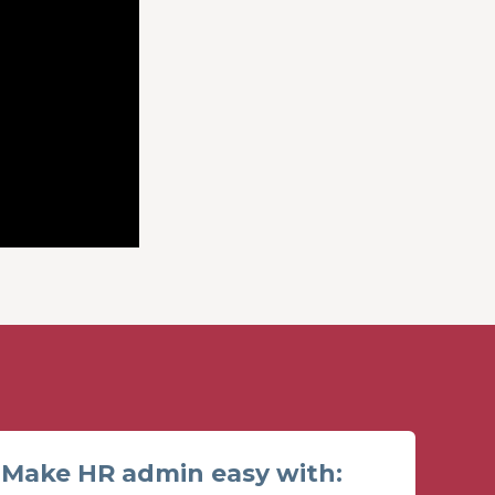
Make HR admin easy with: