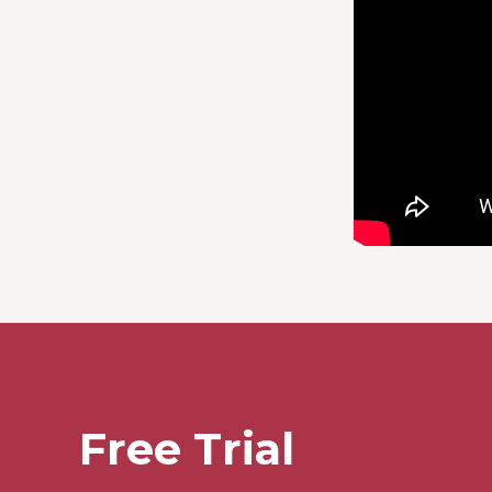
Free Trial