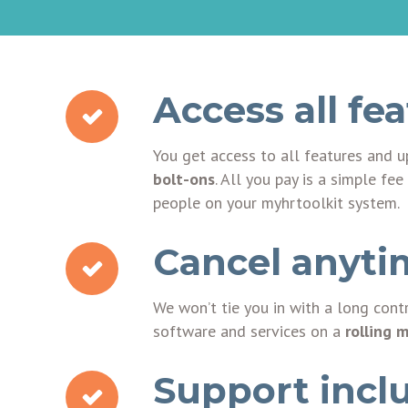
Access all fe
You get access to all features and 
bolt-ons
. All you pay is a simple f
people on your myhrtoolkit system.
Cancel anyti
We won’t tie you in with a long cont
software and services on a
rolling 
Support incl