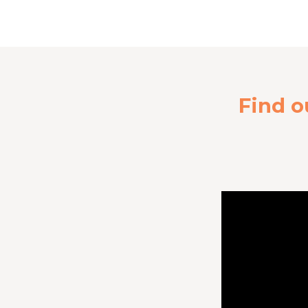
Find o