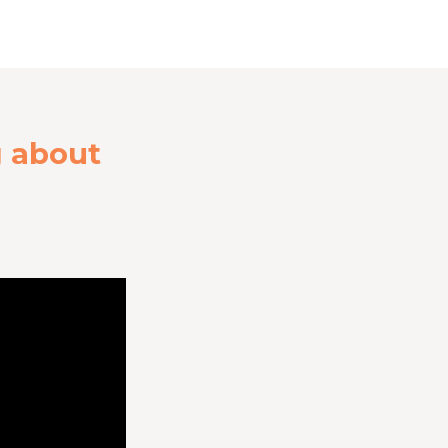
g about