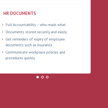
HR DOCUMENTS
ABS
Full Accountability – who reads what
Tra
Documents stored securely and easily
Bra
ind
Get reminders of expiry of employee
documents such as insurance
Onl
Communicate workplace policies and
Ful
procedures quickly
Ema