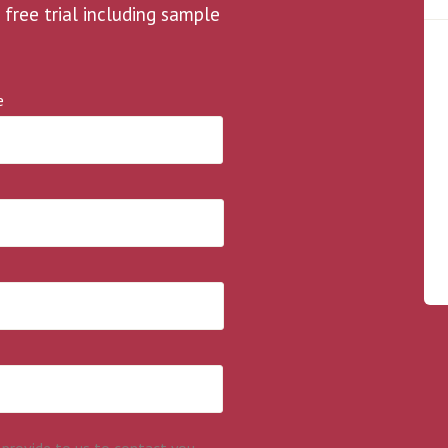
 free trial including sample
e