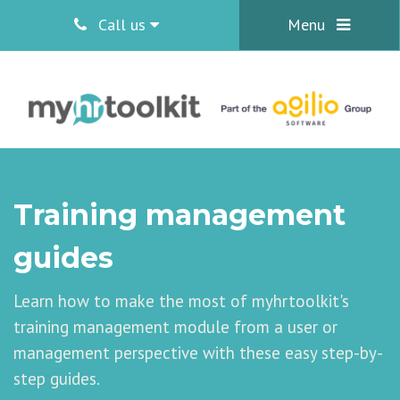
Call us
Menu
Training management
guides
Learn how to make the most of myhrtoolkit's
training management module from a user or
management perspective with these easy step-by-
step guides.