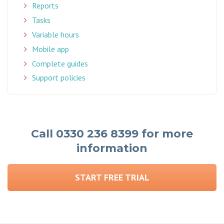
Reports
Tasks
Variable hours
Mobile app
Complete guides
Support policies
Call 0330 236 8399 for more
information
START FREE TRIAL