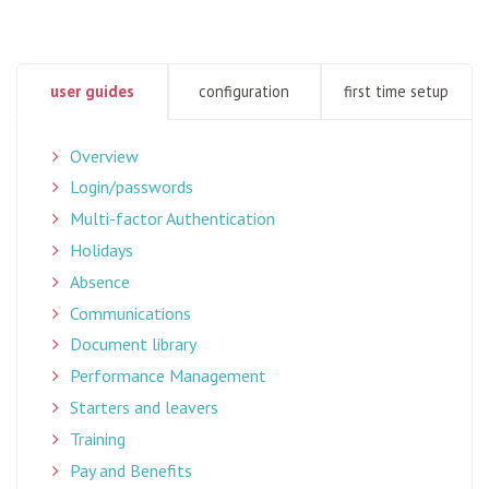
user guides
configuration
first time setup
Overview
Login/passwords
Multi-factor Authentication
Holidays
Absence
Communications
Document library
Performance Management
Starters and leavers
Training
Pay and Benefits