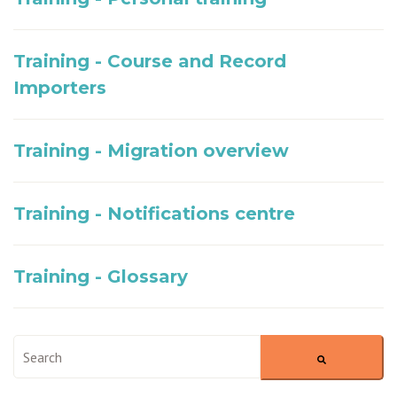
Training - Course and Record
Importers
Training - Migration overview
Training - Notifications centre
Training - Glossary
This is a search field with an auto-suggest feature attached.
There are no suggestions because the search field is empty