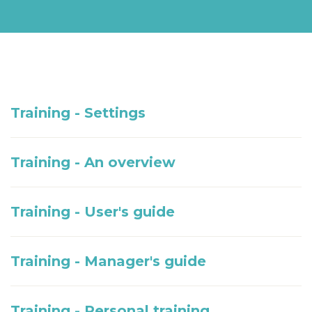
Training - Settings
Training - An overview
Training - User's guide
Training - Manager's guide
Training - Personal training