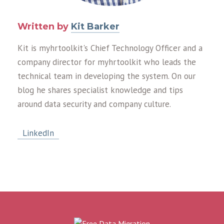
Written by
Kit Barker
Kit is myhrtoolkit's Chief Technology Officer and a
company director for myhrtoolkit who leads the
technical team in developing the system. On our
blog he shares specialist knowledge and tips
around data security and company culture.
LinkedIn