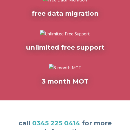
free data migration
unlimited free support
3 month MOT
call
0345 225 0414
for more