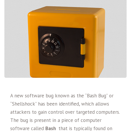
A new software bug known as the “Bash Bug” or
“Shellshock” has been identified, which allows
attackers to gain control over targeted computers.
The bug is present in a piece of computer
software called
Bash
that is typically found on