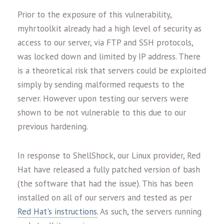
Prior to the exposure of this vulnerability,
myhrtoolkit already had a high level of security as
access to our server, via FTP and SSH protocols,
was locked down and limited by IP address. There
is a theoretical risk that servers could be exploited
simply by sending malformed requests to the
server. However upon testing our servers were
shown to be not vulnerable to this due to our
previous hardening.
In response to ShellShock, our Linux provider, Red
Hat have released a fully patched version of bash
(the software that had the issue). This has been
installed on all of our servers and tested as per
Red Hat's instructions.
As such, the servers running