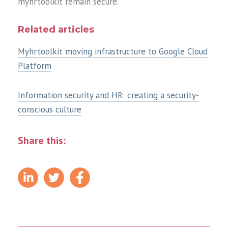
myhrtoolkit remain secure.
Related articles
Myhrtoolkit moving infrastructure to Google Cloud
Platform
Information security and HR: creating a security-
conscious culture
Share this: