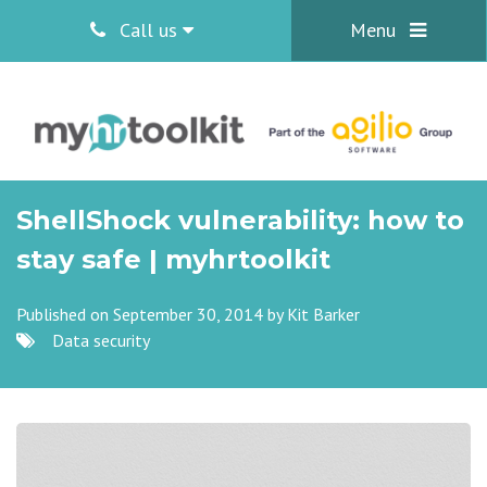
Call us
Menu
ShellShock vulnerability: how to
stay safe | myhrtoolkit
Published on September 30, 2014 by
Kit Barker
Data security