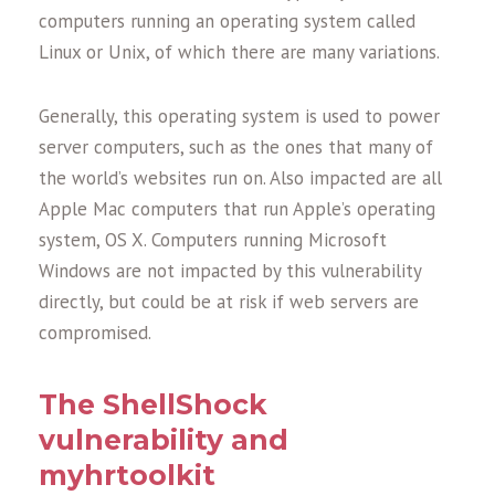
computers running an operating system called
Linux or Unix, of which there are many variations.
Generally, this operating system is used to power
server computers, such as the ones that many of
the world’s websites run on. Also impacted are all
Apple Mac computers that run Apple’s operating
system, OS X. Computers running Microsoft
Windows are not impacted by this vulnerability
directly, but could be at risk if web servers are
compromised.
The ShellShock
vulnerability and
myhrtoolkit