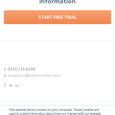
information
START FREE TRIAL
t:
0330 236 8399
e:
enquiries@myhrtoolkit.com
This website stores cookies on your computer. These cookies are
© 2021 myhrtoolkit Limited, HR software on demand. All
used to collect information about how you interact with our website