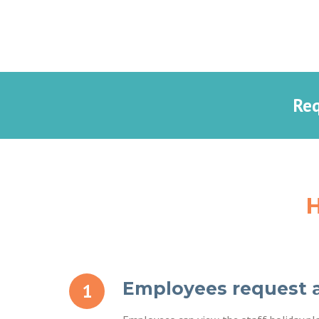
Req
H
Employees request 