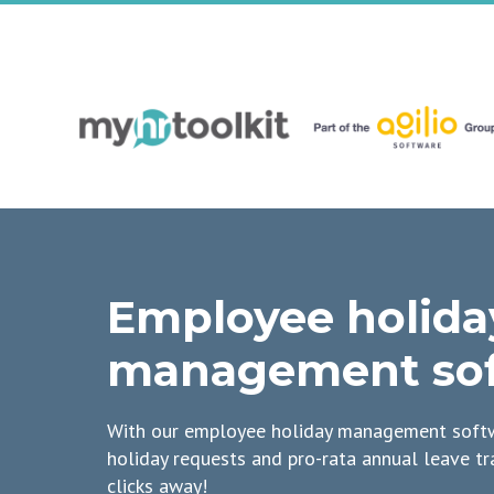
Employee holida
management so
With our employee holiday management softw
holiday requests and pro-rata annual leave tr
clicks away!