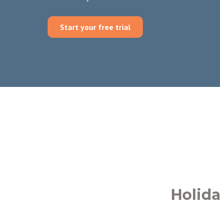
Start your free trial
Holid