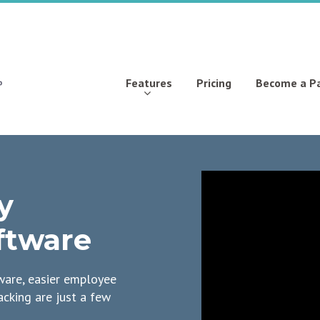
Features
Pricing
Become a P
y
ftware
are, easier employee
acking are just a few