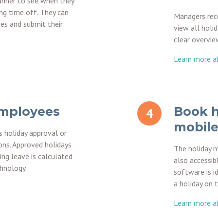
anner to see when they
ng time off. They can
Managers rece
tes and submit their
view all holid
clear overvie
Learn more ab
employees
Book h
mobile
s holiday approval or
ons. Approved holidays
The holiday 
ing leave is calculated
also accessib
chnology.
software is i
a holiday on 
Learn more a