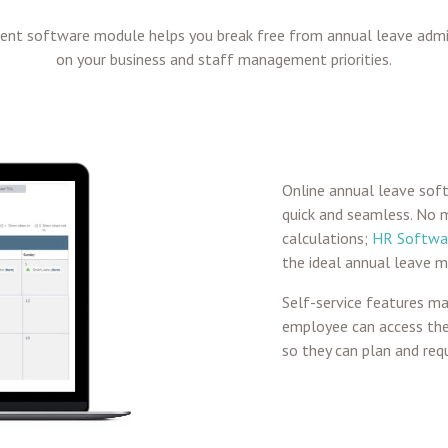
nt software module helps you break free from annual leave adm
on your business and staff management priorities.
Online annual leave soft
quick and seamless. No 
calculations;
HR Softwa
the ideal annual leave 
Self-service features m
employee can access thei
so they can plan and requ