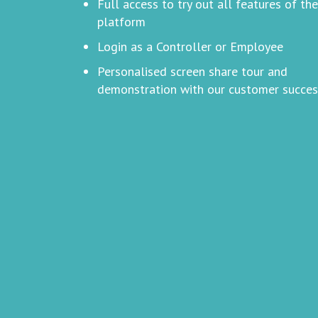
Full access to try out all features of the
platform
Login as a Controller or Employee
Personalised screen share tour and
demonstration with our customer succe