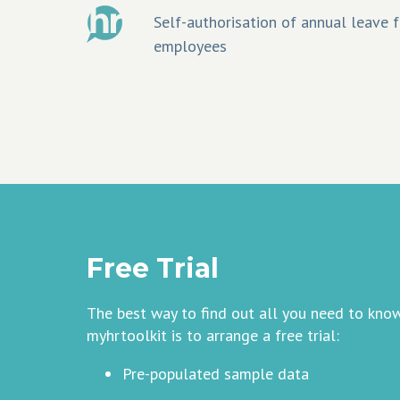
Self-authorisation of annual leave f
employees
Free Trial
The best way to find out all you need to kno
myhrtoolkit is to arrange a free trial:
Pre-populated sample data