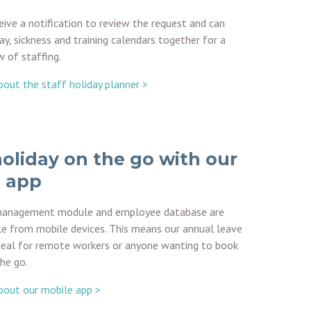
ive a notification to review the request and can
ay, sickness and training calendars together for a
w of staffing.
out the staff holiday planner >
oliday on the go with our
 app
management module and employee database are
le from mobile devices. This means our annual leave
deal for remote workers or anyone wanting to book
the go.
bout our mobile app >