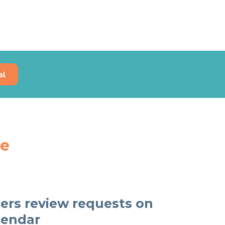
al
re
rs review requests on
lendar