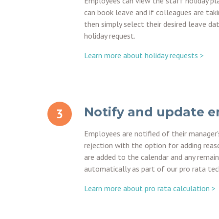
Employees can view the staff holiday pl
can book leave and if colleagues are taki
then simply select their desired leave da
holiday request.
Learn more about holiday requests >
Notify and update 
Employees are notified of their manager'
rejection with the option for adding reas
are added to the calendar and any remain
automatically as part of our pro rata te
Learn more about pro rata calculation >