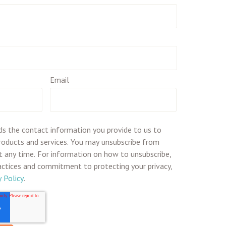
Email
ds the contact information you provide to us to
roducts and services. You may unsubscribe from
 any time. For information on how to unsubscribe,
ractices and commitment to protecting your privacy,
y Policy
.