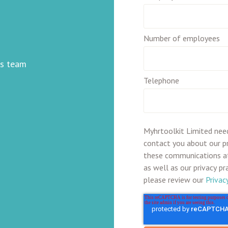
Number of employees
ss team
Telephone
Myhrtoolkit Limited nee
contact you about our p
these communications at
as well as our privacy p
please review our
Privac