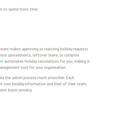
in to spend more time
ware makes approving or rejecting holiday requests
more spreadsheets, leftover leave, or complex
re
automates holiday calculations for you, making it
management tool for your organisation.
ake the admin process much smoother. Each
r own holiday information and that of their team,
est leave sensibly.