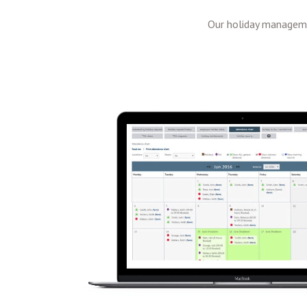
Our holiday manageme