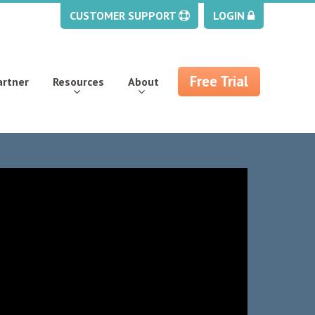
CUSTOMER SUPPORT
LOGIN
Free Trial
artner
Resources
About