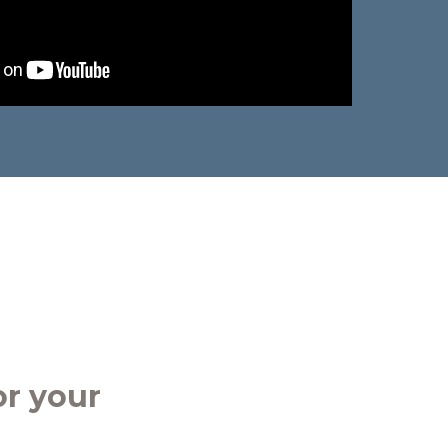
r your