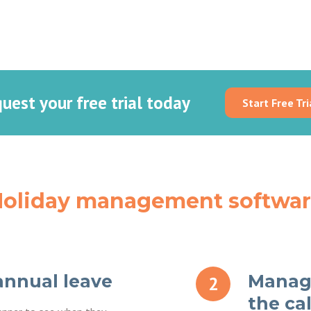
uest your free trial today
Start Free Tri
oliday management softwa
annual leave
Manage
the ca