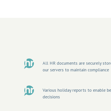
All HR documents are securely stor
our servers to maintain compliance
Various holiday reports to enable 
decisions