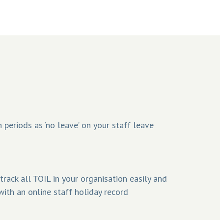
 periods as ‘no leave’ on your staff leave
rack all TOIL in your organisation easily and
with an online staff holiday record