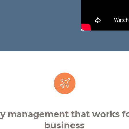
ay management that works fo
business