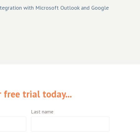
tegration with Microsoft Outlook and Google
free trial today...
Last name