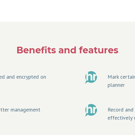
Benefits and features
ed and encrypted on
Mark certain
planner
better management
Record and t
effectively 