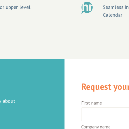
or upper level
Seamless in
Calendar
Request your 
w about
First name
Company name