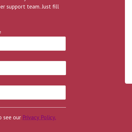
 support team. Just fill
e
to see our
Privacy Policy.