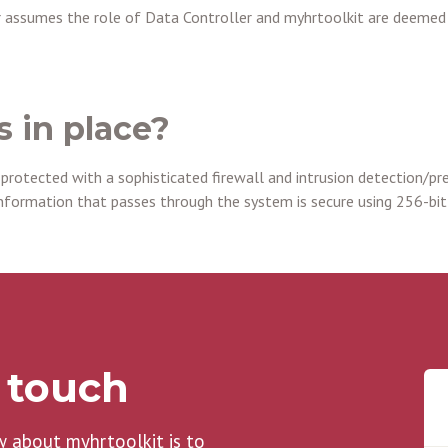
 assumes the role of Data Controller and myhrtoolkit are deemed 
s in place?
 protected with a sophisticated firewall and intrusion detection/pr
nformation that passes through the system is secure using 256-bit
n touch
w about myhrtoolkit is to