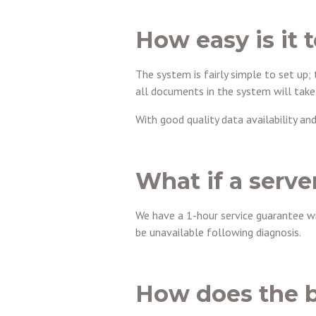
How easy is it 
The system is fairly simple to set up; 
all documents in the system will take
With good quality data availability an
What if a server
We have a 1-hour service guarantee w
be unavailable following diagnosis.
How does the b