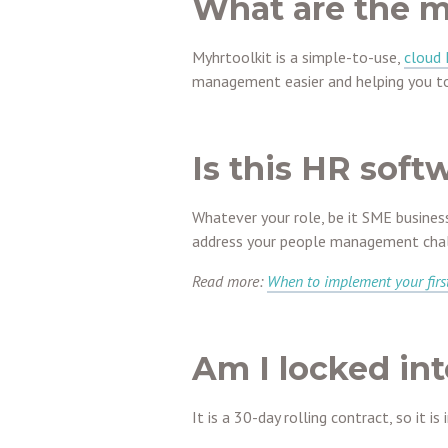
What are the m
Myhrtoolkit is a simple-to-use,
cloud
management easier and helping you to
Is this HR soft
Whatever your role, be it SME busines
address your people management chal
Read more:
When to implement your firs
Am I locked int
It is a 30-day rolling contract, so it is 