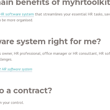
ain benefits of myhrtoolki
 HR software system
that streamlines your essential HR tasks, sav
 be more organised.
ware system right for me?
s owner, HR professional, office manager or HR consultant, HR so
lenges.
t HR software system
o a contract?
in your control.