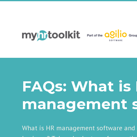
FAQs: What is
management s
What is HR management software and h