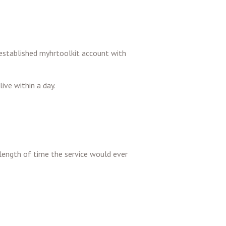
ly established myhrtoolkit account with
ive within a day.
length of time the service would ever