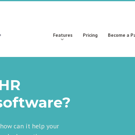
Features
Pricing
Become a P
 HR
oftware?
ow can it help your