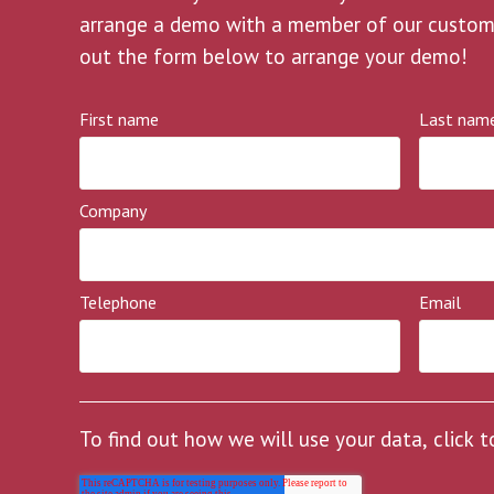
arrange a demo with a member of our customer
out the form below to arrange your demo!
First name
Last nam
Company
Telephone
Email
To find out how we will use your data, click 