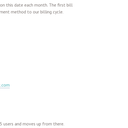
on this date each month. The first bill
ment method to our billing cycle.
t.com
o 5 users and moves up from there.