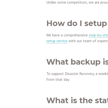
Unlike some competitors, we are proud
How do I setup
We have a comprehensive
step-by-ste
setup service
with our team of expert
What backup is
To support Disaster Recovery, a weekly 
from that day.
What is the sta