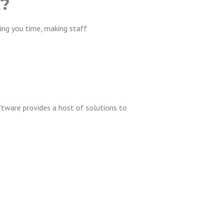
t?
ing you time, making staff
ftware provides a host of solutions to