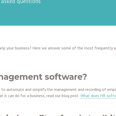
y asked questions
help your business? Here we answer some of the most frequently 
nagement software?
to automate and simplify the management and recording of employ
 it can do for a business, read our blog post:
What does HR soft