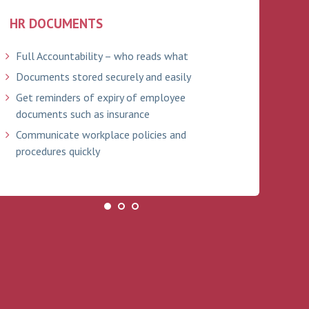
HR DOCUMENTS
ABS
Full Accountability – who reads what
Tra
Documents stored securely and easily
Bra
ind
Get reminders of expiry of employee
documents such as insurance
Onl
Communicate workplace policies and
Ful
procedures quickly
Ema