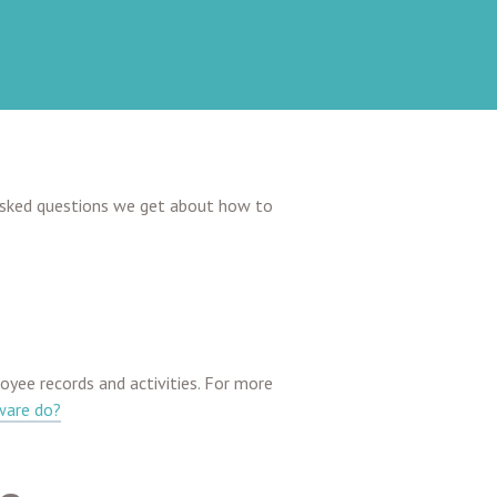
asked questions we get about how to
ee records and activities. For more
ware do?