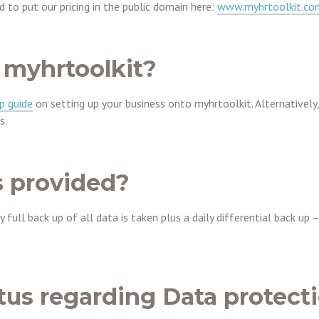
 to put our pricing in the public domain here:
www.myhrtoolkit.com
 myhrtoolkit?
p guide
on setting up your business onto myhrtoolkit. Alternatively
s.
 provided?
full back up of all data is taken plus a daily differential back up 
tus regarding Data protect