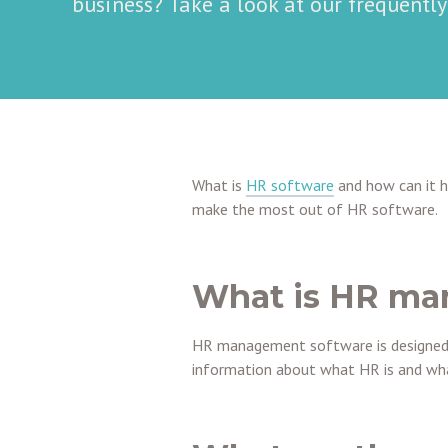
business? Take a look at our frequentl
What is
HR software
and how can it 
make the most out of HR software.
What is HR ma
HR management software is designed 
information about what HR is and what