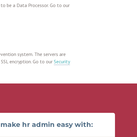
to be a Data Processor. Go to our
evention system. The servers are
 SSL encryption. Go to our
Security
make hr admin easy with: