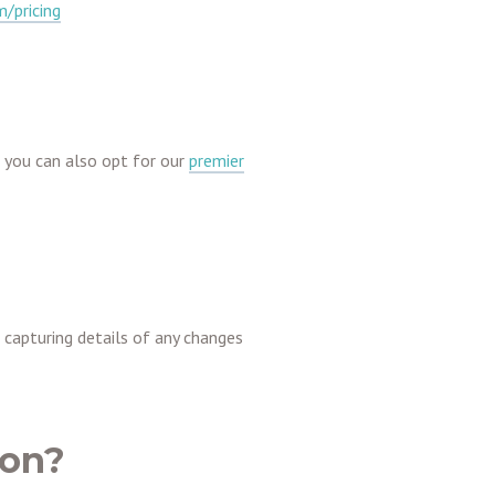
/pricing
, you can also opt for our
premier
– capturing details of any changes
ion?