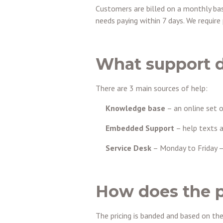
Customers are billed on a monthly basi
needs paying within 7 days. We requir
What support d
There are 3 main sources of help:
Knowledge base
– an online set 
Embedded Support
– help texts a
Service Desk
– Monday to Friday –
How does the p
The pricing is banded and based on th