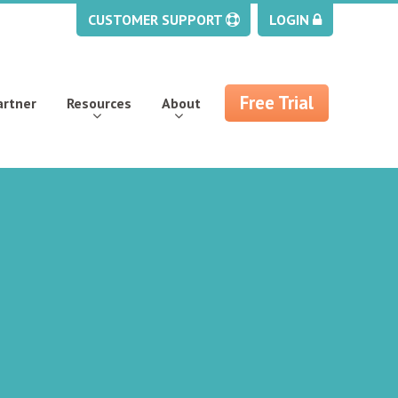
CUSTOMER SUPPORT
LOGIN
Free Trial
artner
Resources
About