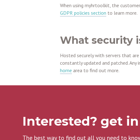
When using myhrtoolkit, the customer
GDPR policies section
to learn more.
What security i
Hosted securely with servers that are
constantly updated and patched. Any i
home
area to find out more.
Interested? get i
The best way to find out all you need to kno