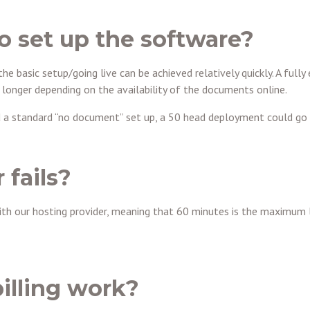
to set up the software?
the basic setup/going live can be achieved relatively quickly. A ful
 longer depending on the availability of the documents online.
d a standard “no document” set up, a 50 head deployment could go l
 fails?
ith our hosting provider, meaning that 60 minutes is the maximum 
illing work?