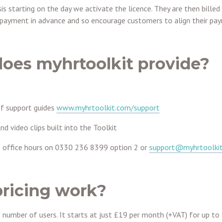
s starting on the day we activate the licence. They are then billed 
e payment in advance and so encourage customers to align their pay
oes myhrtoolkit provide?
of support guides
www.myhrtoolkit.com/support
nd video clips built into the Toolkit
 office hours on
0330 236 8399
option 2 or
support@myhrtoolki
ricing work?
e number of users. It starts at just £19 per month (+VAT) for up t