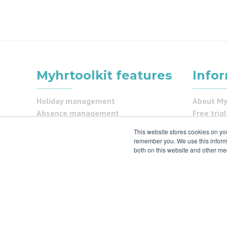
Myhrtoolkit features
Info
Holiday management
About My
Absence management
Free trial
Document management
Partner 
This website stores cookies on yo
Task management
Contact 
remember you. We use this informa
Staff management
Pricing
both on this website and other me
Pay and Benefits
Careers
Reporting
FAQs
Security Centre
Testimon
Self service
Security