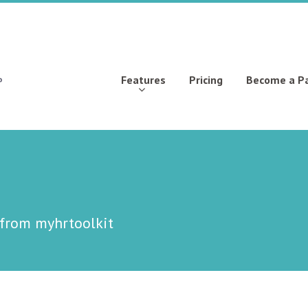
Features
Pricing
Become a P
 from myhrtoolkit