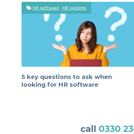
HR software
·
HR systems
5 key questions to ask when
looking for HR software
call
0330 23