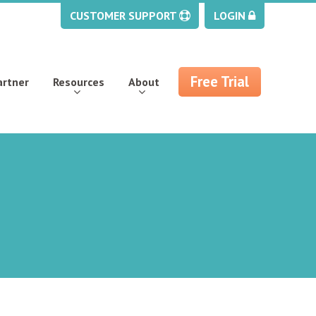
CUSTOMER SUPPORT
LOGIN
Free Trial
artner
Resources
About