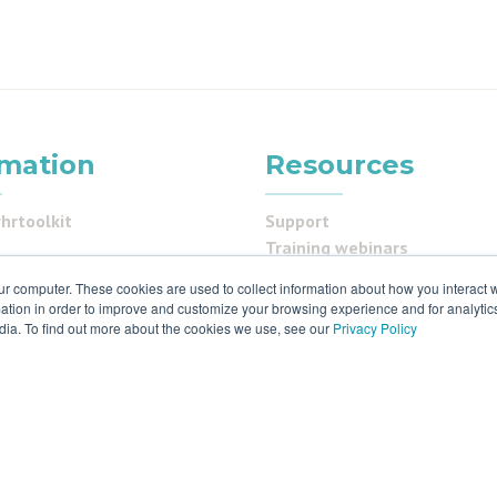
rmation
Resources
hrtoolkit
Support
Training webinars
programme
Status
ur computer. These cookies are used to collect information about how you interact w
us
Privacy
tion in order to improve and customize your browsing experience and for analytics
Cookies policy
dia. To find out more about the cookies we use, see our
Privacy Policy
ials
 & ISO27001