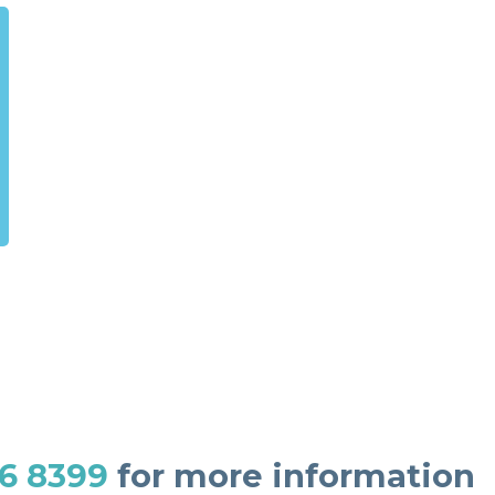
6 8399
for more information