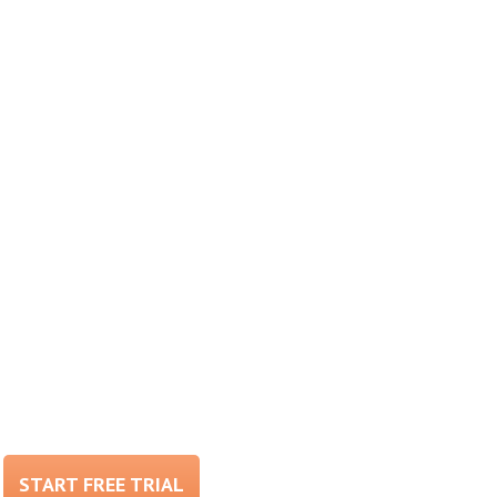
START FREE TRIAL