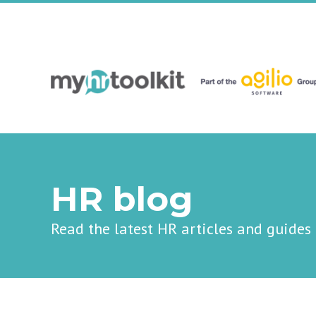
HR blog
Read the latest HR articles and guides