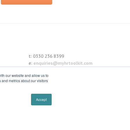
t:
0330 236 8399
e:
enquiries@myhrtoolkit.com
ith our website and allow us to
 and metrics about our visitors
Accept