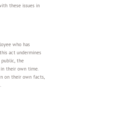
ith these issues in
ployee who has
this act undermines
public, the
 in their own time.
n on their own facts,
.