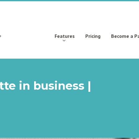
Features
Pricing
Become a P
te in business |