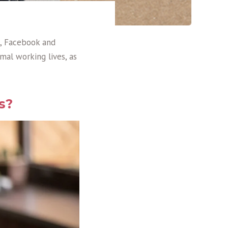
n, Facebook and
mal working lives, as
s?