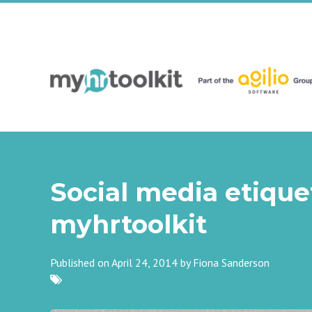
Social media etiquet
myhrtoolkit
Published on April 24, 2014 by
Fiona Sanderson