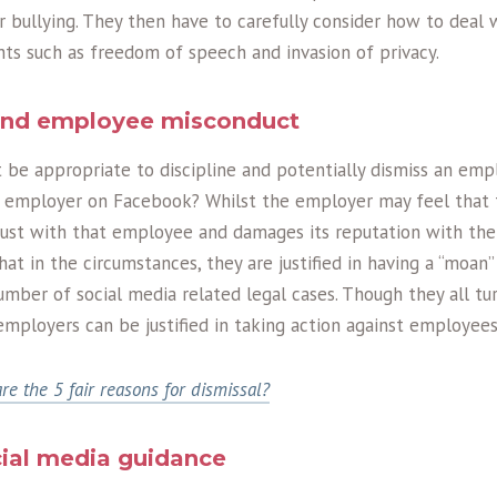
bullying. They then have to carefully consider how to deal w
ights such as freedom of speech and invasion of privacy.
and employee misconduct
it be appropriate to discipline and potentially dismiss an em
 employer on Facebook? Whilst the employer may feel that 
trust with that employee and damages its reputation with the 
t in the circumstances, they are justified in having a “moan”
mber of social media related legal cases. Though they all tur
 employers can be justified in taking action against employees
re the 5 fair reasons for dismissal?
ial media guidance