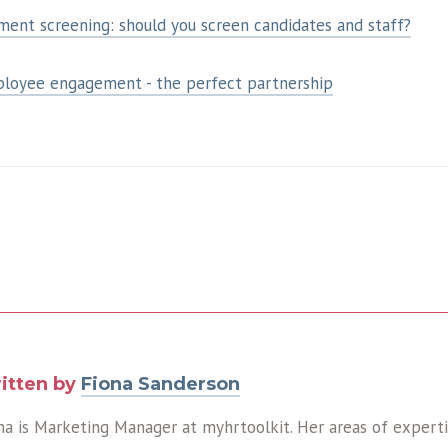
ent screening: should you screen candidates and staff?
ployee engagement - the perfect partnership
itten by
Fiona Sanderson
na is Marketing Manager at myhrtoolkit. Her areas of expert