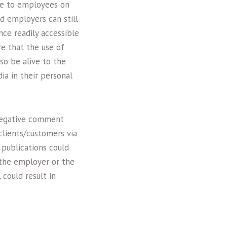
nce to employees on
nd employers can still
ce readily accessible
e that the use of
so be alive to the
ia in their personal
negative comment
clients/customers via
 publications could
 the employer or the
could result in