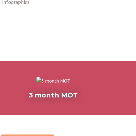
 infographics.
3 month MOT