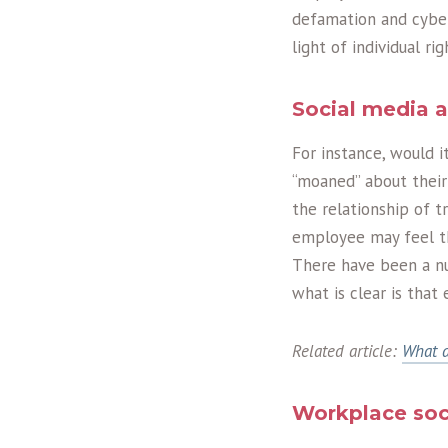
defamation and cyber 
light of individual r
Social media 
For instance, would 
“moaned” about their
the relationship of 
employee may feel tha
There have been a nu
what is clear is that
Related article:
What a
Workplace soc