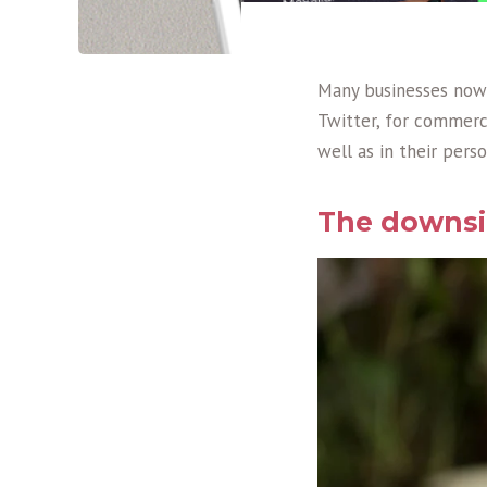
Many businesses now 
Twitter, for commerci
well as in their perso
The downsid