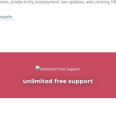
tems, productivity, employment law updates, and creating HR
nkedIn
unlimited free support