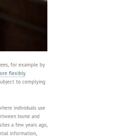
yees, for example by
re flexibly
.
(subject to complying
here individuals use
s between home and
ites a few years ago,
tial information,