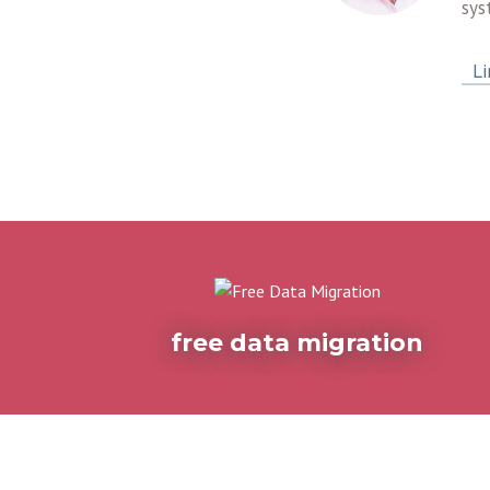
sys
Li
free data migration