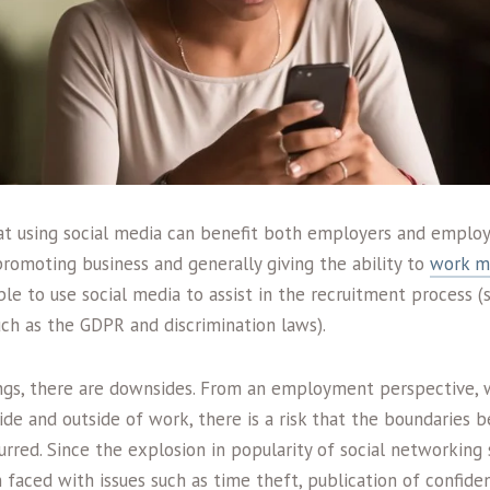
at using social media can benefit both employers and emplo
 promoting business and generally giving the ability to
work mo
ble to use social media to assist in the recruitment process 
uch as the GDPR and discrimination laws).
ngs, there are downsides. From an employment perspective, w
side and outside of work, there is a risk that the boundarie
red. Since the explosion in popularity of social networking s
aced with issues such as time theft, publication of confiden