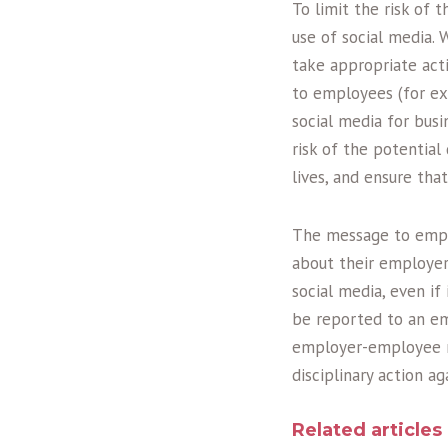
To limit the risk of 
use of social media. 
take appropriate act
to employees (for ex
social media for busi
risk of the potentia
lives, and ensure tha
The message to empl
about their employer 
social media, even if
be reported to an em
employer-employee re
disciplinary action a
Related articles