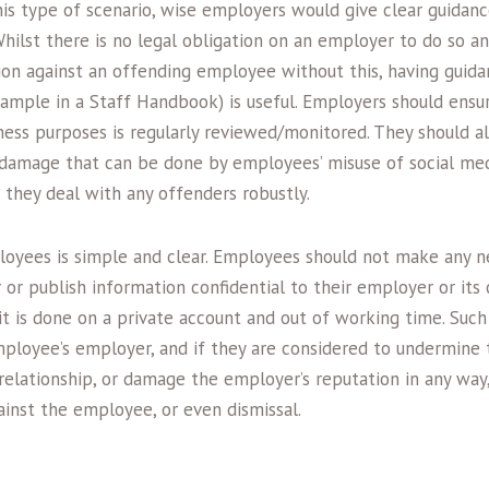
this type of scenario, wise employers would give clear guida
Whilst there is no legal obligation on an employer to do so a
ion against an offending employee without this, having guidan
ample in a Staff Handbook) is useful. Employers should ensur
ness purposes is regularly reviewed/monitored. They should al
l damage that can be done by employees’ misuse of social med
t they deal with any offenders robustly.
oyees is simple and clear. Employees should not make any 
or publish information confidential to their employer or its 
 it is done on a private account and out of working time. Such
ployee’s employer, and if they are considered to undermine
lationship, or damage the employer’s reputation in any way, 
gainst the employee, or even dismissal.