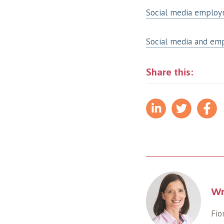
Social media employm
Social media and em
Share this:
Wr
Fio