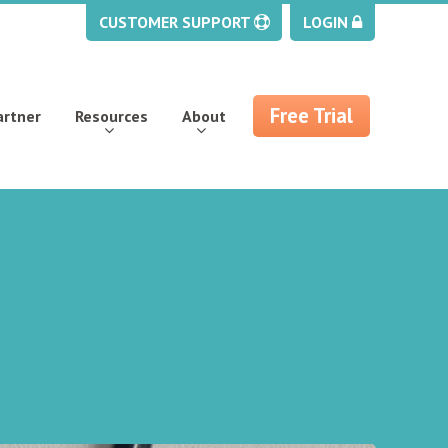
CUSTOMER SUPPORT
LOGIN
Free Trial
artner
Resources
About