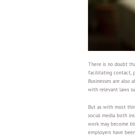
There is no doubt th
facilitating contact,
Businesses are also a
with relevant laws s
But as with most thi
social media both in
work may become blur
employers have been f