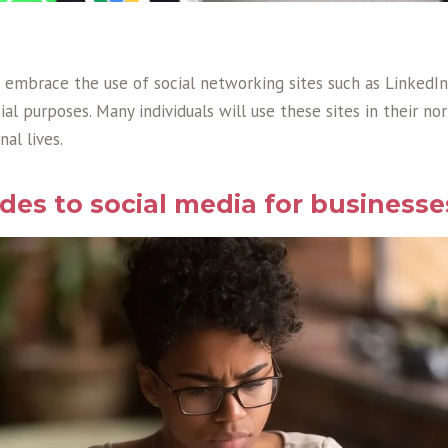
embrace the use of social networking sites such as LinkedI
al purposes. Many individuals will use these sites in their nor
nal lives.
es to social media for businesse