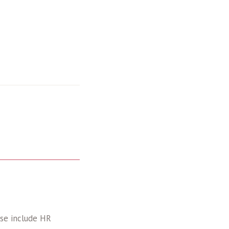
ise include HR