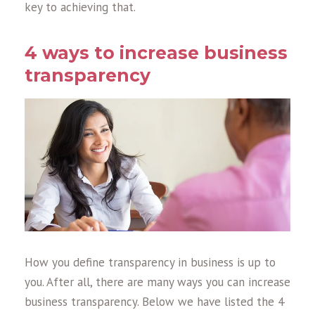
key to achieving that.
4 ways to increase business
transparency
How you define transparency in business is up to
you. After all, there are many ways you can increase
business transparency. Below we have listed the 4