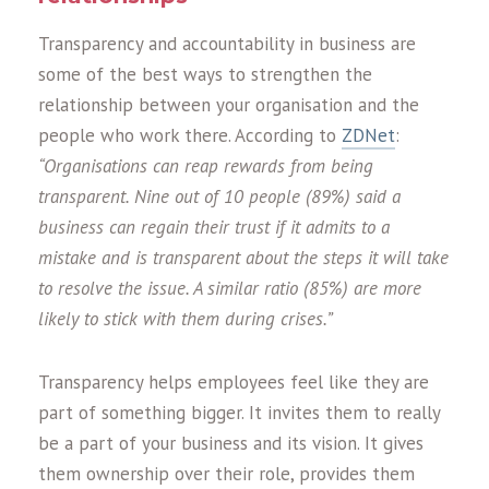
Transparency and accountability in business are
some of the best ways to strengthen the
relationship between your organisation and the
people who work there. According to
ZDNet
:
“Organisations can reap rewards from being
transparent. Nine out of 10 people (89%) said a
business can regain their trust if it admits to a
mistake and is transparent about the steps it will take
to resolve the issue. A similar ratio (85%) are more
likely to stick with them during crises.”
Transparency helps employees feel like they are
part of something bigger. It invites them to really
be a part of your business and its vision. It gives
them ownership over their role, provides them