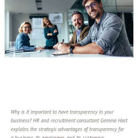
Why is it important to have transparency in your
business? HR and recruitment consultant Gemma Hart
explains the strategic advantages of transparency for
a business, its employees, and its customers.