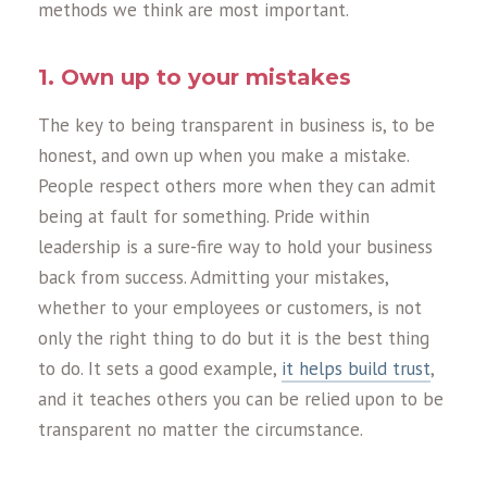
methods we think are most important.
1. Own up to your mistakes
The key to being transparent in business is, to be
honest, and own up when you make a mistake.
People respect others more when they can admit
being at fault for something. Pride within
leadership is a sure-fire way to hold your business
back from success. Admitting your mistakes,
whether to your employees or customers, is not
only the right thing to do but it is the best thing
to do. It sets a good example,
it helps build trust
,
and it teaches others you can be relied upon to be
transparent no matter the circumstance.