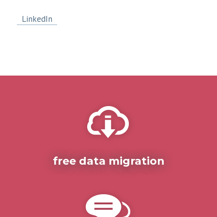
LinkedIn
free data migration