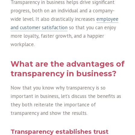
Transparency in business helps drive significant
progress, both on an individual and a company-
wide level. It also drastically increases
employee
and customer satisfaction
so that you can enjoy
more loyalty, faster growth, and a happier
workplace.
What are the advantages of
transparency in business?
Now that you know why transparency is so
important in business, let’s discuss the benefits as
they both reiterate the importance of
transparency and show the results.
Transparency establishes trust