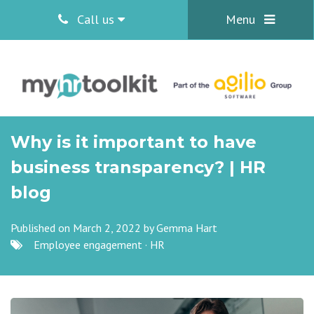
Call us
Menu
Why is it important to have
business transparency? | HR
blog
Published on March 2, 2022 by
Gemma Hart
Employee engagement
·
HR