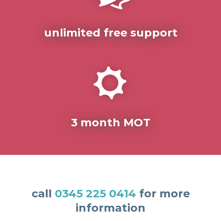
unlimited free support
3 month MOT
call
0345 225 0414
for more
information