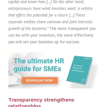
capital and know-how [...] On the other hand,
entrepreneurs have what investors want: a vehicle
that offers the potential for a return [...] These
separate entities share common and joint interests:
growth of the business.”
The more transparent you
can be with your investors, the more effectively
you will set your business up for success.
Transparency strengthens
relationships