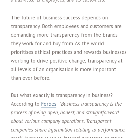
The future of business success depends on
transparency. Both employees and customers are
demanding more transparency from the brands
they work for and buy from. As the world
prioritises ethical practices and rewards businesses
working to drive positive change, transparency at
all levels of an organisation is more important
than ever before.
But what exactly is transparency in business?
According to
Forbes
:
“Business transparency is the
process of being open, honest, and straightforward
about various company operations. Transparent
companies share information relating to performance,