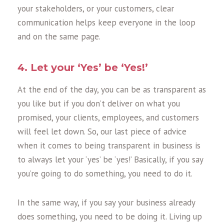
your stakeholders, or your customers, clear
communication helps keep everyone in the loop
and on the same page.
4. Let your ‘Yes’ be ‘Yes!’
At the end of the day, you can be as transparent as
you like but if you don’t deliver on what you
promised, your clients, employees, and customers
will feel let down. So, our last piece of advice
when it comes to being transparent in business is
to always let your ‘yes’ be ‘yes!’ Basically, if you say
you’re going to do something, you need to do it.
In the same way, if you say your business already
does something, you need to be doing it. Living up