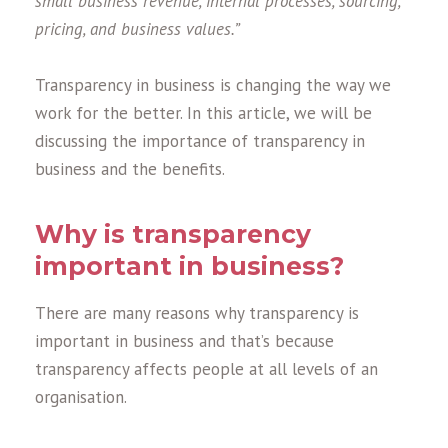
small business revenue, internal processes, sourcing,
pricing, and business values.”
Transparency in business is changing the way we
work for the better. In this article, we will be
discussing the importance of transparency in
business and the benefits.
Why is transparency
important in business?
There are many reasons why transparency is
important in business and that’s because
transparency affects people at all levels of an
organisation.