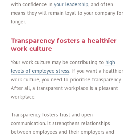
with confidence in
your leadership
, and often
means they will remain loyal to your company for
longer.
Transparency fosters a healthier
work culture
Your work culture may be contributing to
high
levels of employee stress
. If you want a healthier
work culture, you need to prioritise transparency.
After all, a transparent workplace is a pleasant
workplace.
Transparency fosters trust and open
communication. It strengthens relationships
between employees and their employers and