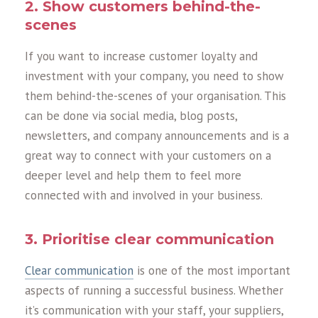
2. Show customers behind-the-
scenes
If you want to increase customer loyalty and
investment with your company, you need to show
them behind-the-scenes of your organisation. This
can be done via social media, blog posts,
newsletters, and company announcements and is a
great way to connect with your customers on a
deeper level and help them to feel more
connected with and involved in your business.
3. Prioritise clear communication
Clear communication
is one of the most important
aspects of running a successful business. Whether
it’s communication with your staff, your suppliers,