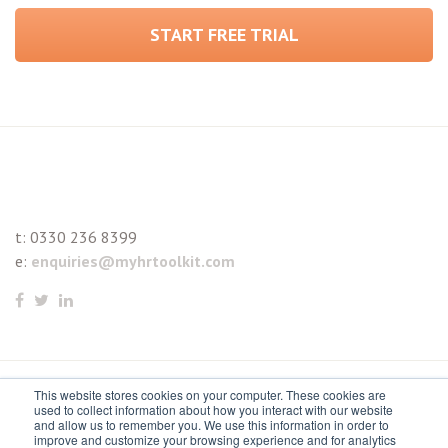
START FREE TRIAL
t:
0330 236 8399
e:
enquiries@myhrtoolkit.com
This website stores cookies on your computer. These cookies are
© 2021 myhrtoolkit Limited, HR software on demand. All
used to collect information about how you interact with our website
and allow us to remember you. We use this information in order to
rights reserved. Various trademarks held by respective owners.
improve and customize your browsing experience and for analytics