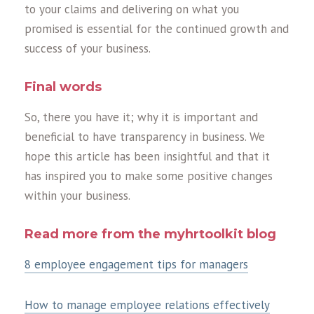
to your claims and delivering on what you
promised is essential for the continued growth and
success of your business.
Final words
So, there you have it; why it is important and
beneficial to have transparency in business. We
hope this article has been insightful and that it
has inspired you to make some positive changes
within your business.
Read more from the myhrtoolkit blog
8 employee engagement tips for managers
How to manage employee relations effectively