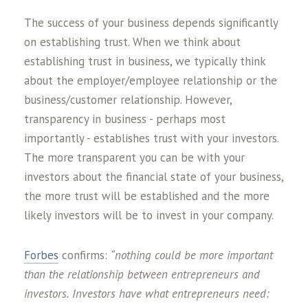
The success of your business depends significantly
on establishing trust. When we think about
establishing trust in business, we typically think
about the employer/employee relationship or the
business/customer relationship. However,
transparency in business - perhaps most
importantly - establishes trust with your investors.
The more transparent you can be with your
investors about the financial state of your business,
the more trust will be established and the more
likely investors will be to invest in your company.
Forbes
confirms:
“nothing could be more important
than the relationship between entrepreneurs and
investors. Investors have what entrepreneurs need: