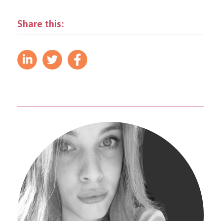
Share this: