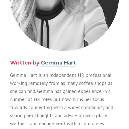
Written by
Gemma Hart
Gemma Hart is an independent HR professional
working remotely from as many coffee shops as
she can find. Gemma has gained experience in a
number of HR roles but now turns her focus
towards connecting with a wider community and
sharing her thoughts and advice on workplace
wellness and engagement within companies.