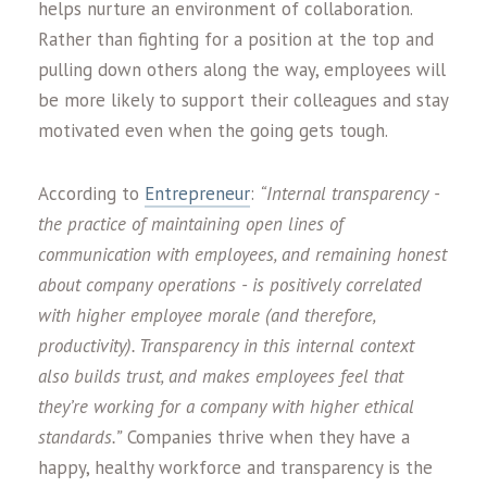
helps nurture an environment of collaboration.
Rather than fighting for a position at the top and
pulling down others along the way, employees will
be more likely to support their colleagues and stay
motivated even when the going gets tough.
According to
Entrepreneur
:
“Internal transparency -
the practice of maintaining open lines of
communication with employees, and remaining honest
about company operations - is positively correlated
with higher employee morale (and therefore,
productivity). Transparency in this internal context
also builds trust, and makes employees feel that
they’re working for a company with higher ethical
standards.”
Companies thrive when they have a
happy, healthy workforce and transparency is the