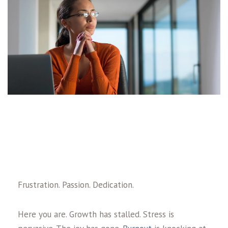
Frustration. Passion. Dedication.
Here you are. Growth has stalled. Stress is