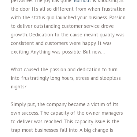
pervasive. The joy has gone.
Burnout
is knocking at
the door. It’s all so different from when frustration
with the status quo launched your business. Passion
to deliver outstanding customer service drove
growth. Dedication to the cause meant quality was
consistent and customers were happy. It was
exciting. Anything was possible. But now…
What caused the passion and dedication to turn
into frustratingly long hours, stress and sleepless
nights?
Simply put, the company became a victim of its
own success. The capacity of the owner managers
to deliver was reached. This capacity issue is the
trap most businesses fall into. A big change is