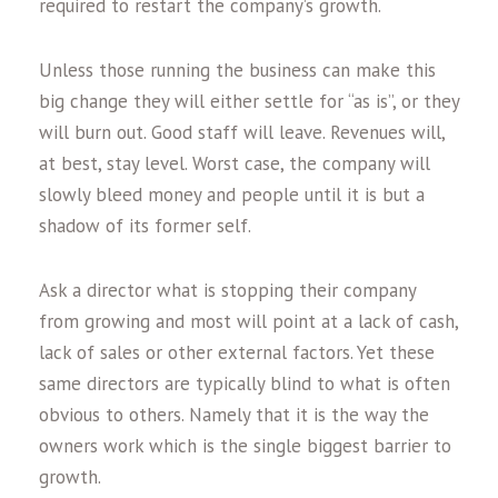
required to restart the company’s growth.
Unless those running the business can make this
big change they will either settle for “as is”, or they
will burn out. Good staff will leave. Revenues will,
at best, stay level. Worst case, the company will
slowly bleed money and people until it is but a
shadow of its former self.
Ask a director what is stopping their company
from growing and most will point at a lack of cash,
lack of sales or other external factors. Yet these
same directors are typically blind to what is often
obvious to others. Namely that it is the way the
owners work which is the single biggest barrier to
growth.