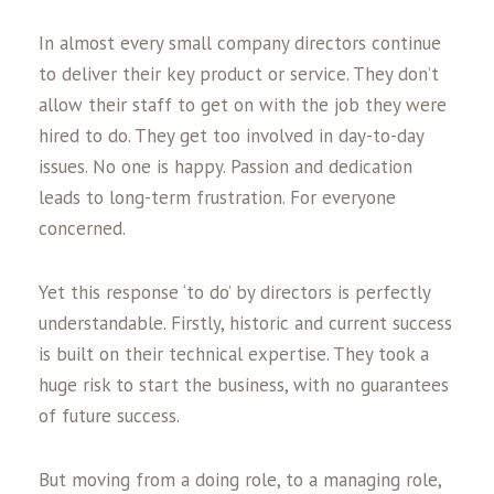
In almost every small company directors continue
to deliver their key product or service. They don’t
allow their staff to get on with the job they were
hired to do. They get too involved in day-to-day
issues. No one is happy. Passion and dedication
leads to long-term frustration. For everyone
concerned.
Yet this response ‘to do’ by directors is perfectly
understandable. Firstly, historic and current success
is built on their technical expertise. They took a
huge risk to start the business, with no guarantees
of future success.
But moving from a doing role, to a managing role,