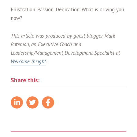
Frustration. Passion. Dedication. What is driving you
now?
This article was produced by guest blogger Mark
Bateman, an Executive Coach and
Leadership/Management Development Specialist at
Welcome Insight
.
Share this: