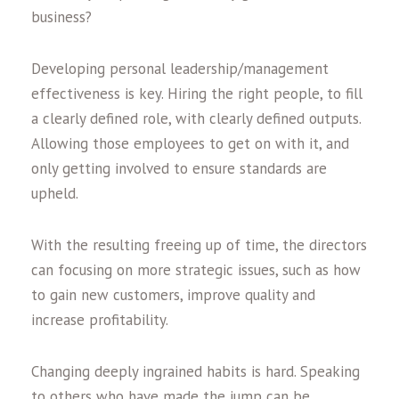
business?
Developing personal leadership/management
effectiveness is key. Hiring the right people, to fill
a clearly defined role, with clearly defined outputs.
Allowing those employees to get on with it, and
only getting involved to ensure standards are
upheld.
With the resulting freeing up of time, the directors
can focusing on more strategic issues, such as how
to gain new customers, improve quality and
increase profitability.
Changing deeply ingrained habits is hard. Speaking
to others who have made the jump can be