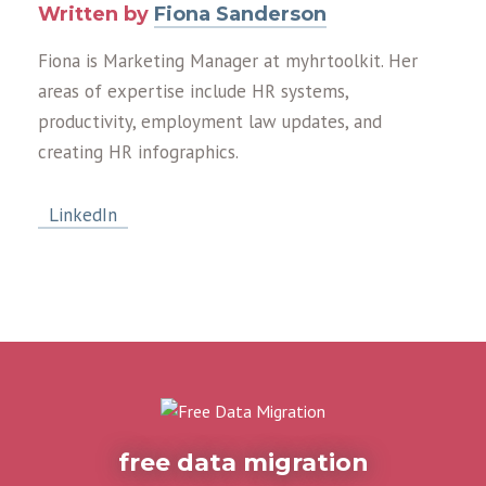
Written by
Fiona Sanderson
Fiona is Marketing Manager at myhrtoolkit. Her
areas of expertise include HR systems,
productivity, employment law updates, and
creating HR infographics.
LinkedIn
free data migration