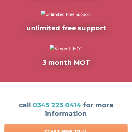
unlimited free support
3 month MOT
call
0345 225 0414
for more
information
START FREE TRIAL