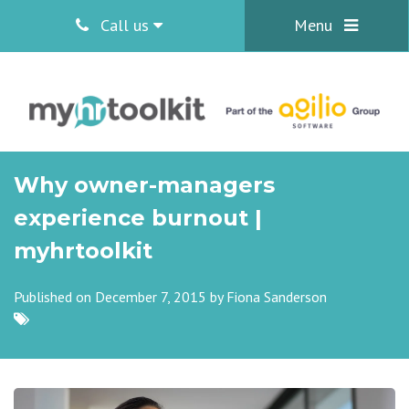
Call us
Menu
Why owner-managers
experience burnout |
myhrtoolkit
Published on December 7, 2015 by
Fiona Sanderson