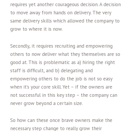
requires yet another courageous decision. A decision
to move away from hands on delivery. The very
same delivery skills which allowed the company to
grow to where it is now.
Secondly, it requires recruiting and empowering
others to now deliver what they themselves are so
good at. This is problematic as a) hiring the right
staff is difficult, and b) delegating and
empowering others to do the job is not so easy
when it’s your core skill. Yet – if the owners are
not successful in this key step – the company can
never grow beyond a certain size.
So how can these once brave owners make the
necessary step change to really grow their