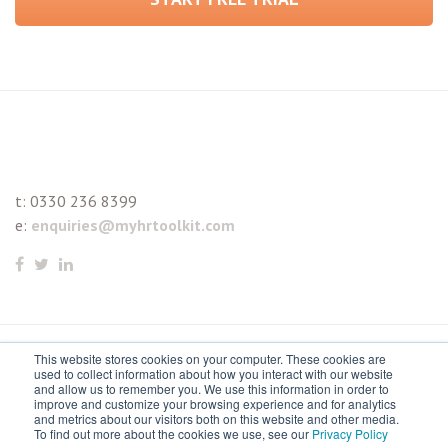
t:
0330 236 8399
e:
enquiries@myhrtoolkit.com
This website stores cookies on your computer. These cookies are
© 2021 myhrtoolkit Limited, HR software on demand. All
used to collect information about how you interact with our website
and allow us to remember you. We use this information in order to
rights reserved. Various trademarks held by respective owners.
improve and customize your browsing experience and for analytics
and metrics about our visitors both on this website and other media.
Unit 18 Jessops Riverside, 800 Brightside Lane, Sheffield S9
To find out more about the cookies we use, see our
Privacy Policy
2RX