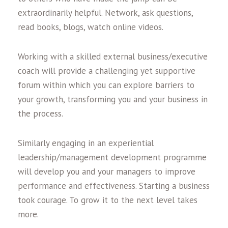
extraordinarily helpful. Network, ask questions,
read books, blogs, watch online videos.
Working with a skilled external business/executive
coach will provide a challenging yet supportive
forum within which you can explore barriers to
your growth, transforming you and your business in
the process.
Similarly engaging in an experiential
leadership/management development programme
will develop you and your managers to improve
performance and effectiveness. Starting a business
took courage. To grow it to the next level takes
more.