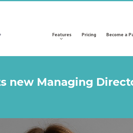
Features
Pricing
Become a P
ts new Managing Direct