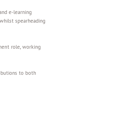
and e-learning
s whilst spearheading
ent role, working
butions to both