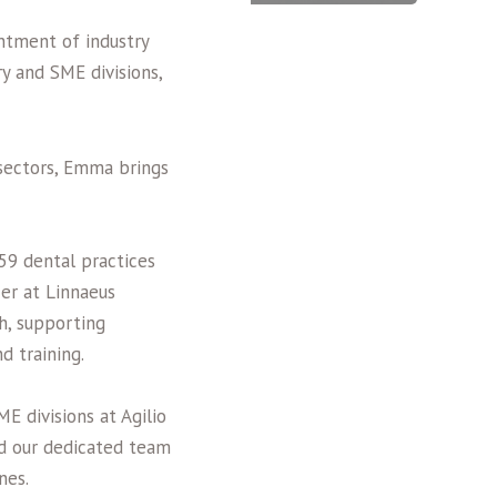
ntment of industry
y and SME divisions,
sectors, Emma brings
59 dental practices
cer at Linnaeus
ch, supporting
d training.
E divisions at Agilio
ad our dedicated team
rnes.