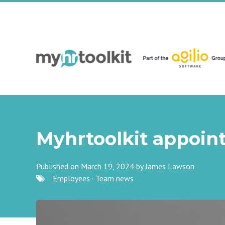
Myhrtoolkit appoin
Published on March 19, 2024 by
James Lawson
Employees
·
Team news