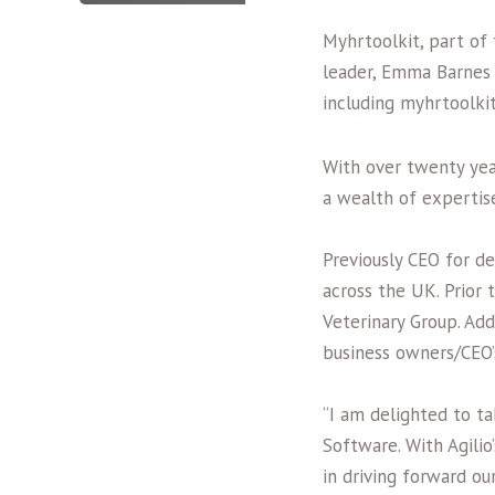
Myhrtoolkit, part of
leader, Emma Barnes 
including myhrtoolki
With over twenty yea
a wealth of expertis
Previously CEO for d
across the UK. Prior 
Veterinary Group. Add
business owners/CEO’
“I am delighted to ta
Software. With Agili
in driving forward o