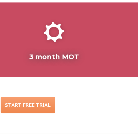
3 month MOT
START FREE TRIAL