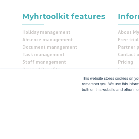
Myhrtoolkit features
Info
Holiday management
About My
Absence management
Free trial
Document management
Partner 
Task management
Contact 
Staff management
Pricing
Pay and Benefits
Careers
Reporting
FAQs
This website stores cookies on yo
Security Centre
remember you. We use this informa
Testimon
both on this website and other me
Self service
Security
© 2021 myhrtoolkit Limited, HR software on demand. All
Unit 18 Jessops Riverside, 800 Brightside Lane, Sheffie