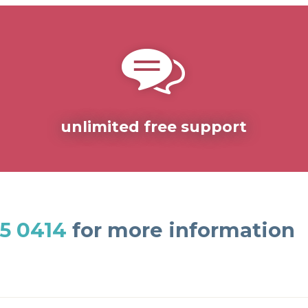
unlimited free support
5 0414
for more information