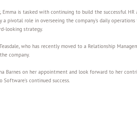
, Emma is tasked with continuing to build the successful HR 
ay a pivotal role in overseeing the company’s daily operation
d-looking strategy.
easdale, who has recently moved to a Relationship Managem
 the company.
a Barnes on her appointment and look forward to her contri
io Software’s continued success.