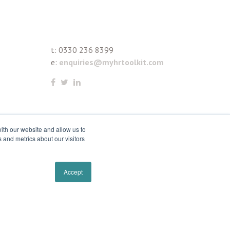
t:
0330 236 8399
e:
enquiries@myhrtoolkit.com
ith our website and allow us to
 and metrics about our visitors
Accept
Remove cookies