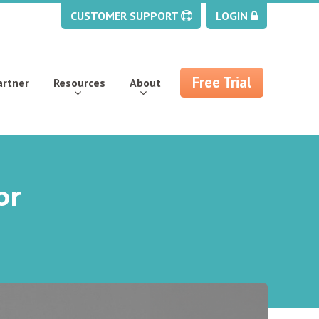
CUSTOMER SUPPORT
LOGIN
Free Trial
artner
Resources
About
or