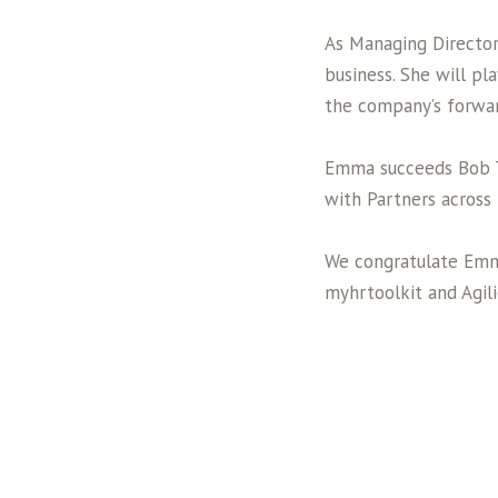
As Managing Director
business. She will pl
the company’s forwar
Emma succeeds Bob T
with Partners across
We congratulate Emm
myhrtoolkit and Agil