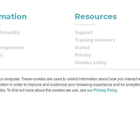
rmation
Resources
hrtoolkit
Support
Training webinars
programme
Status
us
Privacy
Cookies policy
ur computer. These cookies are used to collect information about how you interact w
tion in order to improve and customize your browsing experience and for analytics
ials
dia. To find out more about the cookies we use, see our
Privacy Policy
 & ISO27001
 rights reserved. Various trademarks held by respective owners.
ld S9 2RX