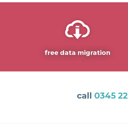
free data migration
call
0345 22