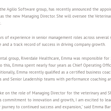
 the Agilio Software group, has recently announced the appoi
as the new Managing Director. She will oversee the Veterinar
t.
rs of experience in senior management roles across several 
e and a track record of success in driving company growth.
ental group, Riverdale Healthcare, Emma was responsible for 
to this, Emma spent nearly four years as Chief Operating Offi
itionally, Emma recently qualified as a certified business coa
s and Senior Leadership teams with performance coaching an
ke on the role of Managing Director for the veterinary and SM
o’s commitment to innovation and growth, I am excited to le
ur journey to continued success and expansion,” said Emma Ba