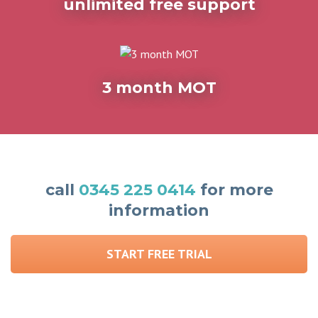
unlimited free support
3 month MOT
call
0345 225 0414
for more
information
START FREE TRIAL