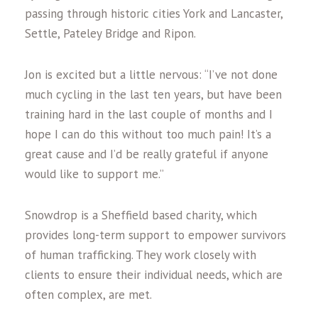
passing through historic cities York and Lancaster,
Settle, Pateley Bridge and Ripon.
Jon is excited but a little nervous: “I’ve not done
much cycling in the last ten years, but have been
training hard in the last couple of months and I
hope I can do this without too much pain! It’s a
great cause and I’d be really grateful if anyone
would like to support me.”
Snowdrop is a Sheffield based charity, which
provides long-term support to empower survivors
of human trafficking. They work closely with
clients to ensure their individual needs, which are
often complex, are met.