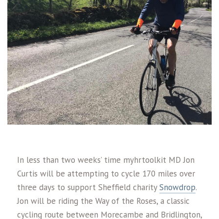
In less than two weeks’ time myhrtoolkit MD Jon
Curtis will be attempting to cycle 170 miles over
three days to support Sheffield charity
Snowdrop
.
Jon will be riding the Way of the Roses, a classic
cycling route between Morecambe and Bridlington,