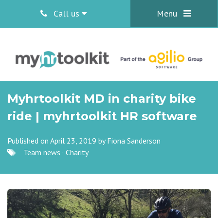
Call us
Menu
Myhrtoolkit MD in charity bike
ride | myhrtoolkit HR software
Published on April 23, 2019 by
Fiona Sanderson
Team news
·
Charity