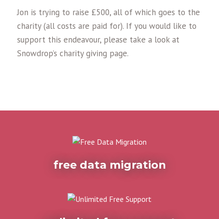
Jon is trying to raise £500, all of which goes to the
charity (all costs are paid for). If you would like to
support this endeavour, please take a look at
Snowdrop’s charity giving page.
free data migration