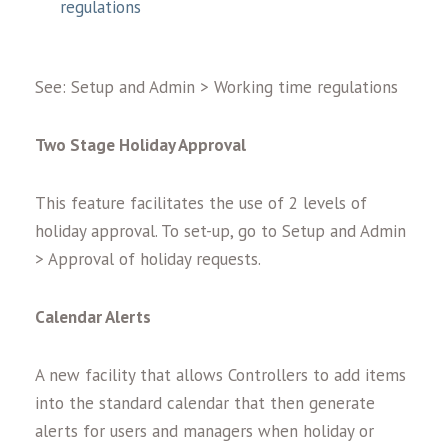
regulations
See: Setup and Admin > Working time regulations
Two Stage Holiday Approval
This feature facilitates the use of 2 levels of
holiday approval. To set-up, go to Setup and Admin
> Approval of holiday requests.
Calendar Alerts
A new facility that allows Controllers to add items
into the standard calendar that then generate
alerts for users and managers when holiday or