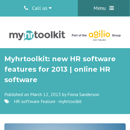
Call us
Menu
Myhrtoolkit: new HR software
features for 2013 | online HR
software
Published on March 12, 2013 by
Fiona Sanderson
HR software feature
·
myhrtoolkit