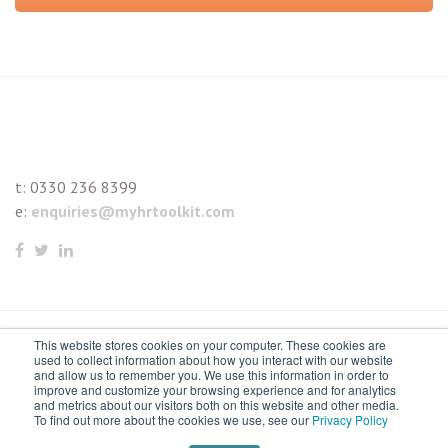
t:
0330 236 8399
e:
enquiries@myhrtoolkit.com
This website stores cookies on your computer. These cookies are
© 2021 myhrtoolkit Limited, HR software on demand. All
used to collect information about how you interact with our website
and allow us to remember you. We use this information in order to
rights reserved. Various trademarks held by respective owners.
improve and customize your browsing experience and for analytics
and metrics about our visitors both on this website and other media.
Unit 18 Jessops Riverside, 800 Brightside Lane, Sheffield S9
To find out more about the cookies we use, see our
Privacy Policy
2RX