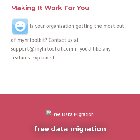
Making It Work For You
Is your organisation getting the most out
of myhrtoolkit? Contact us at
support@myhrtoolkit.com if you’d like any
features explained.
free data migration