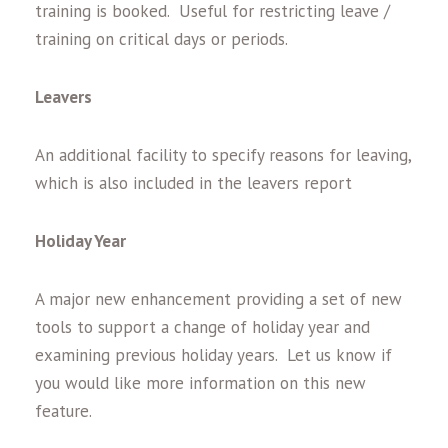
training is booked. Useful for restricting leave /
training on critical days or periods.
Leavers
An additional facility to specify reasons for leaving,
which is also included in the leavers report
Holiday Year
A major new enhancement providing a set of new
tools to support a change of holiday year and
examining previous holiday years. Let us know if
you would like more information on this new
feature.