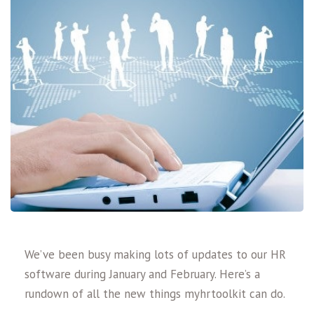
We’ve been busy making lots of updates to our HR
software during January and February. Here’s a
rundown of all the new things myhrtoolkit can do.