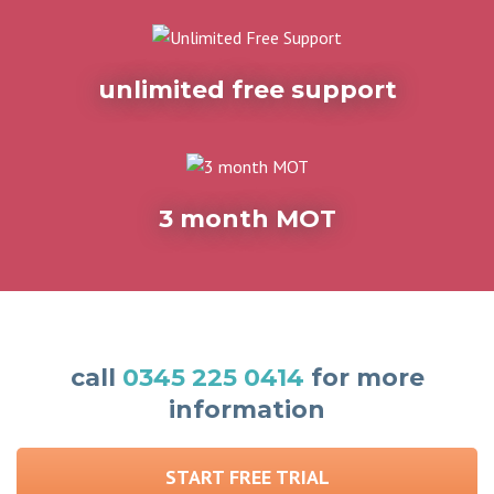
unlimited free support
3 month MOT
call
0345 225 0414
for more
information
START FREE TRIAL