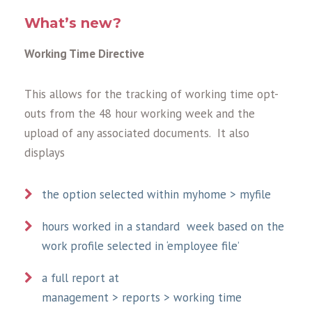
What’s new?
Working Time Directive
This allows for the tracking of working time opt-
outs from the 48 hour working week and the
upload of any associated documents. It also
displays
the option selected within myhome > myfile
hours worked in a standard week based on the
work profile selected in ‘employee file’
a full report at
management > reports > working time