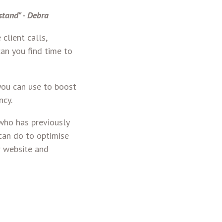
stand" - Debra
client calls,
an you find time to
you can use to boost
ncy.
 who has previously
can do to optimise
r website and