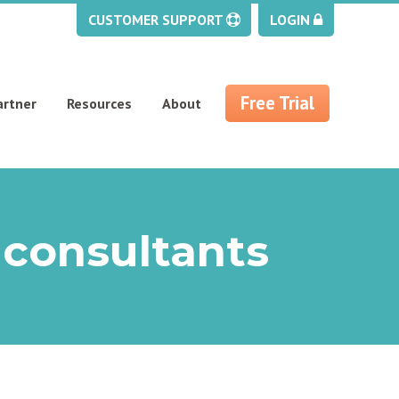
CUSTOMER SUPPORT
LOGIN
Free Trial
artner
Resources
About
 consultants