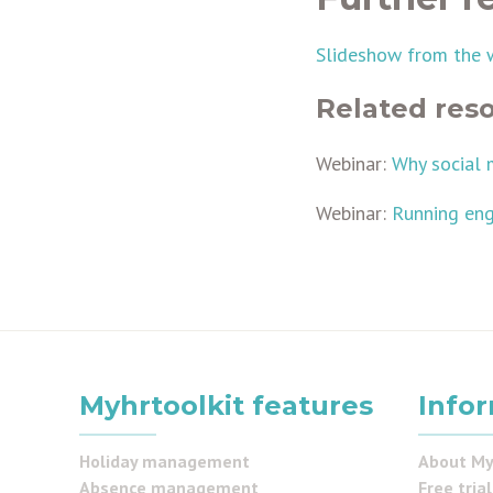
Slideshow from the 
Related res
Webinar:
Why social 
Webinar:
Running eng
Myhrtoolkit features
Info
Holiday management
About My
Absence management
Free trial