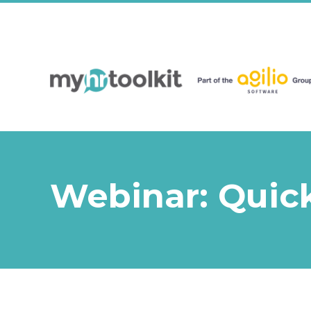
Webinar: Quick