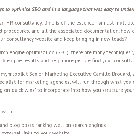
ys to optimise SEO and in a language that was easy to under
n HR consultancy, time is of the essence - amidst multiple 
nd procedures, and all the associated documentation, how c
our consultancy website and keep bringing in new leads?
rch engine optimisation (SEO), there are many techniques 
rch engine results and help more people find your consulta
r, myhrtoolkit Senior Marketing Executive Camille Brouard,
cialist for marketing agencies, will run through what you 
g on 'quick wins' to incorporate into how you structure you
ow to:
and blog posts ranking well on search engines
 external links to your website