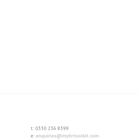
t:
0330 236 8399
e:
enquiries@myhrtoolkit.com