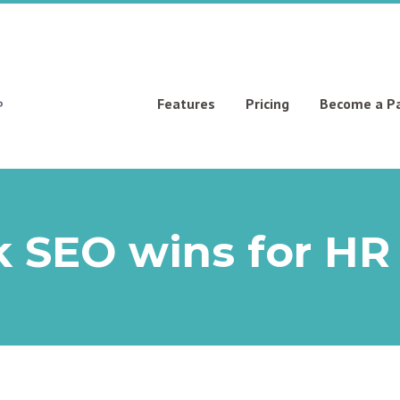
Features
Pricing
Become a P
 SEO wins for HR