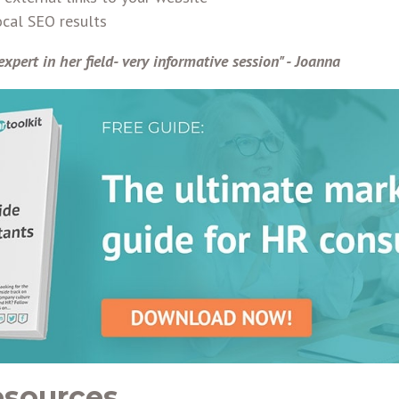
cal SEO results
expert in her field- very informative session" - Joanna
esources