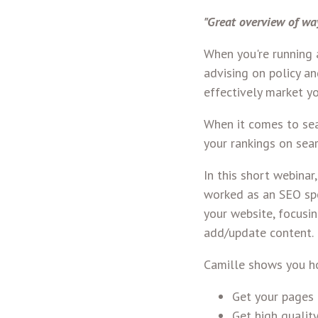
"Great overview of wa
When you're running a
advising on policy a
effectively market y
When it comes to sea
your rankings on sea
In this short webina
worked as an SEO spe
your website, focusin
add/update content.
Camille shows you h
Get your pages 
Get high quality