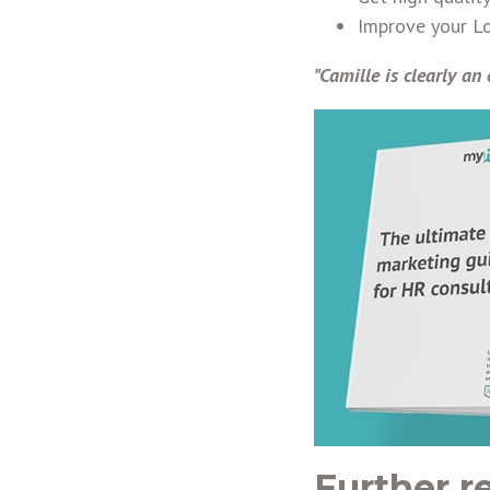
Improve your Lo
"Camille is clearly an 
Further r