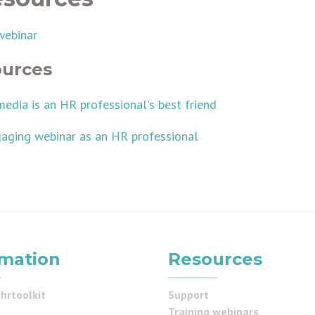
webinar
ources
media is an HR professional's best friend
aging webinar as an HR professional
rmation
Resources
hrtoolkit
Support
Training webinars