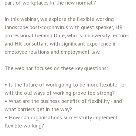
part of workplaces in ‘the new normal’?
In this webinar, we explore the flexible working
landscape post-coronavirus with guest speaker, HR
professional Gemma Dale, who is a university lecturer
and HR consultant with significant experience in
employee relations and employment law.
The webinar focuses on these key questions:
• Is the future of work going to be more flexible - or
will the old ways of working prove too strong?
• What are the business benefits of flexibility - and
what barriers get in the way?
• How can organisations successfully implement
flexible working?