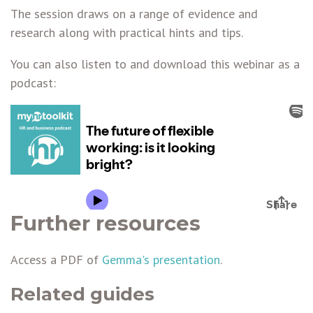
The session draws on a range of evidence and
research along with practical hints and tips.
You can also listen to and download this webinar as a
podcast:
Further resources
Access a PDF of
Gemma's presentation
.
Related guides