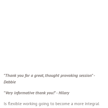
"Thank you for a great, thought provoking session" -
Debbie
"Very informative thank you!" - Hilary
Is flexible working going to become a more integral