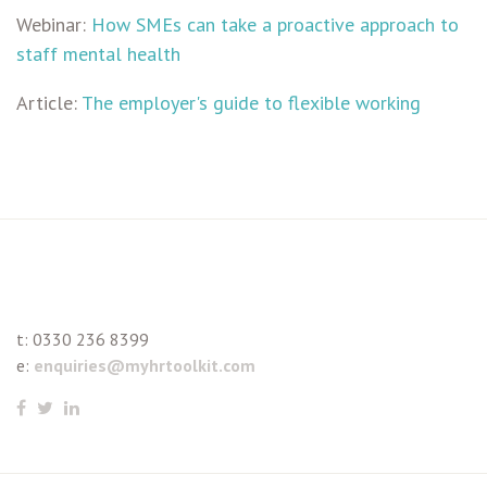
Webinar:
How SMEs can take a proactive approach to
staff mental health
Article:
The employer's guide to flexible working
t:
0330 236 8399
e:
enquiries@myhrtoolkit.com