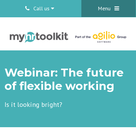
Call us
Menu
Webinar: The future
of flexible working
Is it looking bright?