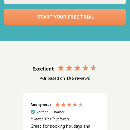
START YOUR FREE TRIAL
Excellent
4.8
based on
196
reviews
Anonymous
Ano
Verified Customer
V
Myhrtoolkit HR software
Myhrt
Great for booking holidays and
.......