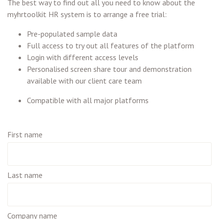
The best way to find out all you need to know about the
myhrtoolkit HR system is to arrange a free trial:
Pre-populated sample data
Full access to try out all features of the platform
Login with different access levels
Personalised screen share tour and demonstration
available with our client care team
Compatible with all major platforms
First name
Last name
Company name