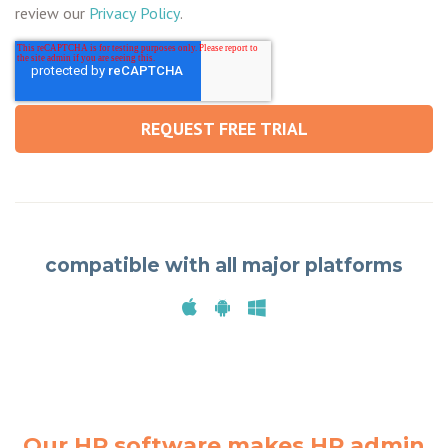
review our
Privacy Policy
.
compatible with all major platforms
Our HR software makes HR admin