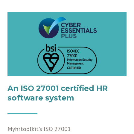
An ISO 27001 certified HR
software system
Myhrtoolkit's ISO 27001