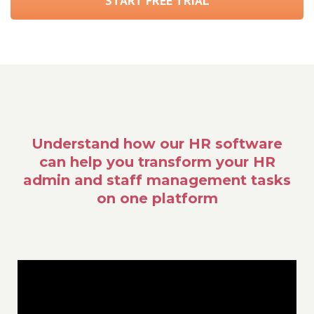
START FREE TRIAL
Understand how our HR software
can help you transform your HR
admin and staff management tasks
on one platform