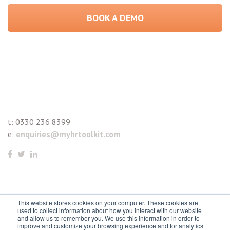
BOOK A DEMO
t:
0330 236 8399
e:
enquiries@myhrtoolkit.com
This website stores cookies on your computer. These cookies are
© 2021 myhrtoolkit Limited, HR software on demand. All
used to collect information about how you interact with our website
and allow us to remember you. We use this information in order to
rights reserved. Various trademarks held by respective owners.
improve and customize your browsing experience and for analytics