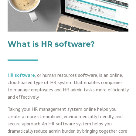
What is HR software?
HR software
, or human resources software, is an online,
cloud-based type of HR system that enables companies
to manage employees and HR admin tasks more efficiently
and effectively.
Taking your HR management system online helps you
create a more streamlined, environmentally friendly, and
secure approach. An HR software system helps you
dramatically reduce admin burden by bringing together core