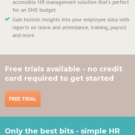
accessible HR management solution that's perfect
for an SME budget.
Gain holistic insights into your employee data with
reports on leave and attendance, training, payroll
and more.
Free trials available - no credit
card required to get started
FREE TRIAL
Only the best bits - simple HR