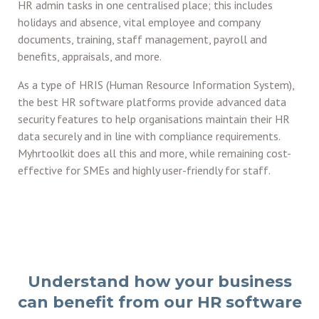
HR admin tasks in one centralised place; this includes
holidays and absence, vital employee and company
documents, training, staff management, payroll and
benefits, appraisals, and more.
As a type of HRIS (Human Resource Information System),
the best HR software platforms provide advanced data
security features to help organisations maintain their HR
data securely and in line with compliance requirements.
Myhrtoolkit does all this and more, while remaining cost-
effective for SMEs and highly user-friendly for staff.
Understand how your business
can benefit from our HR software