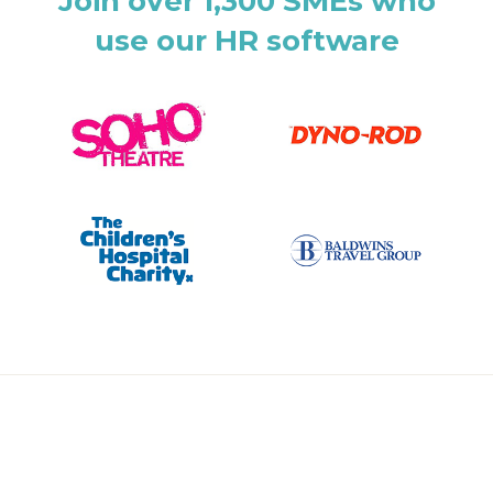
Join over 1,300 SMEs who
use our HR software