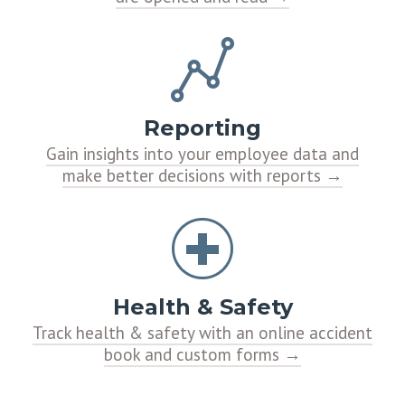
Reporting
Gain insights into your employee data and
make better decisions with reports
Health & Safety
Track health & safety with an online accident
book and custom forms