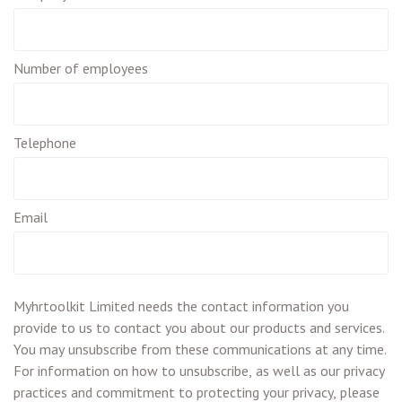
Number of employees
Telephone
Email
Myhrtoolkit Limited needs the contact information you
provide to us to contact you about our products and services.
You may unsubscribe from these communications at any time.
For information on how to unsubscribe, as well as our privacy
practices and commitment to protecting your privacy, please