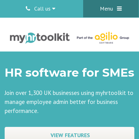
Call us
Menu
HR software for SMEs
Join over 1,300 UK businesses using myhrtoolkit to
manage employee admin better for business
performance.
VIEW FEATURES