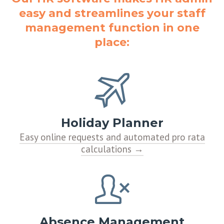
easy and streamlines your staff
management function in one
place:
Holiday Planner
Easy online requests and automated pro rata
calculations
Absence Management