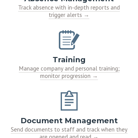
Track absence with in-depth reports and
trigger alerts
Training
Manage company and personal training;
monitor progression
Document Management
Send documents to staff and track when they
are opened and read