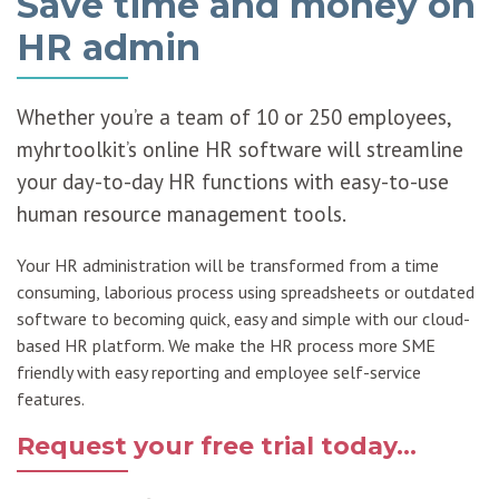
Save time and money on
HR admin
Whether you’re a team of 10 or 250 employees,
myhrtoolkit’s online HR software will streamline
your day-to-day HR functions with easy-to-use
human resource management tools.
Your HR administration will be transformed from a time
consuming, laborious process using spreadsheets or outdated
software to becoming quick, easy and simple with our cloud-
based HR platform. We make the HR process more SME
friendly with easy reporting and employee self-service
features.
Request your free trial today...