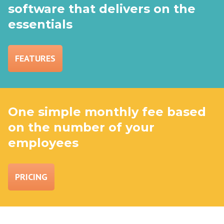
software that delivers on the
essentials
FEATURES
One simple monthly fee based
on the number of your
employees
PRICING