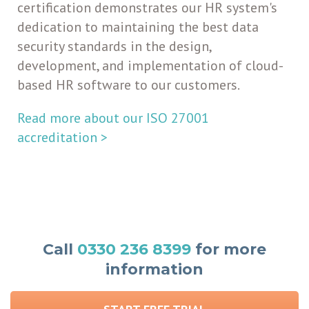
certification
demonstrates our HR system's
dedication to maintaining the best data
security standards in the design,
development, and implementation of cloud-
based HR software to our customers.
Read more about our ISO 27001
accreditation >
Call
0330 236 8399
for more
information