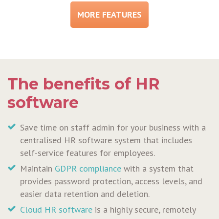
MORE FEATURES
The benefits of HR
software
Save time on staff admin for your business with a
centralised HR software system that includes
self-service features for employees.
Maintain
GDPR compliance
with a system that
provides password protection, access levels, and
easier data retention and deletion.
Cloud HR software
is a highly secure, remotely