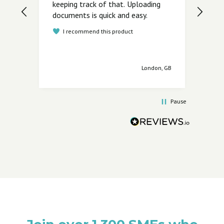
keeping track of that. Uploading
I
documents is quick and easy.
I recommend this product
London, GB
Pause