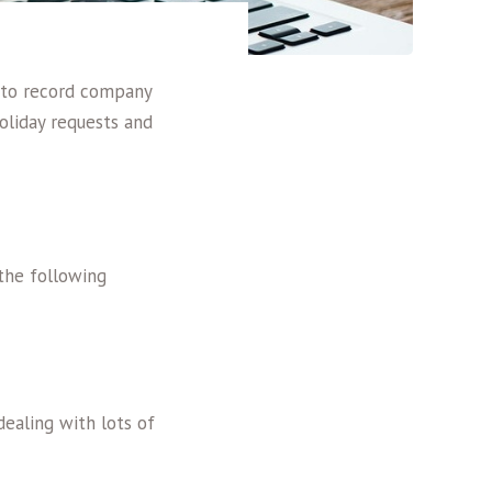
 to record company
liday requests and
 the following
ealing with lots of