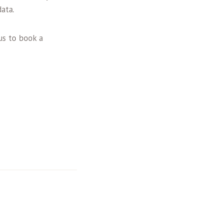
ata.
us to book a