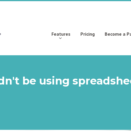
Features
Pricing
Become a P
dn't be using spreadshe