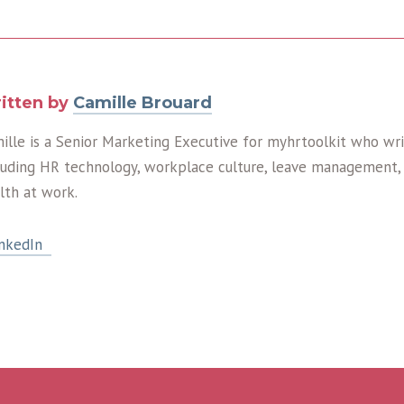
itten by
Camille Brouard
ille is a Senior Marketing Executive for myhrtoolkit who wri
luding HR technology, workplace culture, leave management, 
lth at work.
nkedIn