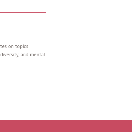
tes on topics
diversity, and mental