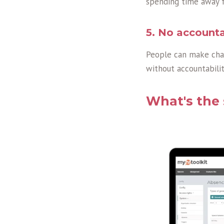
spending time away f
5. No accounta
People can make chan
without accountabilit
What's the 