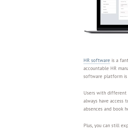
HR software
is a fan
accountable HR manag
software platform is
Users with different 
always have access t
absences and book ho
Plus, you can still 