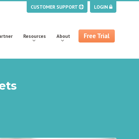
CUSTOMER SUPPORT
LOGIN
Free Trial
artner
Resources
About
ets