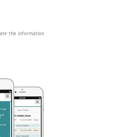
ate the information