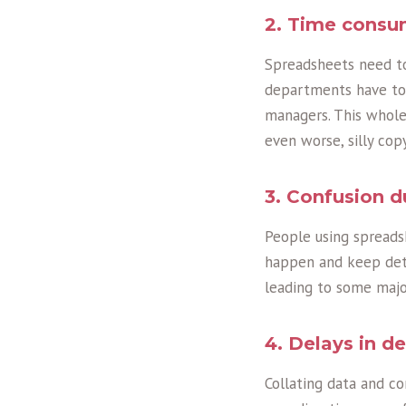
2. Time consu
Spreadsheets need to
departments have to 
managers. This whole 
even worse, silly cop
3. Confusion d
People using spread
happen and keep deta
leading to some majo
4. Delays in d
Collating data and c