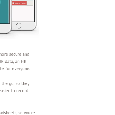
 more secure and
HR data, an HR
te for everyone.
 the go, so they
asier to record
dsheets, so you're