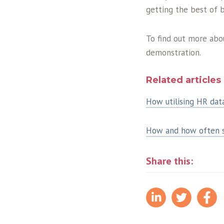
getting the best of 
To find out more ab
demonstration.
Related articles
How utilising HR dat
How and how often sh
Share this: