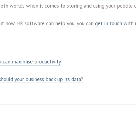
both worlds when it comes to storing and using your people d
out how HR software can help you, you can
get in touch
with 
a can maximise productivity
ould your business back up its data?