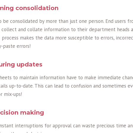
ming consolidation
 be consolidated by more than just one person. End users fr
collect and collate information to their department heads a
process makes the data more susceptible to errors, incorrect
y-paste errors!
uring updates
sheets to maintain information have to make immediate chan
ils up-to-date. This can lead to confusion and sometimes eve
r mix-ups!
ecision making
onstant interruptions for approval can waste precious time a