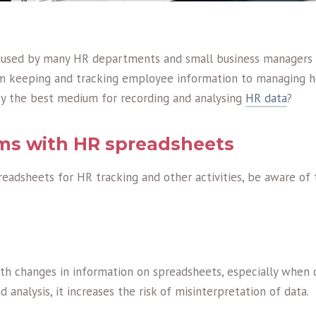
 used by many HR departments and small business managers
m keeping and tracking employee information to managing ho
ey the best medium for recording and analysing
HR data
?
ms with HR spreadsheets
readsheets for HR tracking and other activities, be aware of
h changes in information on spreadsheets, especially when d
 analysis, it increases the risk of misinterpretation of data.