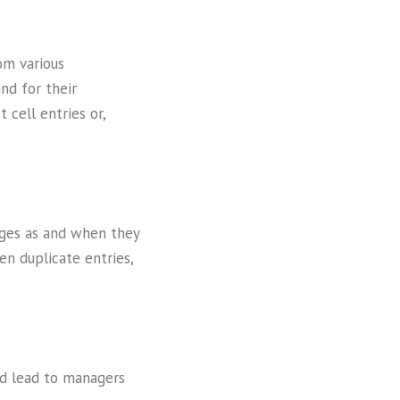
om various
nd for their
 cell entries or,
ges as and when they
n duplicate entries,
nd lead to managers