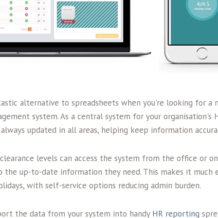
tastic alternative to spreadsheets when you're looking for a
ement system. As a central system for your organisation's 
 always updated in all areas, helping keep information accura
clearance levels can access the system from the office or on
o the up-to-date information they need. This makes it much e
lidays, with self-service options reducing admin burden.
export the data from your system into handy
HR reporting
sprea