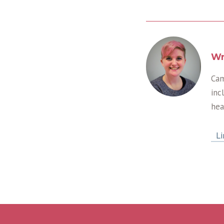
Wr
Cam
inc
hea
Li