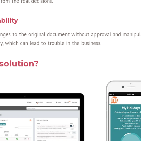
rom the real decisions.
bility
ges to the original document without approval and manipul
y, which can lead to trouble in the business.
solution?