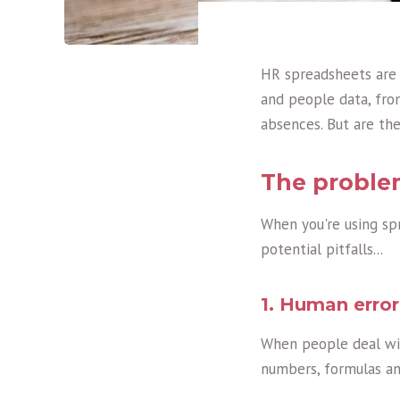
HR spreadsheets are
and people data, fro
absences. But are th
The proble
When you're using sp
potential pitfalls...
1. Human error
When people deal wit
numbers, formulas and