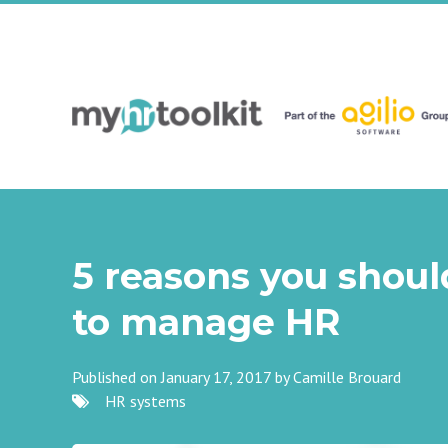
5 reasons you shoul
to manage HR
Published on January 17, 2017 by
Camille Brouard
HR systems