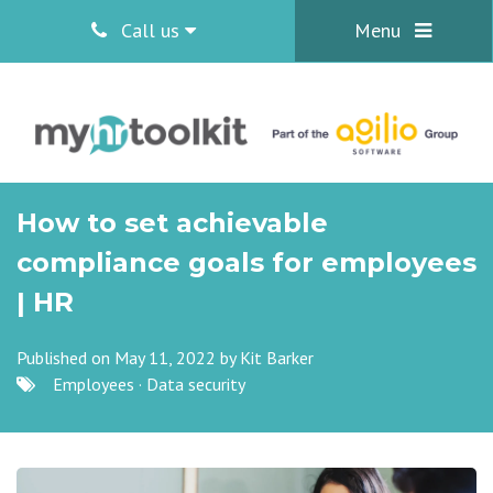
Call us
Menu
How to set achievable
compliance goals for employees
| HR
Published on May 11, 2022 by
Kit Barker
Employees
·
Data security