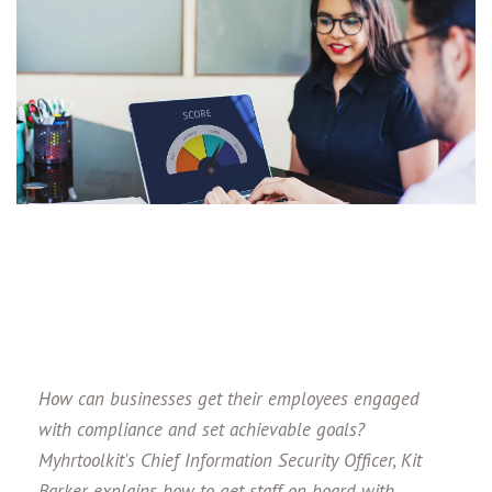
How can businesses get their employees engaged
with compliance and set achievable goals?
Myhrtoolkit's Chief Information Security Officer, Kit
Barker explains how to get staff on board with