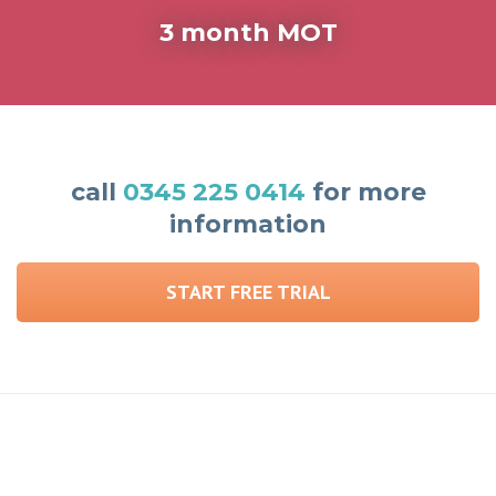
3 month MOT
call
0345 225 0414
for more
information
START FREE TRIAL