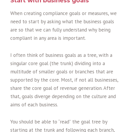
Start with business goals
When creating compliance goals or measures, we
need to start by asking what the business goals
are so that we can fully understand why being
compliant in any area is important.
I often think of business goals as a tree, with a
singular core goal (the trunk) dividing into a
multitude of smaller goals or branches that are
supported by the core. Most, if not all businesses,
share the core goal of revenue generation. After
that, goals diverge depending on the culture and
aims of each business.
You should be able to “read” the goal tree by
starting at the trunk and following each branch,