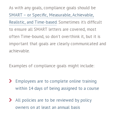
As with any goals, compliance goals should be
SMART – or Specific, Measurable, Achievable,
Realistic, and Time-based
. Sometimes it’s difficult
to ensure all SMART letters are covered, most
often Time-bound, so don’t overthink it, but it is
important that goals are clearly communicated and
achievable.
Examples of compliance goals might include:
Employees are to complete online training
within 14 days of being assigned to a course
All policies are to be reviewed by policy
owners on at least an annual basis