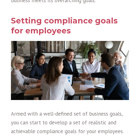
business meets its overarching goals.
Setting compliance goals
for employees
Armed with a well-defined set of business goals,
you can start to develop a set of realistic and
achievable compliance goals for your employees.