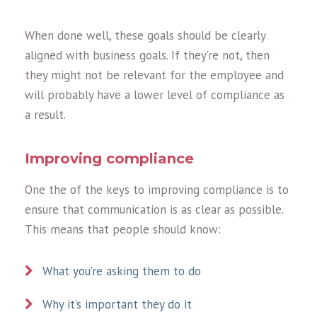
When done well, these goals should be clearly
aligned with business goals. If they’re not, then
they might not be relevant for the employee and
will probably have a lower level of compliance as
a result.
Improving compliance
One the of the keys to improving compliance is to
ensure that communication is as clear as possible.
This means that people should know:
What you’re asking them to do
Why it’s important they do it