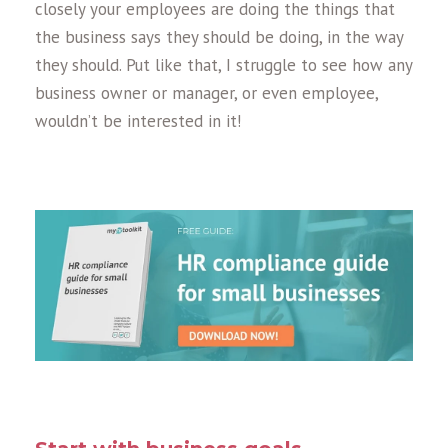
closely your employees are doing the things that
the business says they should be doing, in the way
they should. Put like that, I struggle to see how any
business owner or manager, or even employee,
wouldn’t be interested in it!