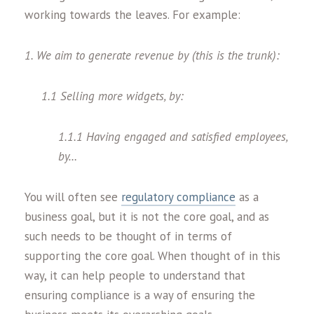
working towards the leaves. For example:
1. We aim to generate revenue by (this is the trunk):
1.1 Selling more widgets, by:
1.1.1 Having engaged and satisfied employees,
by…
You will often see
regulatory compliance
as a
business goal, but it is not the core goal, and as
such needs to be thought of in terms of
supporting the core goal. When thought of in this
way, it can help people to understand that
ensuring compliance is a way of ensuring the