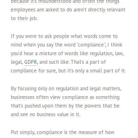
because it’s misunderstood and often the things
employees are asked to do aren’t directly relevant
to their job.
If you were to ask people what words come to
mind when you say the word “compliance”, I think
you’d hear a mixture of words like regulation, law,
legal,
GDPR
, and such like. That’s a part of
compliance for sure, but it’s only a small part of it.
By focusing only on regulation and legal matters,
businesses often view compliance as something
that’s pushed upon them by the powers that be
and see no business value in it.
Put simply, compliance is the measure of how