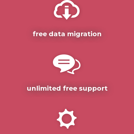
free data migration
unlimited free support