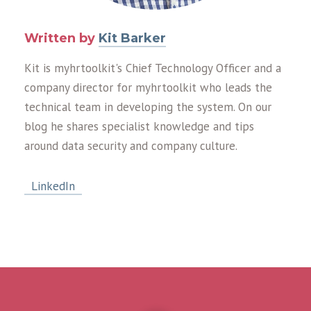
Written by
Kit Barker
Kit is myhrtoolkit's Chief Technology Officer and a
company director for myhrtoolkit who leads the
technical team in developing the system. On our
blog he shares specialist knowledge and tips
around data security and company culture.
LinkedIn