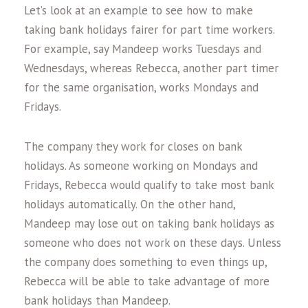
Let’s look at an example to see how to make
taking bank holidays fairer for part time workers.
For example, say Mandeep works Tuesdays and
Wednesdays, whereas Rebecca, another part timer
for the same organisation, works Mondays and
Fridays.
The company they work for closes on bank
holidays. As someone working on Mondays and
Fridays, Rebecca would qualify to take most bank
holidays automatically. On the other hand,
Mandeep may lose out on taking bank holidays as
someone who does not work on these days. Unless
the company does something to even things up,
Rebecca will be able to take advantage of more
bank holidays than Mandeep.