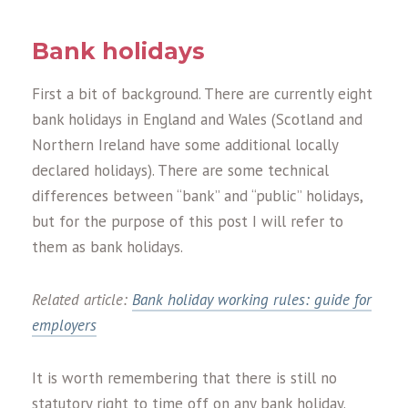
Bank holidays
First a bit of background. There are currently eight
bank holidays in England and Wales (Scotland and
Northern Ireland have some additional locally
declared holidays). There are some technical
differences between “bank” and “public” holidays,
but for the purpose of this post I will refer to
them as bank holidays.
Related article:
Bank holiday working rules: guide for
employers
It is worth remembering that there is still no
statutory right to time off on any bank holiday.