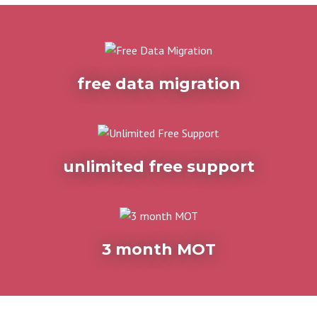
free data migration
unlimited free support
3 month MOT