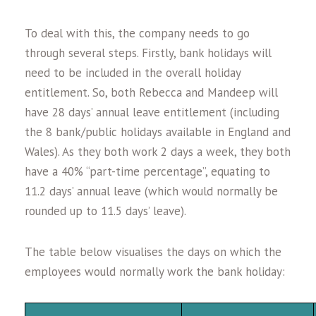
To deal with this, the company needs to go
through several steps. Firstly, bank holidays will
need to be included in the overall holiday
entitlement. So, both Rebecca and Mandeep will
have 28 days’ annual leave entitlement (including
the 8 bank/public holidays available in England and
Wales). As they both work 2 days a week, they both
have a 40% “part-time percentage”, equating to
11.2 days’ annual leave (which would normally be
rounded up to 11.5 days’ leave).
The table below visualises the days on which the
employees would normally work the bank holiday: