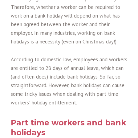
Therefore, whether a worker can be required to
work on a bank holiday will depend on what has
been agreed between the worker and their
employer. In many industries, working on bank
holidays is a necessity (even on Christmas day!)
According to domestic law, employees and workers
are entitled to 28 days of annual leave, which can
(and often does) include bank holidays. So far, so
straightforward. However, bank holidays can cause
some tricky issues when dealing with part time
workers' holiday entitlement.
Part time workers and bank
holidays