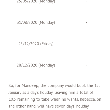
25/05/2020 (Monday)
-
31/08/2020 (Monday)
-
25/12/2020 (Friday)
-
28/12/2020 (Monday)
-
So, for Mandeep, the company would book the 1st
January as a day’s holiday, leaving him a total of
10.5 remaining to take when he wants. Rebecca, on
the other hand, will have seven days’ holiday