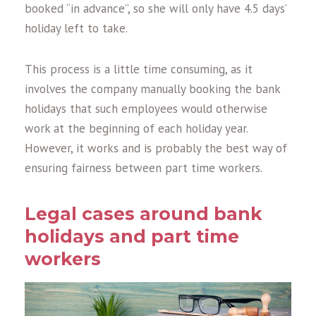
booked “in advance”, so she will only have 4.5 days’
holiday left to take.
This process is a little time consuming, as it
involves the company manually booking the bank
holidays that such employees would otherwise
work at the beginning of each holiday year.
However, it works and is probably the best way of
ensuring fairness between part time workers.
Legal cases around bank
holidays and part time
workers