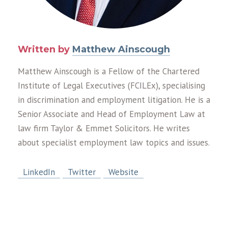
Written by
Matthew Ainscough
Matthew Ainscough is a Fellow of the Chartered
Institute of Legal Executives (FCILEx), specialising
in discrimination and employment litigation. He is a
Senior Associate and Head of Employment Law at
law firm Taylor & Emmet Solicitors. He writes
about specialist employment law topics and issues.
LinkedIn
Twitter
Website