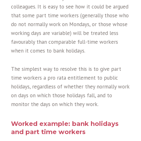
colleagues. It is easy to see how it could be argued
that some part time workers (generally those who
do not normally work on Mondays, or those whose
working days are variable) will be treated less
favourably than comparable full-time workers
when it comes to bank holidays.
The simplest way to resolve this is to give part
time workers a pro rata entitlement to public
holidays, regardless of whether they normally work
on days on which those holidays fall, and to
monitor the days on which they work.
Worked example: bank holidays
and part time workers