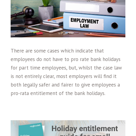
There are some cases which indicate that
employees do not have to pro rate bank holidays
for part time employees, but, whilst the case law
is not entirely clear, most employers will find it
both legally safer and fairer to give employees a
pro-rata entitlement of the bank holidays.