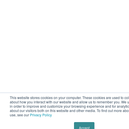
This website stores cookies on your computer. These cookies are used to col
about how you interact with our website and allow us to remember you. We u
in order to improve and customize your browsing experience and for analyti
about our visitors both on this website and other media. To find out more ab
use, see our
Privacy Policy
Accept