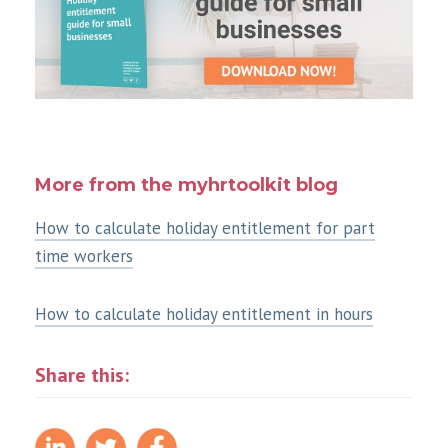
More from the myhrtoolkit blog
How to calculate holiday entitlement for part
time workers
How to calculate holiday entitlement in hours
Share this: