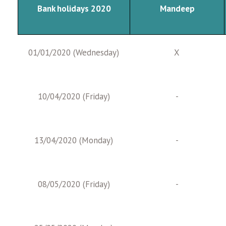
Bank holidays 2020
Mandeep
01/01/2020 (Wednesday)
X
10/04/2020 (Friday)
-
13/04/2020 (Monday)
-
08/05/2020 (Friday)
-