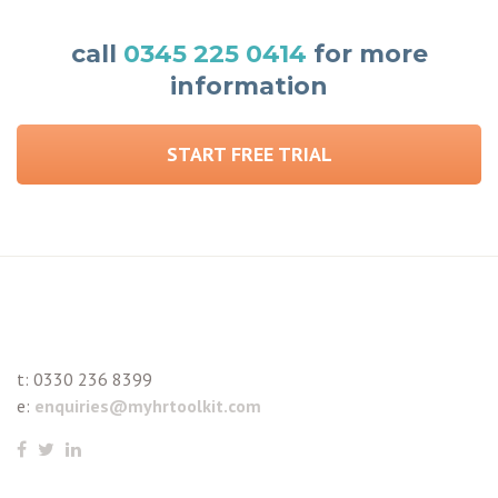
call
0345 225 0414
for more
information
START FREE TRIAL
t:
0330 236 8399
e:
enquiries@myhrtoolkit.com