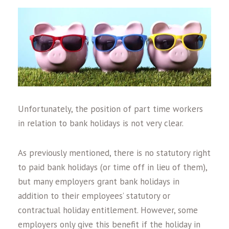
Unfortunately, the position of part time workers
in relation to bank holidays is not very clear.
As previously mentioned, there is no statutory right
to paid bank holidays (or time off in lieu of them),
but many employers grant bank holidays in
addition to their employees’ statutory or
contractual holiday entitlement. However, some
employers only give this benefit if the holiday in