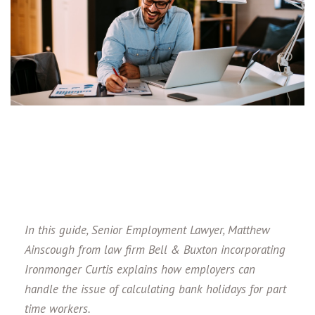
In this guide, Senior Employment Lawyer, Matthew
Ainscough from law firm Bell & Buxton incorporating
Ironmonger Curtis
explains how employers can
handle the issue of calculating bank holidays for part
time workers.