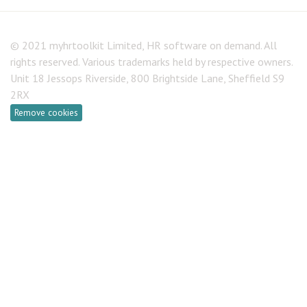
© 2021 myhrtoolkit Limited, HR software on demand. All
rights reserved. Various trademarks held by respective owners.
Unit 18 Jessops Riverside, 800 Brightside Lane, Sheffield S9
2RX
Remove cookies