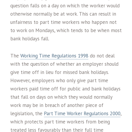
question falls on a day on which the worker would
otherwise normally be at work. This can result in
unfairness to part time workers who happen not
to work on Mondays, which tends to be when most
bank holidays fall.
The
Working Time Regulations 1998
do not deal
with the question of whether an employer should
give time off in lieu for missed bank holidays.
However, employers who only give part time
workers paid time off for public and bank holidays
that fall on days on which they would normally
work may be in breach of another piece of
legislation, the
Part Time Worker Regulations 2000
,
which protects part time workers from being
treated less favourably than their full time