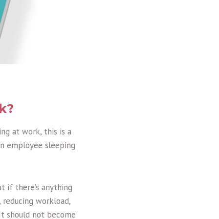
rk?
ng at work, this is a
 an employee sleeping
t if there’s anything
, reducing workload,
. It should not become