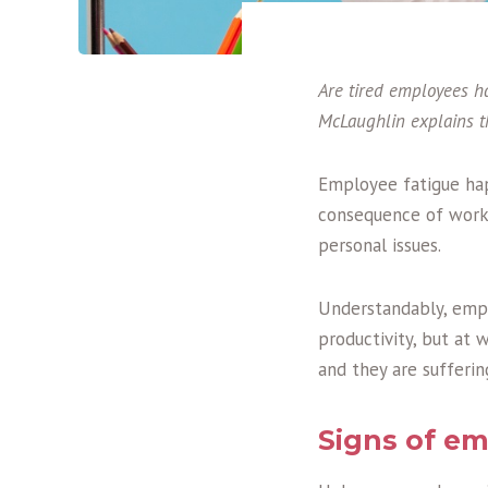
Are tired employees h
McLaughlin
explains 
Employee fatigue hap
consequence of worki
personal issues.
Understandably, empl
productivity, but at 
and they are sufferin
Signs of em