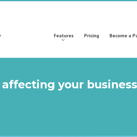
Features
Pricing
Become a P
 affecting your busines