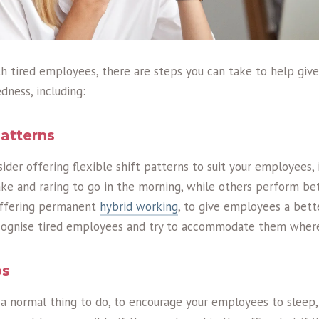
ith tired employees, there are steps you can take to help giv
dness, including:
patterns
der offering flexible shift patterns to suit your employees, 
e and raring to go in the morning, while others perform bet
offering permanent
hybrid working
, to give employees a bett
ecognise tired employees and try to accommodate them where
ps
 a normal thing to do, to encourage your employees to sleep,