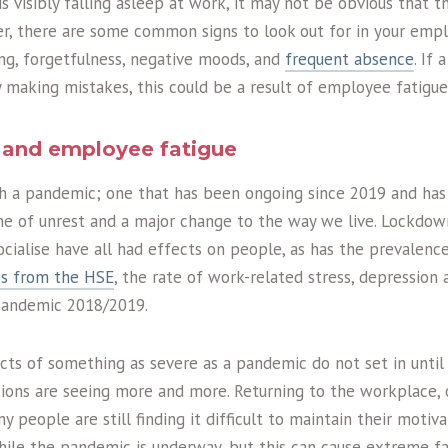
 visibly falling asleep at work, it may not be obvious that t
r, there are some common signs to look out for in your empl
ng, forgetfulness, negative moods, and
frequent absence
. If
 making mistakes, this could be a result of employee fatigue
and employee fatigue
h a pandemic; one that has been ongoing since 2019 and has s
ime of unrest and a major change to the way we live. Lockdo
socialise have all had effects on people, as has the prevalenc
ics from the HSE
, the rate of work-related stress, depression 
pandemic 2018/2019.
cts of something as severe as a pandemic do not set in until
ations are seeing more and more. Returning to the workplace, 
people are still finding it difficult to maintain their motiva
while the pandemic is underway, but this can cause extreme fa