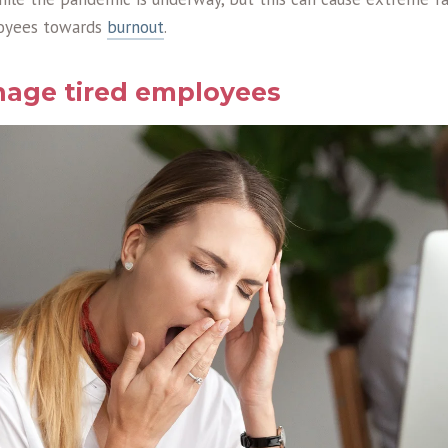
loyees towards
burnout
.
age tired employees