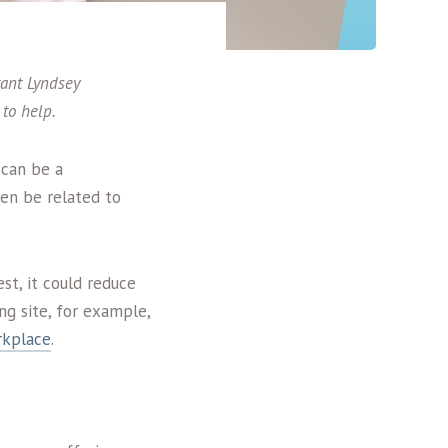
tant Lyndsey
to help.
 can be a
ven be related to
st, it could reduce
ng site, for example,
rkplace
.