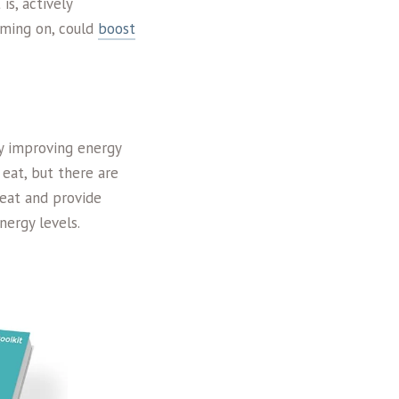
is, actively
oming on, could
boost
by improving energy
 eat, but there are
 eat and provide
nergy levels.