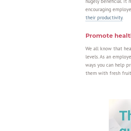
hugely beneficial. It 
encouraging employee
their productivity
.
Promote healt
We all know that hea
levels. As an employe
ways you can help pr
them with fresh fruit