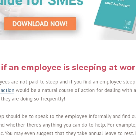
if an employee is sleeping at wo
yees are not paid to sleep and if you find an employee sleepi
 action
would be a natural course of action for dealing with
f they are doing so frequently!
ep should be to speak to the employee informally and find ou
and whether there’s anything you can do to help. For example
 etc. You may even suggest that they take annual leave to rest