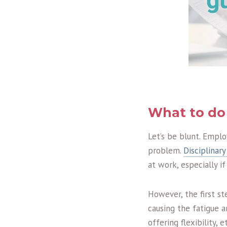
What to do 
Let’s be blunt. Emplo
problem.
Disciplinary
at work, especially i
However, the first st
causing the fatigue 
offering flexibility,