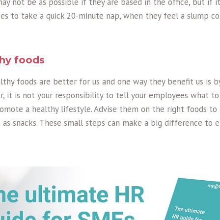
may not be as possible if they are based in the office, but if it 
s to take a quick 20-minute nap, when they feel a slump c
hy foods
lthy foods are better for us and one way they benefit us is 
r, it is not your responsibility to tell your employees what to
omote a healthy lifestyle. Advise them on the right foods to
 as snacks. These small steps can make a big difference to e