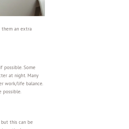
e them an extra
if possible. Some
ter at night. Many
er work/life balance.
 possible.
 but this can be