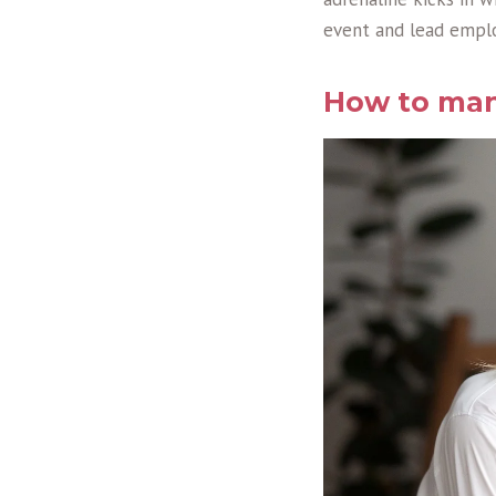
event and lead emp
How to man