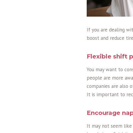
If you are dealing w
boost and reduce tire
Flexible shift 
You may want to consi
people are more awak
companies are also 
It is important to r
Encourage na
It may not seem like