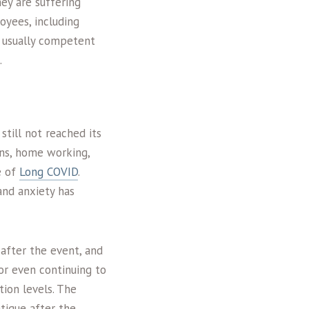
hey are suffering
oyees, including
 a usually competent
.
till not reached its
wns, home working,
e of
Long COVID
.
and anxiety has
 after the event, and
or even continuing to
tion levels. The
tigue after the