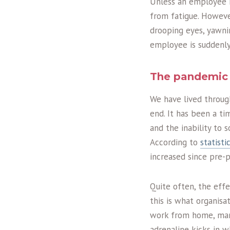
Unless an employee is
from fatigue. Howeve
drooping eyes, yawni
employee is suddenly
The pandemic 
We have lived throug
end. It has been a t
and the inability to 
According to
statist
increased since pre-
Quite often, the effe
this is what organis
work from home, many 
adrenaline kicks in 