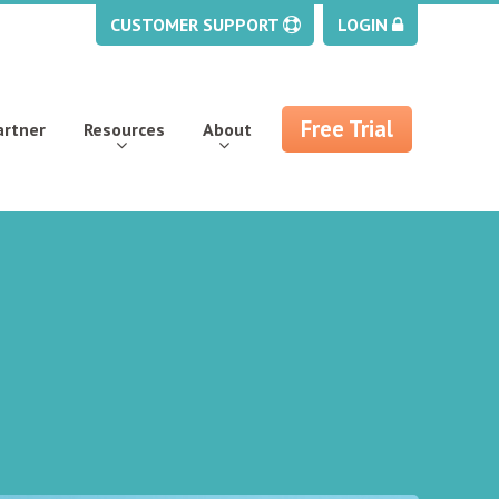
CUSTOMER SUPPORT
LOGIN
Free Trial
artner
Resources
About
s