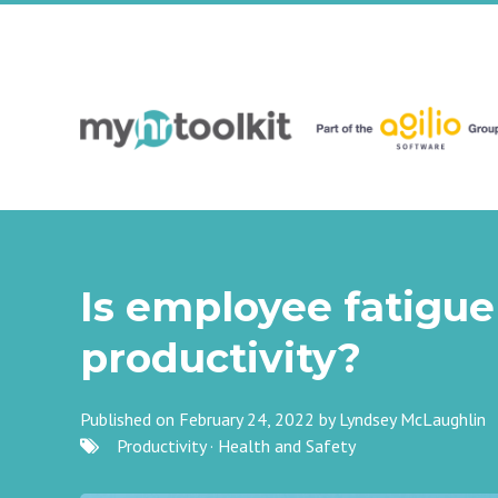
Is employee fatigue
productivity?
Published on February 24, 2022 by
Lyndsey McLaughlin
Productivity
·
Health and Safety