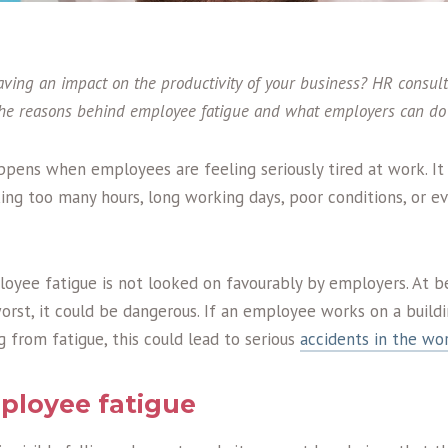
aving an impact on the productivity of your business? HR consul
the reasons behind employee fatigue and what employers can do 
pens when employees are feeling seriously tired at work. It
ng too many hours, long working days, poor conditions, or e
oyee fatigue is not looked on favourably by employers. At be
worst, it could be dangerous. If an employee works on a buildi
g from fatigue, this could lead to serious
accidents in the wo
ployee fatigue