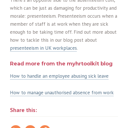
which can be just as damaging for productivity and
morale: presenteeism. Presenteeism occurs when a
member of staff is at work when they are sick
enough to be taking time off. Find out more about
how to tackle this in our blog post about
presenteeism in UK workplaces
.
Read more from the myhrtoolkit blog
How to handle an employee abusing sick leave
How to manage unauthorised absence from work
Share this: