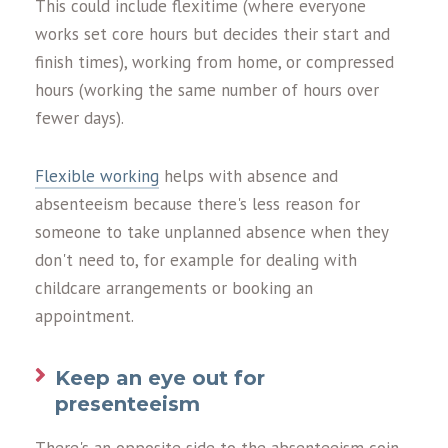
This could include flexitime (where everyone
works set core hours but decides their start and
finish times), working from home, or compressed
hours (working the same number of hours over
fewer days).
Flexible working
helps with absence and
absenteeism because there's less reason for
someone to take unplanned absence when they
don't need to, for example for dealing with
childcare arrangements or booking an
appointment.
Keep an eye out for
presenteeism
There's an opposite side to the absenteeism coin,