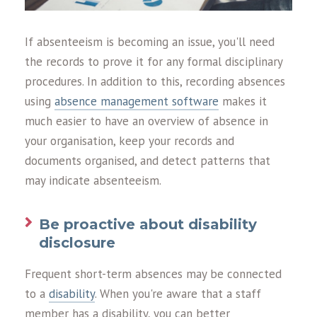
If absenteeism is becoming an issue, you'll need
the records to prove it for any formal disciplinary
procedures. In addition to this, recording absences
using
absence management software
makes it
much easier to have an overview of absence in
your organisation, keep your records and
documents organised, and detect patterns that
may indicate absenteeism.
Be proactive about disability
disclosure
Frequent short-term absences may be connected
to a
disability
. When you're aware that a staff
member has a disability, you can better