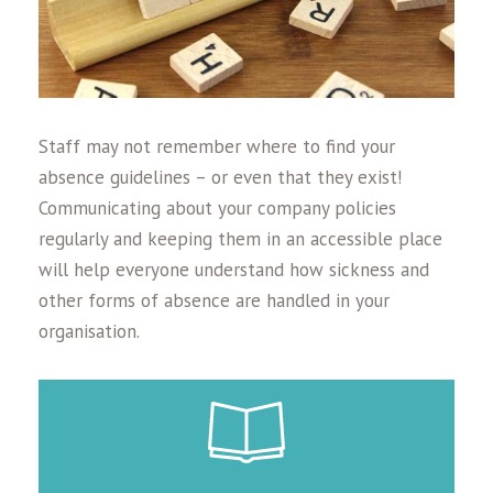
Staff may not remember where to find your
absence guidelines – or even that they exist!
Communicating about your company policies
regularly and keeping them in an accessible place
will help everyone understand how sickness and
other forms of absence are handled in your
organisation.