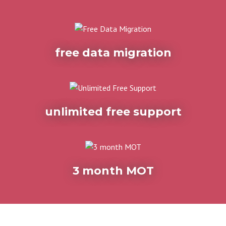
free data migration
unlimited free support
3 month MOT