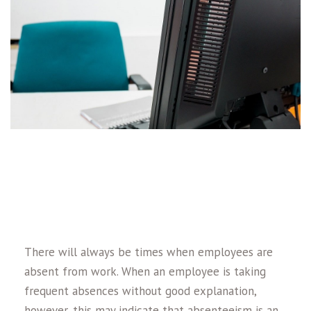
There will always be times when employees are
absent from work. When an employee is taking
frequent absences without good explanation,
however, this may indicate that absenteeism is an