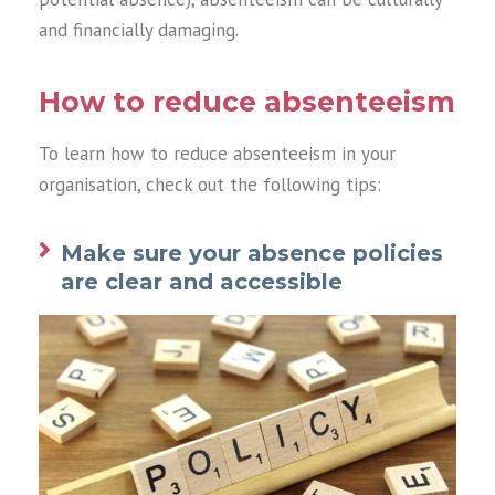
and financially damaging.
How to reduce absenteeism
To learn how to reduce absenteeism in your
organisation, check out the following tips:
Make sure your absence policies
are clear and accessible