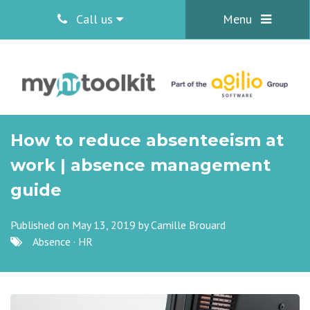
Call us
Menu
How to reduce absenteeism at
work | absence management
guide
Published on May 13, 2019 by
Camille Brouard
Absence
·
HR