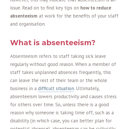
issue. Read on to find key tips on
how to reduce
absenteeism
at work for the benefits of your staff
and organisation.
What is absenteeism?
Absenteeism refers to staff taking sick leave
regularly without good reason. When a member of
staff takes unplanned absences frequently, this
can leave the rest of their team or the whole
business in a
difficult situation
. Ultimately,
absenteeism lowers productivity and causes stress
for others over time. So, unless there is a good
reason why someone is taking time off, such as a
disability (in which case, you can better plan for
potential absence), absenteeism can be culturally