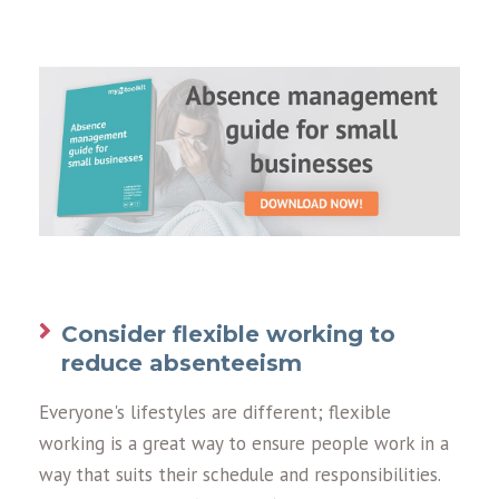
Consider flexible working to
reduce absenteeism
Everyone's lifestyles are different; flexible
working is a great way to ensure people work in a
way that suits their schedule and responsibilities.