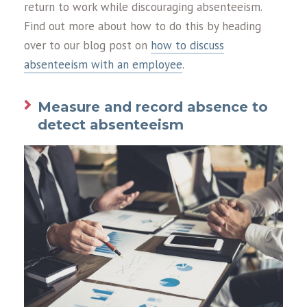
return to work while discouraging absenteeism.
Find out more about how to do this by heading
over to our blog post on
how to discuss
absenteeism with an employee
.
Measure and record absence to
detect absenteeism