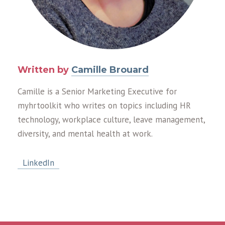
Written by
Camille Brouard
Camille is a Senior Marketing Executive for
myhrtoolkit who writes on topics including HR
technology, workplace culture, leave management,
diversity, and mental health at work.
LinkedIn