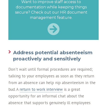
Want to improve staff access to
documentation while keeping things
secure? Check out our HR document
management feature.
Address potential absenteeism
proactively and sensitively
Don't wait until formal procedures are required;
talking to your employees as soon as they return
from an absence can help nip absenteeism in the
bud. A
return to work interview
is a great
opportunity for an informal chat about the
absence that supports genuinely ill employees