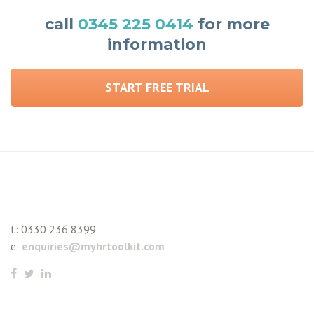
call
0345 225 0414
for more
information
START FREE TRIAL
t:
0330 236 8399
e:
enquiries@myhrtoolkit.com