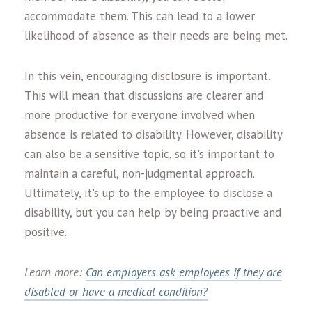
accommodate them. This can lead to a lower
likelihood of absence as their needs are being met.
In this vein, encouraging disclosure is important.
This will mean that discussions are clearer and
more productive for everyone involved when
absence is related to disability. However, disability
can also be a sensitive topic, so it's important to
maintain a careful, non-judgmental approach.
Ultimately, it's up to the employee to disclose a
disability, but you can help by being proactive and
positive.
Learn more:
Can employers ask employees if they are
disabled or have a medical condition?