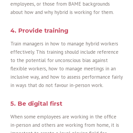
employees, or those from BAME backgrounds
about how and why hybrid is working for them.
4. Provide training
Train managers in how to manage hybrid workers
effectively. This training should include reference
to the potential for unconscious bias against
flexible workers, how to manage meetings in an
inclusive way, and how to assess performance fairly
in ways that do not favour in-person work.
5. Be digital first
When some employees are working in the office
in-person and others are working from home, it is