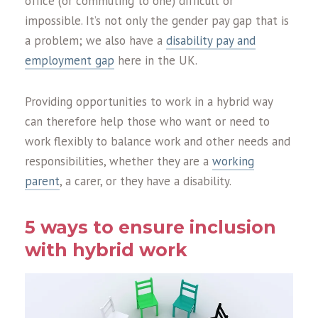
office (or commuting to one) difficult or
impossible. It’s not only the gender pay gap that is
a problem; we also have a
disability pay and
employment gap
here in the UK.
Providing opportunities to work in a hybrid way
can therefore help those who want or need to
work flexibly to balance work and other needs and
responsibilities, whether they are a
working
parent
, a carer, or they have a disability.
5 ways to ensure inclusion
with hybrid work