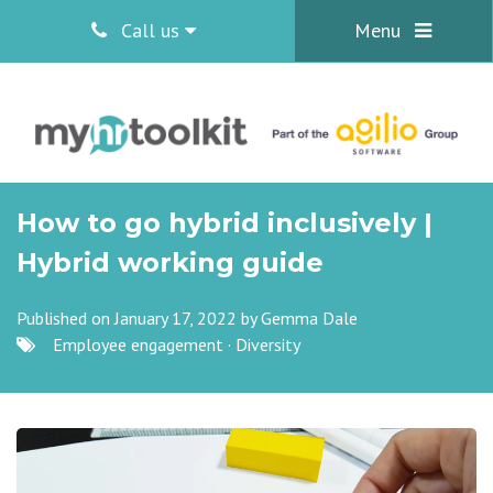
Call us
Menu
How to go hybrid inclusively |
Hybrid working guide
Published on January 17, 2022 by
Gemma Dale
Employee engagement
·
Diversity