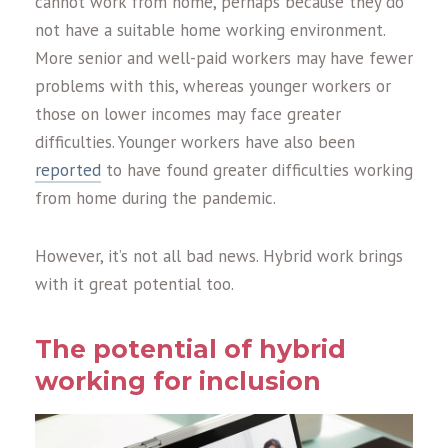
cannot work from home, perhaps because they do
not have a suitable home working environment.
More senior and well-paid workers may have fewer
problems with this, whereas younger workers or
those on lower incomes may face greater
difficulties. Younger workers have also been
reported
to have found greater difficulties working
from home during the pandemic.
However, it’s not all bad news. Hybrid work brings
with it great potential too.
The potential of hybrid
working for inclusion