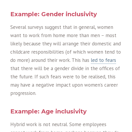
Example: Gender inclusivity
Several surveys suggest that in general, women
want to work from home more than men – most
likely because they will arrange their domestic and
childcare responsibilities (of which women tend to
do more) around their work. This has
led to fears
that there will be a gender divide in the offices of
the future. If such fears were to be realised, this
may have a negative impact upon women’s career
progression.
Example: Age inclusivity
Hybrid work is not neutral. Some employees