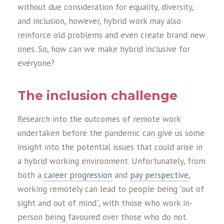
without due consideration for equality, diversity,
and inclusion, however, hybrid work may also
reinforce old problems and even create brand new
ones. So, how can we make hybrid inclusive for
everyone?
The inclusion challenge
Research into the outcomes of remote work
undertaken before the pandemic can give us some
insight into the potential issues that could arise in
a hybrid working environment. Unfortunately, from
both a
career progression
and
pay perspective
,
working remotely can lead to people being “out of
sight and out of mind”, with those who work in-
person being favoured over those who do not.