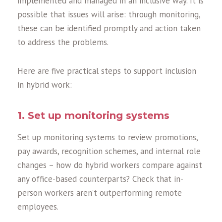
implemented and managed in an inclusive way. It is
possible that issues will arise: through monitoring,
these can be identified promptly and action taken
to address the problems.
Here are five practical steps to support inclusion
in hybrid work:
1. Set up monitoring systems
Set up monitoring systems to review promotions,
pay awards, recognition schemes, and internal role
changes – how do hybrid workers compare against
any office-based counterparts? Check that in-
person workers aren’t outperforming remote
employees.