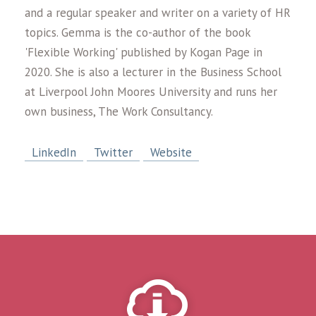
and a regular speaker and writer on a variety of HR
topics. Gemma is the co-author of the book
'Flexible Working' published by Kogan Page in
2020. She is also a lecturer in the Business School
at Liverpool John Moores University and runs her
own business, The Work Consultancy.
LinkedIn
Twitter
Website