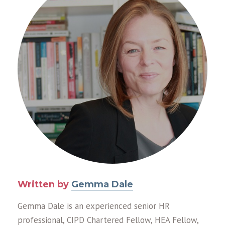
Written by
Gemma Dale
Gemma Dale is an experienced senior HR
professional, CIPD Chartered Fellow, HEA Fellow,