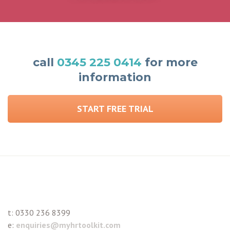
call
0345 225 0414
for more
information
START FREE TRIAL
t:
0330 236 8399
e:
enquiries@myhrtoolkit.com