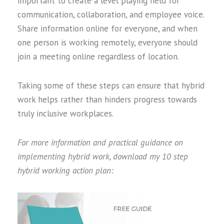
important to create a level playing field for
communication, collaboration, and employee voice.
Share information online for everyone, and when
one person is working remotely, everyone should
join a meeting online regardless of location.
Taking some of these steps can ensure that hybrid
work helps rather than hinders progress towards
truly inclusive workplaces.
For more information and practical guidance on
implementing hybrid work, download my 10 step
hybrid working action plan: