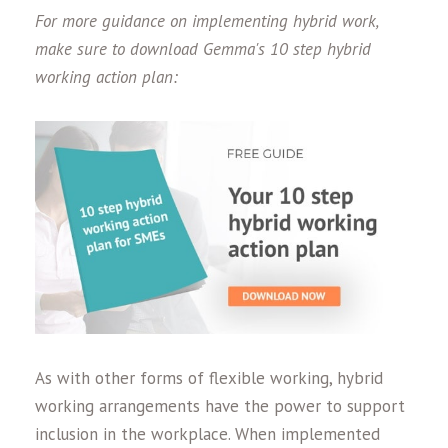
For more guidance on implementing hybrid work,
make sure to download Gemma's 10 step hybrid
working action plan:
As with other forms of flexible working, hybrid
working arrangements have the power to support
inclusion in the workplace. When implemented