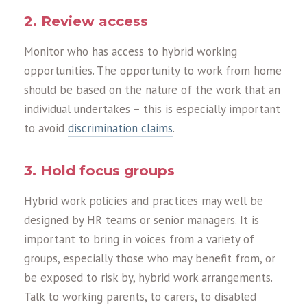
2. Review access
Monitor who has access to hybrid working
opportunities. The opportunity to work from home
should be based on the nature of the work that an
individual undertakes – this is especially important
to avoid
discrimination claims
.
3. Hold focus groups
Hybrid work policies and practices may well be
designed by HR teams or senior managers. It is
important to bring in voices from a variety of
groups, especially those who may benefit from, or
be exposed to risk by, hybrid work arrangements.
Talk to working parents, to carers, to disabled