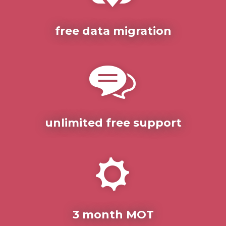
free data migration
unlimited free support
3 month MOT