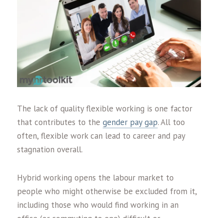
The lack of quality flexible working is one factor
that contributes to the
gender pay gap
. All too
often, flexible work can lead to career and pay
stagnation overall.
Hybrid working opens the labour market to
people who might otherwise be excluded from it,
including those who would find working in an