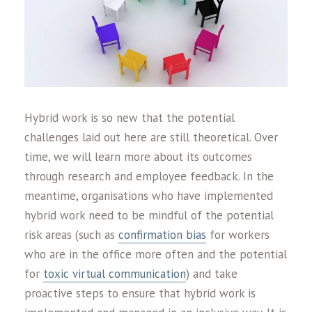
Hybrid work is so new that the potential
challenges laid out here are still theoretical. Over
time, we will learn more about its outcomes
through research and employee feedback. In the
meantime, organisations who have implemented
hybrid work need to be mindful of the potential
risk areas (such as
confirmation bias
for workers
who are in the office more often and the potential
for
toxic virtual communication
) and take
proactive steps to ensure that hybrid work is