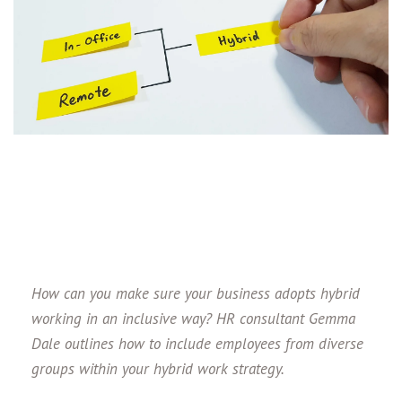
How can you make sure your business adopts hybrid
working in an inclusive way? HR consultant Gemma
Dale outlines how to include employees from diverse
groups within your hybrid work strategy.