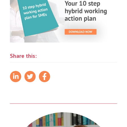
Share this: