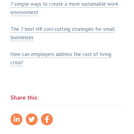
7 simple ways to create a more sustainable work
environment
The 7 best HR cost-cutting strategies for small
businesses
How can employers address the cost of living
crisis?
Share this: