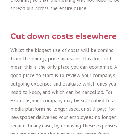
proximity so that the heating will not need to be
spread out across the entire office.
Cut down costs elsewhere
Whilst the biggest rise of costs will be coming
from the energy price increases, this does not
mean this is the only place you can economise. A
good place to start is to review your company’s
outgoing expenses and evaluate which ones you
need to keep, and which can be cancelled. For
example, your company may be subscribed to a
media platform no longer used, or still pays for
newspaper deliveries your employees no longer
require. In any case, by removing these expenses