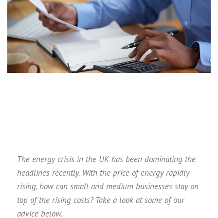
The energy crisis in the UK has been dominating the
headlines recently. With the price of energy rapidly
rising, how can small and medium businesses stay on
top of the rising costs? Take a look at some of our
advice below.