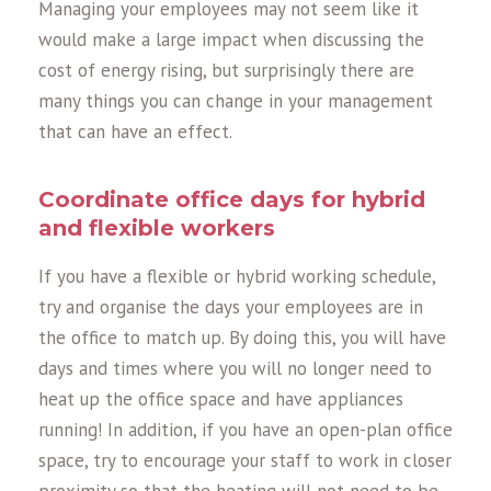
Managing your employees may not seem like it
would make a large impact when discussing the
cost of energy rising, but surprisingly there are
many things you can change in your management
that can have an effect.
Coordinate office days for hybrid
and flexible workers
If you have a flexible or hybrid working schedule,
try and organise the days your employees are in
the office to match up. By doing this, you will have
days and times where you will no longer need to
heat up the office space and have appliances
running! In addition, if you have an open-plan office
space, try to encourage your staff to work in closer