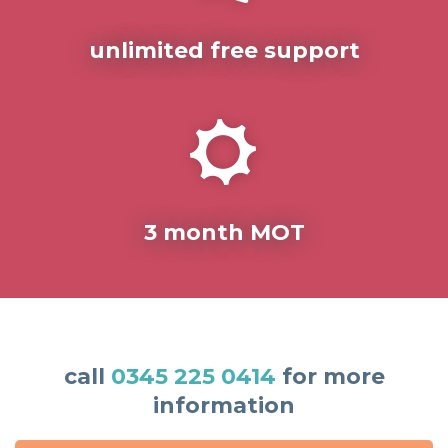
unlimited free support
3 month MOT
call
0345 225 0414
for more
information