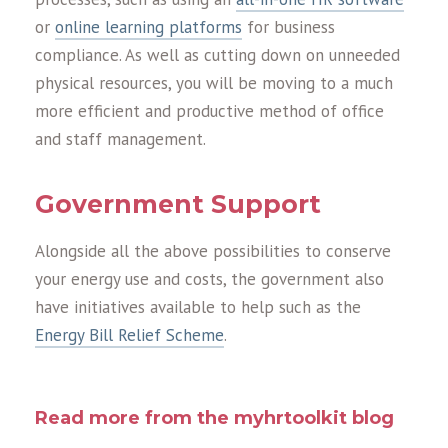
or
online learning platforms
for business
compliance. As well as cutting down on unneeded
physical resources, you will be moving to a much
more efficient and productive method of office
and staff management.
Government Support
Alongside all the above possibilities to conserve
your energy use and costs, the government also
have initiatives available to help such as the
Energy Bill Relief Scheme
.
Read more from the myhrtoolkit blog