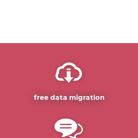
free data migration