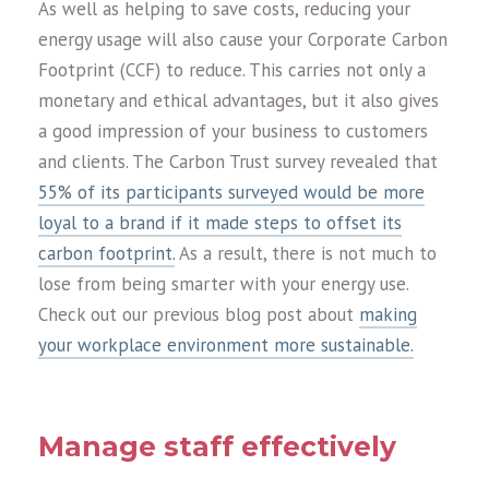
As well as helping to save costs, reducing your
energy usage will also cause your Corporate Carbon
Footprint (CCF) to reduce. This carries not only a
monetary and ethical advantages, but it also gives
a good impression of your business to customers
and clients. The Carbon Trust survey revealed that
55% of its participants surveyed would be more
loyal to a brand if it made steps to offset its
carbon footprint.
As a result, there is not much to
lose from being smarter with your energy use.
Check out our previous blog post about
making
your workplace environment more sustainable.
Manage staff effectively