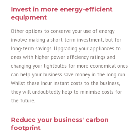
Invest in more energy-efficient
equipment
Other options to conserve your use of energy
involve making a short-term investment, but for
long-term savings. Upgrading your appliances to
ones with higher power efficiency ratings and
changing your lightbulbs for more economical ones
can help your business save money in the long run.
Whilst these incur instant costs to the business,
they will undoubtedly help to minimise costs for
the future.
Reduce your business' carbon
footprint