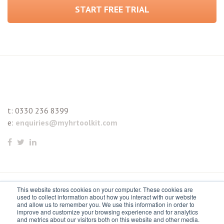
START FREE TRIAL
t:
0330 236 8399
e:
enquiries@myhrtoolkit.com
This website stores cookies on your computer. These cookies are
© 2021 myhrtoolkit Limited, HR software on demand. All
used to collect information about how you interact with our website
and allow us to remember you. We use this information in order to
rights reserved. Various trademarks held by respective owners.
improve and customize your browsing experience and for analytics
and metrics about our visitors both on this website and other media.
Unit 18 Jessops Riverside, 800 Brightside Lane, Sheffield S9