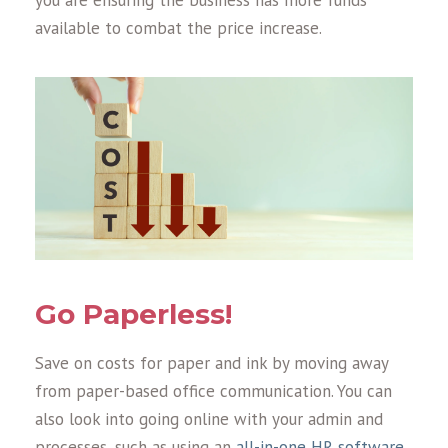
you are ensuring the business has more funds
available to combat the price increase.
Go Paperless!
Save on costs for paper and ink by moving away
from paper-based office communication. You can
also look into going online with your admin and
processes, such as using an
all-in-one HR software