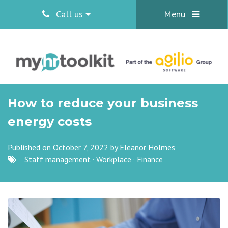
Call us
Menu
How to reduce your business
energy costs
Published on October 7, 2022 by
Eleanor Holmes
Staff management
·
Workplace
·
Finance