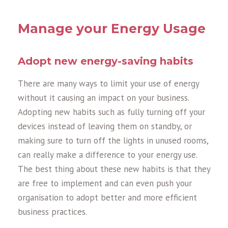
Manage your Energy Usage
Adopt new energy-saving habits
There are many ways to limit your use of energy
without it causing an impact on your business.
Adopting new habits such as fully turning off your
devices instead of leaving them on standby, or
making sure to turn off the lights in unused rooms,
can really make a difference to your energy use.
The best thing about these new habits is that they
are free to implement and can even push your
organisation to adopt better and more efficient
business practices.