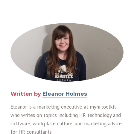
Written by
Eleanor Holmes
Eleanor is a marketing executive at myhrtoolkit
who writes on topics including HR technology and
software, workplace culture, and marketing advice
for HR consultants.