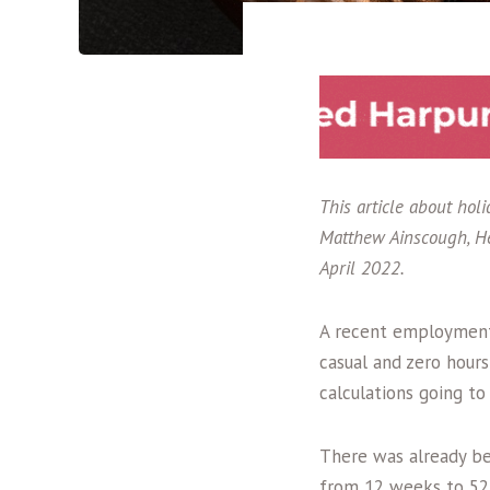
This article about ho
Matthew Ainscough, He
April 2022.
A recent employment 
casual and zero hour
calculations going t
There was already b
from 12 weeks to 52