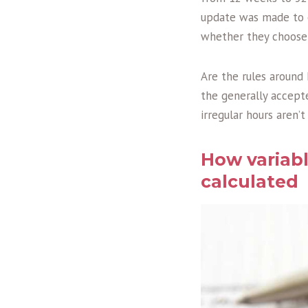
update was made to en
whether they choose t
Are the rules around
the generally accept
irregular hours aren’
How variabl
calculated