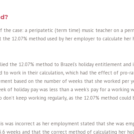
ed?
of the case: a peripatetic (term time) music teacher on a pe
t the 12.07% method used by her employer to calculate her 
lied the 12.07% method to Brazel’s holiday entitlement and 
to work in their calculation, which had the effect of pro-rat
ement based on the number of weeks that she worked per ye
eek of holiday pay was less than a week’s pay for a working w
o don’t keep working regularly, as the 12.07% method could
his was incorrect as her employment stated that she was em
 5.6 weeks and that the correct method of calculating her ho