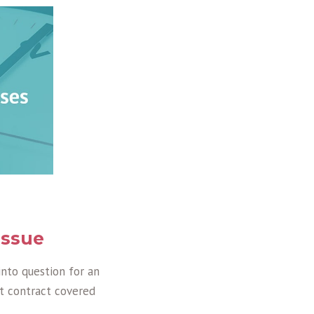
issue
into question for an
t contract covered