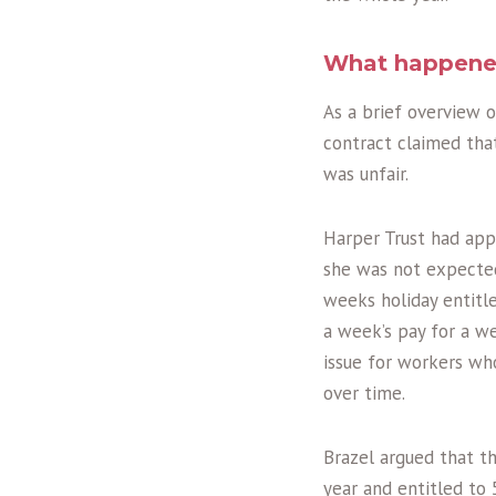
What happen
As a brief overview 
contract claimed tha
was unfair.
Harper Trust had app
she was not expected 
weeks holiday entitl
a week’s pay for a w
issue for workers wh
over time.
Brazel argued that t
year and entitled to