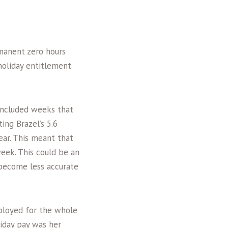
rmanent zero hours
holiday entitlement
included weeks that
ing Brazel’s 5.6
ar. This meant that
eek. This could be an
 become less accurate
ployed for the whole
liday pay was her