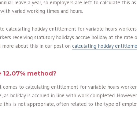
annual leave a year, so employers are left to calculate this as
 with varied working times and hours.
 calculating holiday entitlement for variable hours workers
ers receiving statutory holidays accrue holiday at the rate 
n more about this in our post on
calculating holiday entitleme
he 12.07% method?
t comes to calculating entitlement for variable hours worke
, as holiday is accrued in line with work completed. However
e this is not appropriate, often related to the type of empl