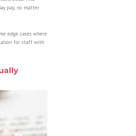
day pay, no matter
some edge cases where
ation for staff with
ually