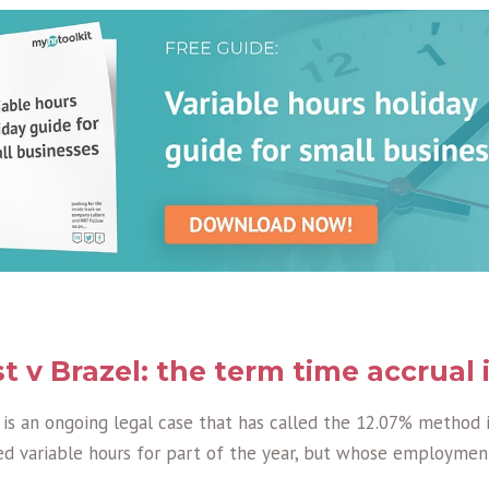
t v Brazel: the term time accrual 
 is an ongoing legal case that has called the 12.07% method 
 variable hours for part of the year, but whose employmen