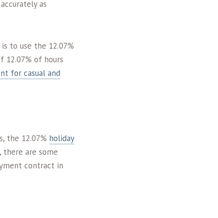
 accurately as
 is to use the 12.07%
of 12.07% of hours
nt for casual and
rs, the 12.07%
holiday
, there are some
oyment contract in