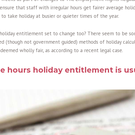
sure that staff with irregular hours get fairer average holi
o take holiday at busier or quieter times of the year.
 holiday entitlement set to change too? There seem to be 
ed (though not government guided) methods of holiday calcul
t deemed wholly fair, as according to a recent legal case.
e hours holiday entitlement is us