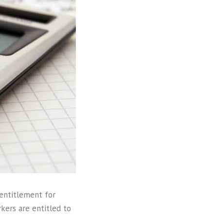
 entitlement for
rkers are entitled to