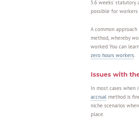
5.6 weeks’ statutory 
possible for workers
A common approach to
method, whereby work
worked. You can lear
zero hours workers
.
Issues with t
In most cases when i
accrual
method is fine
niche scenarios wher
place.