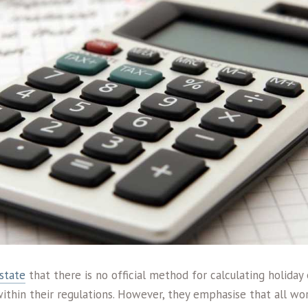
state
that there is no official method for calculating holiday
within their regulations. However, they emphasise that all wo