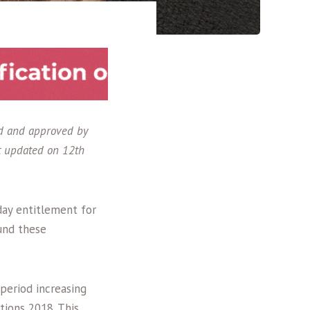
ed and approved by
t updated on 12th
day entitlement for
und these
 period increasing
ions 2018. This