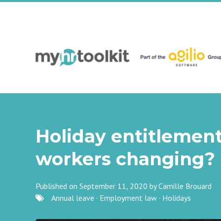
Holiday entitlement
workers changing?
Published on September 11, 2020 by
Camille Brouard
Annual leave
·
Employment law
·
Holidays