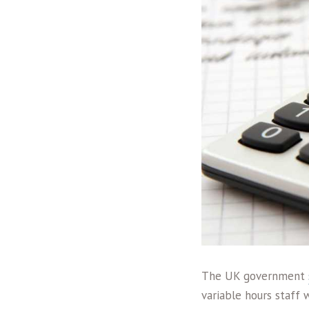
The UK government
variable hours staff 