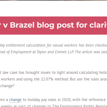
liday entitlement calculations for casual workers has been check
ad of Employment at Taylor and Emmet LLP. The article was las
law case has brought issues to light around calculating holi
s workers and using the 12.07% method. But are the rules aro
o change?
een a
change
to holiday
pay
rules in 2020, with the reference
 weeks as part of changes to The Employment Rights Regulat