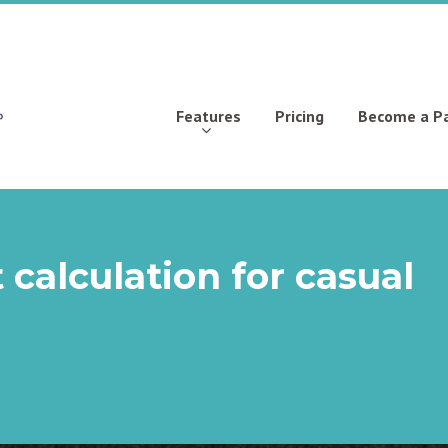
Features
Pricing
Become a P
 calculation for casual