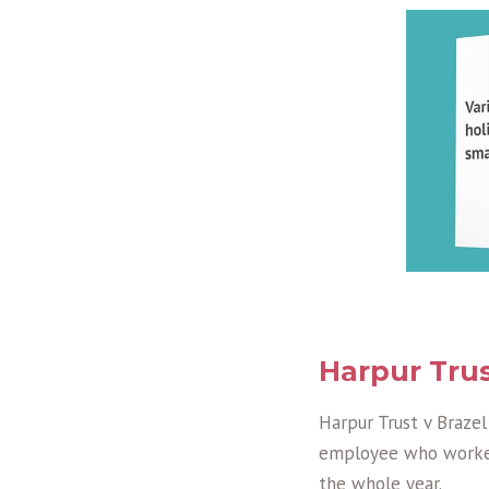
Harpur Trus
Harpur Trust v Brazel
employee who worked
the whole year.