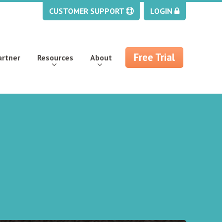
CUSTOMER SUPPORT
LOGIN
Free Trial
artner
Resources
About