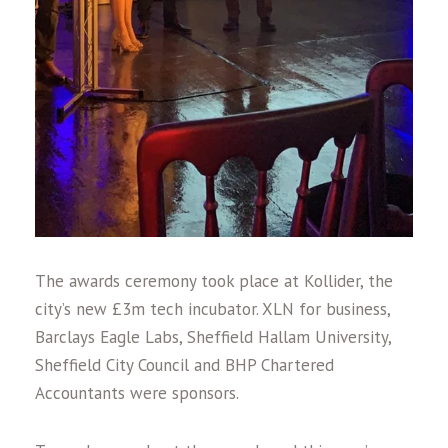
The awards ceremony took place at Kollider, the
city’s new £3m tech incubator. XLN for business,
Barclays Eagle Labs, Sheffield Hallam University,
Sheffield City Council and BHP Chartered
Accountants were sponsors.