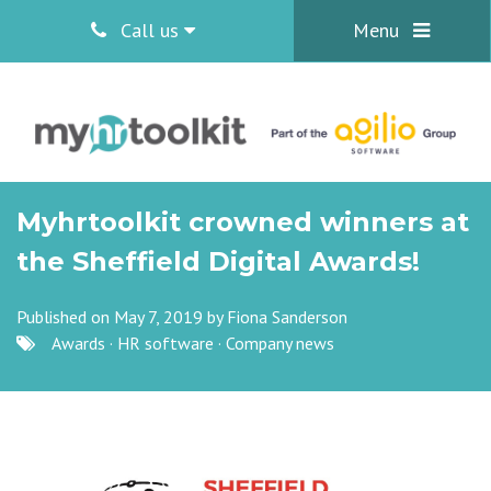
Call us
Menu
Myhrtoolkit crowned winners at
the Sheffield Digital Awards!
Published on May 7, 2019 by
Fiona Sanderson
Awards
·
HR software
·
Company news