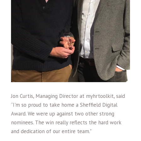
Jon Curtis, Managing Director at myhrtoolkit, said
“I'm so proud to take home a Sheffield Digital
Award. We were up against two other strong
nominees. The win really reflects the hard work
and dedication of our entire team."