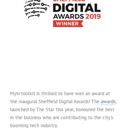
Myhrtoolkit is thrilled to have won an award at
the inaugural Sheffield Digital Awards! The
awards
,
launched by The Star this year, honoured the best
in the business who are contributing to the city's
booming tech industry.