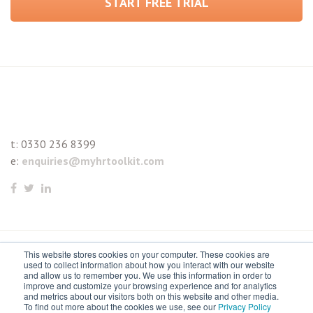
START FREE TRIAL
t:
0330 236 8399
e:
enquiries@myhrtoolkit.com
This website stores cookies on your computer. These cookies are
© 2021 myhrtoolkit Limited, HR software on demand. All
used to collect information about how you interact with our website
and allow us to remember you. We use this information in order to
rights reserved. Various trademarks held by respective owners.
improve and customize your browsing experience and for analytics
and metrics about our visitors both on this website and other media.
Unit 18 Jessops Riverside, 800 Brightside Lane, Sheffield S9
To find out more about the cookies we use, see our
Privacy Policy