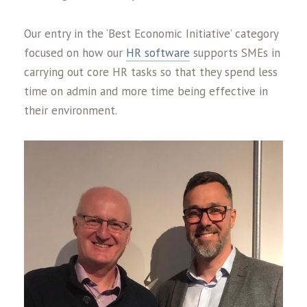
Our entry in the ‘Best Economic Initiative’ category
focused on how our
HR software
supports SMEs in
carrying out core HR tasks so that they spend less
time on admin and more time being effective in
their environment.