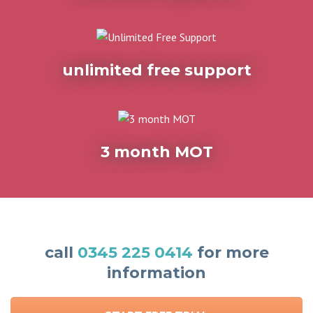
unlimited free support
3 month MOT
call
0345 225 0414
for more
information