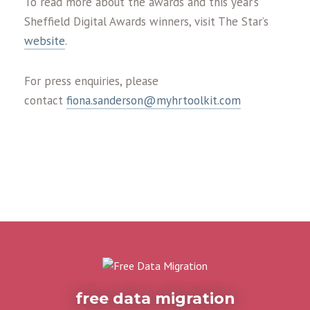
To read more about the awards and this year’s
Sheffield Digital Awards winners, visit The Star’s
website
.
For press enquiries, please
contact
fiona.sanderson@myhrtoolkit.com
free data migration