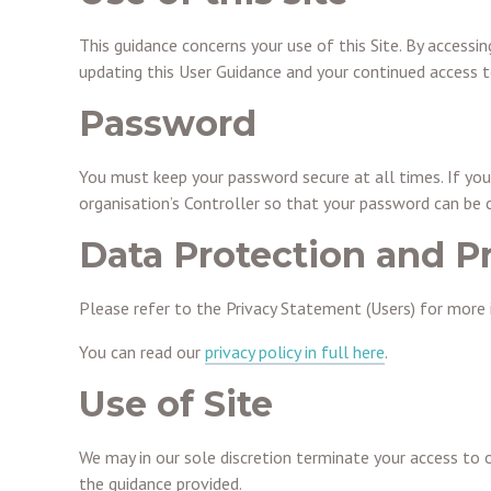
This guidance concerns your use of this Site. By accessi
updating this User Guidance and your continued access to
Password
You must keep your password secure at all times. If you
organisation’s Controller so that your password can be
Data Protection and P
Please refer to the Privacy Statement (Users) for more 
You can read our
privacy policy in full here
.
Use of Site
We may in our sole discretion terminate your access to 
the guidance provided.