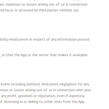
ges, expenses or losses arising out of, or in connection
sed by us or accessed by third parties without our
ability whatsoever in respect of any information posted
, or that the App or the server that makes it available
 event including (without limitation) negligence for any
enses or losses arising out of, or in connection with your
 any profit, goodwill or reputation, even if expressly
f, browsing in or linking to other sites from the App.