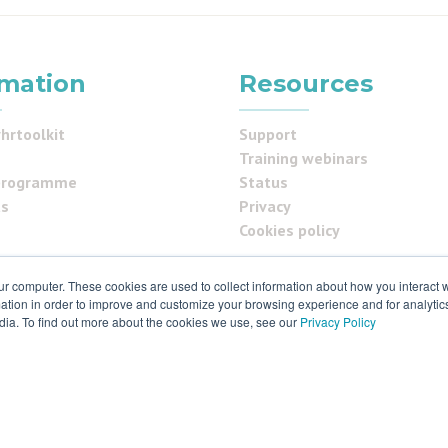
rmation
Resources
hrtoolkit
Support
Training webinars
programme
Status
us
Privacy
Cookies policy
ur computer. These cookies are used to collect information about how you interact w
ials
tion in order to improve and customize your browsing experience and for analytics
dia. To find out more about the cookies we use, see our
Privacy Policy
 & ISO27001
 rights reserved. Various trademarks held by respective owners.