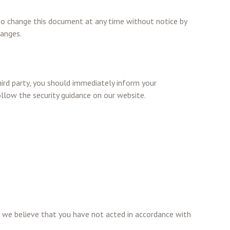
t to change this document at any time without notice by
hanges.
ird party, you should immediately inform your
llow the security guidance on our website.
re we believe that you have not acted in accordance with