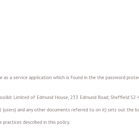
e as a service application which is found in the the password prote
hrtoolkit Limited of Edmund House, 233 Edmund Road, Sheffield S2
 (users) and any other documents referred to on it) sets out the ba
practices described in this policy.