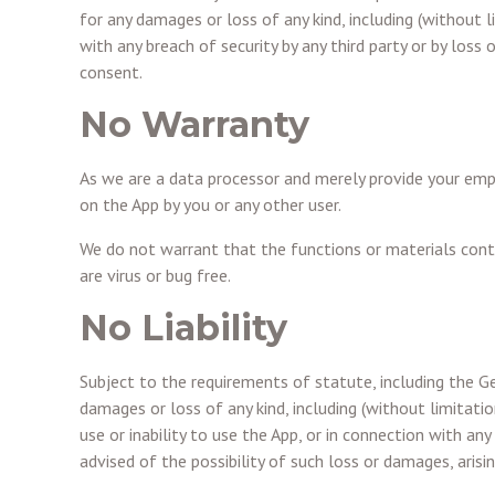
for any damages or loss of any kind, including (without li
with any breach of security by any third party or by loss
consent.
No Warranty
As we are a data processor and merely provide your empl
on the App by you or any other user.
We do not warrant that the functions or materials contai
are virus or bug free.
No Liability
Subject to the requirements of statute, including the Ge
damages or loss of any kind, including (without limitation
use or inability to use the App, or in connection with any
advised of the possibility of such loss or damages, arisi