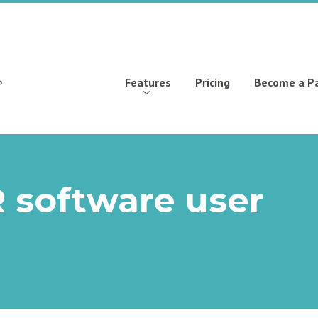
Features
Pricing
Become a P
 software user