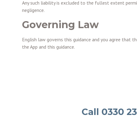
Any such liability is excluded to the fullest extent perm
negligence.
Governing Law
English law governs this guidance and you agree that the
the App and this guidance.
Call 0330 2