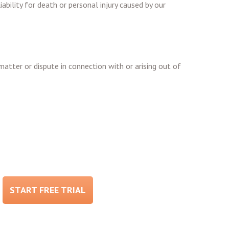
ability for death or personal injury caused by our
matter or dispute in connection with or arising out of
START FREE TRIAL