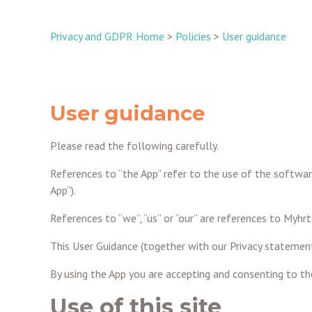
Privacy and GDPR Home
>
Policies
>
User guidance
User guidance
Please read the following carefully.
References to “the App” refer to the use of the softwar
App”).
References to “we”, “us” or “our” are references to My
This User Guidance (together with our Privacy statement
By using the App you are accepting and consenting to the 
Use of this site