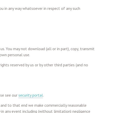
you in any way whatsoever in respect of any such
 us. You may not download (all or in part), copy, transmit
 own personal use.
ghts reserved by us or by other third parties (and no
ase see our
security portal
.
ta and to that end we make commercially reasonable
 in any event including (without limitation) negligence