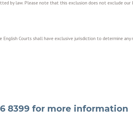
itted by law. Please note that this exclusion does not exclude our li
 English Courts shall have exclusive jurisdiction to determine any 
36 8399 for more information