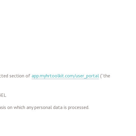
cted section of
app.myhrtoolkit.com/user_portal
(“the
 4EL
sis on which any personal data is processed.