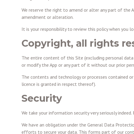
We reserve the right to amend or alter any part of the A
amendment or alteration.
It is your responsibility to review this policy when you 
Copyright, all rights r
The entire content of this Site (excluding personal data 
or modify the App or any part of it without our prior pe
The contents and technology or processes contained or de
licence is granted in respect thereof).
Security
We take your information security very seriously indeed.
We have an obligation under the General Data Protectio
efforts to secure your data. This forms part of our contr