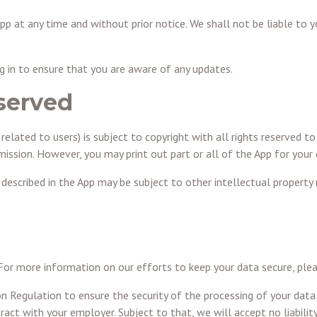
pp at any time and without prior notice. We shall not be liable to 
log in to ensure that you are aware of any updates.
eserved
related to users) is subject to copyright with all rights reserved to
rmission. However, you may print out part or all of the App for your
scribed in the App may be subject to other intellectual property ri
 For more information on our efforts to keep your data secure, ple
n Regulation to ensure the security of the processing of your da
act with your employer. Subject to that, we will accept no liability