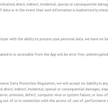
mitation) direct, indirect, incidental, special or consequential dama
 of data or in the event that such information is inadvertently relea
oyer with the ability to process your personal data, we have no li
ned in or accessible from the App will be error free, uninterrupted
neral Data Protection Regulation, we will accept no liability in any
) direct, indirect, incidental, special or consequential damages, exp
 error, omission, defect, computer virus or system failure, or loss of
ng out of or in connection with the access of, use of, performance o