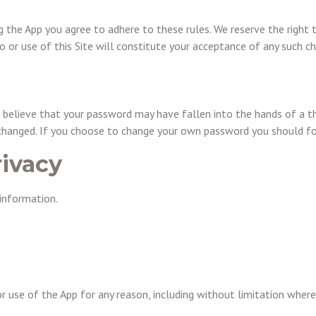
ng the App you agree to adhere to these rules. We reserve the righ
 or use of this Site will constitute your acceptance of any such c
 believe that your password may have fallen into the hands of a th
 changed. If you choose to change your own password you should fo
rivacy
information.
or use of the App for any reason, including without limitation whe