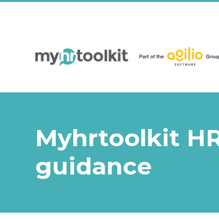
Myhrtoolkit HR
guidance