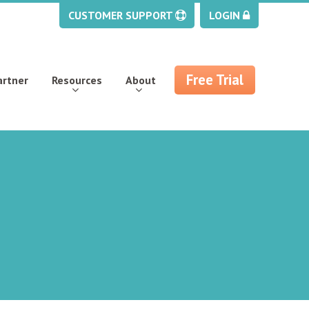
CUSTOMER SUPPORT
LOGIN
Free Trial
artner
Resources
About