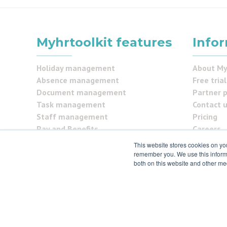
Myhrtoolkit features
Info
Holiday management
About My
Absence management
Free trial
Document management
Partner 
Task management
Contact 
Staff management
Pricing
Pay and Benefits
Careers
Reporting
FAQs
This website stores cookies on yo
Security Centre
Testimon
remember you. We use this informa
both on this website and other me
Self service
Security
© 2021 myhrtoolkit Limited, HR software on demand. All