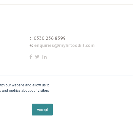
t:
0330 236 8399
e:
enquiries@myhrtoolkit.com
ith our website and allow us to
 and metrics about our visitors
Accept
Remove cookies