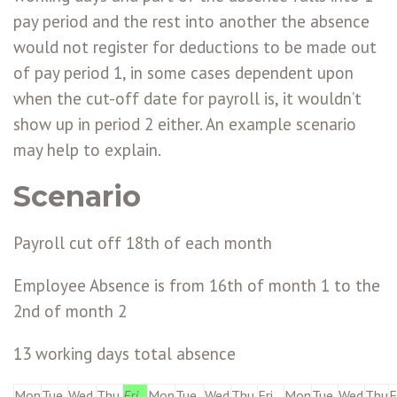
pay period and the rest into another the absence
would not register for deductions to be made out
of pay period 1, in some cases dependent upon
when the cut-off date for payroll is, it wouldn’t
show up in period 2 either. An example scenario
may help to explain.
Scenario
Payroll cut off 18th of each month
Employee Absence is from 16th of month 1 to the
2nd of month 2
13 working days total absence
Mon
Tue
Wed
Thu
Fri
Mon
Tue
Wed
Thu
Fri
Mon
Tue
Wed
Thu
F