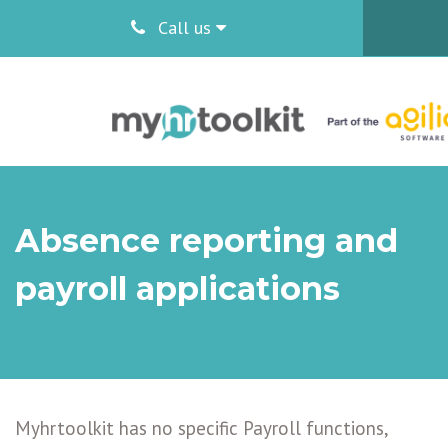
Call us
Absence reporting and
payroll applications
Myhrtoolkit has no specific Payroll functions,