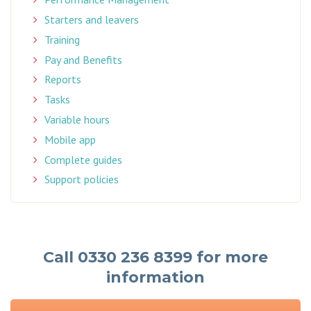
Starters and leavers
Training
Pay and Benefits
Reports
Tasks
Variable hours
Mobile app
Complete guides
Support policies
Call 0330 236 8399 for more
information