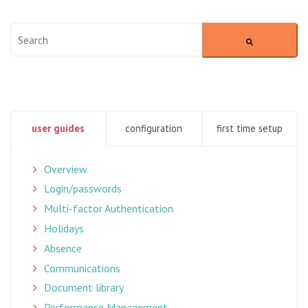
This is a search field with an auto-suggest feature attached.
There are no suggestions because the search field is empty
user guides
configuration
first time setup
Overview
Login/passwords
Multi-factor Authentication
Holidays
Absence
Communications
Document library
Performance Management