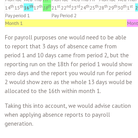
th
th
th
th
th
st
nd
rd
th
th
th
th
th
st
14
15
16
17
18
21
22
23
24
25
28
29
30
1
2
Pay period 1
Pay Period 2
Month 1
Mont
For payroll purposes one would need to be able
to report that 3 days of absence came from
period 1 and 10 days came from period 2, but the
reporting run on the 18th for period 1 would show
zero days and the report you would run for period
2 would show zero as the whole 13 days would be
allocated to the 16th within month 1.
Taking this into account, we would advise caution
when applying absence reports to payroll
generation.