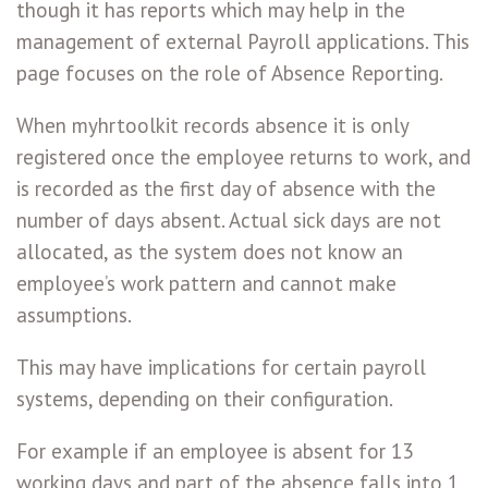
though it has reports which may help in the
management of external Payroll applications. This
page focuses on the role of Absence Reporting.
When myhrtoolkit records absence it is only
registered once the employee returns to work, and
is recorded as the first day of absence with the
number of days absent. Actual sick days are not
allocated, as the system does not know an
employee’s work pattern and cannot make
assumptions.
This may have implications for certain payroll
systems, depending on their configuration.
For example if an employee is absent for 13
working days and part of the absence falls into 1