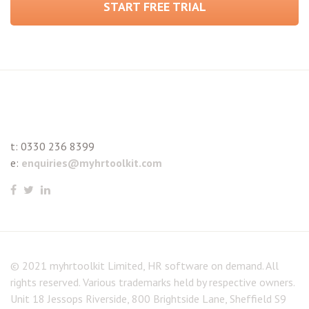
START FREE TRIAL
t:
0330 236 8399
e:
enquiries@myhrtoolkit.com
© 2021 myhrtoolkit Limited, HR software on demand. All
rights reserved. Various trademarks held by respective owners.
Unit 18 Jessops Riverside, 800 Brightside Lane, Sheffield S9