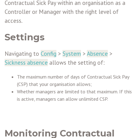
Contractual Sick Pay within an organisation as a
Controller or Manager with the right level of
access.
Settings
Navigating to
Config
>
System
>
Absence
>
Sickness absence
allows the setting of:
The maximum number of days of Contractual Sick Pay
(CSP) that your organisation allows;
Whether managers are limited to that maximum. If this
is active, managers can allow unlimited CSP.
Monitoring Contractual