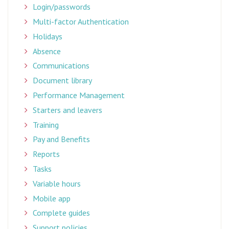
Login/passwords
Multi-factor Authentication
Holidays
Absence
Communications
Document library
Performance Management
Starters and leavers
Training
Pay and Benefits
Reports
Tasks
Variable hours
Mobile app
Complete guides
Support policies