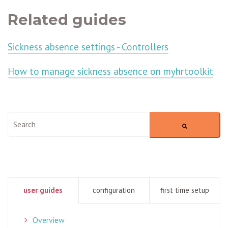
Related guides
Sickness absence settings - Controllers
How to manage sickness absence on myhrtoolkit
This is a search field with an auto-suggest feature attached.
There are no suggestions because the search field is empty
user guides
configuration
first time setup
Overview