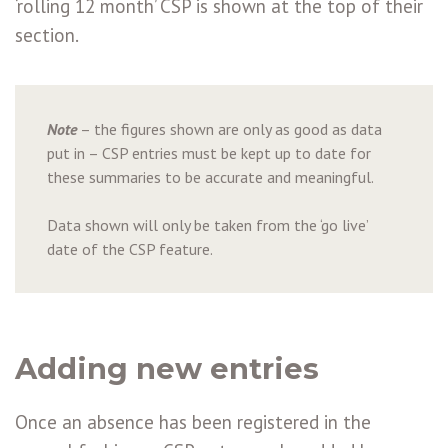
‘rolling 12 month’ CSP is shown at the top of their
section.
Note
– the figures shown are only as good as data
put in – CSP entries must be kept up to date for
these summaries to be accurate and meaningful.
Data shown will only be taken from the ‘go live’
date of the CSP feature.
Adding new entries
Once an absence has been registered in the