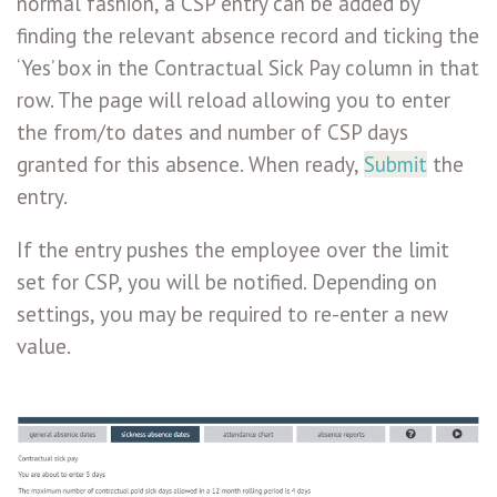
normal fashion, a CSP entry can be added by
finding the relevant absence record and ticking the
‘Yes’ box in the Contractual Sick Pay column in that
row. The page will reload allowing you to enter
the from/to dates and number of CSP days
granted for this absence. When ready,
Submit
the
entry.
If the entry pushes the employee over the limit
set for CSP, you will be notified. Depending on
settings, you may be required to re-enter a new
value.