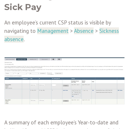
Sick Pay
An employee’s current CSP status is visible by
navigating to
Management
>
Absence
>
Sickness
absence
.
A summary of each employee’s Year-to-date and