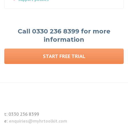
Call 0330 236 8399 for more
information
START FREE TRIAL
t:
0330 236 8399
e:
enquiries@myhrtoolkit.com