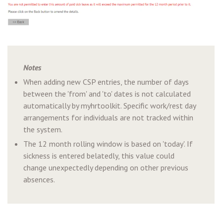
Notes
When adding new CSP entries, the number of days
between the 'from' and 'to' dates is not calculated
automatically by myhrtoolkit. Specific work/rest day
arrangements for individuals are not tracked within
the system.
The 12 month rolling window is based on 'today'. If
sickness is entered belatedly, this value could
change unexpectedly depending on other previous
absences.