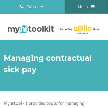
Call us
Menu
Managing contractual
sick pay
Myhrtoolkit provides tools for managing