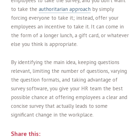
employees to take the survey, and you don’t want
to take the
authoritarian approach
by simply
forcing everyone to take it; instead, offer your
employees an incentive to take it. It can come in
the form of a longer lunch, a gift card, or whatever
else you think is appropriate.
By identifying the main idea, keeping questions
relevant, limiting the number of questions, varying
the question formats, and taking advantage of
survey software, you give your HR team the best
possible chance at offering employees a clear and
concise survey that actually leads to some
significant change in the workplace
.
Share this: