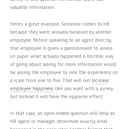
valuable information.
Here’s a great example. Someone comes to HR
because they were sexually harassed by another
employee. Before speaking to an agent directly,
that employee is given a questionnaire to assess
on paper what actually happened. A horrible way
of going about asking for more information would
be asking the employee to rate the experience on
a scale from one to five. That will not
increase
employee happiness
like you want with a survey,
but instead it will have the opposite effect.
In that case, an open-ended question will help an
HR agent or manager determine exactly what