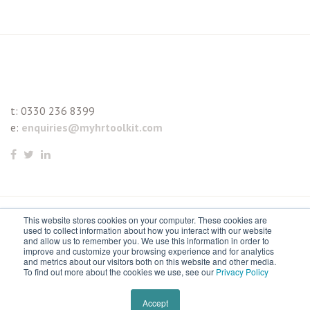
t:
0330 236 8399
e:
enquiries@myhrtoolkit.com
This website stores cookies on your computer. These cookies are
© 2021 myhrtoolkit Limited, HR software on demand. All
used to collect information about how you interact with our website
and allow us to remember you. We use this information in order to
rights reserved. Various trademarks held by respective owners.
improve and customize your browsing experience and for analytics
and metrics about our visitors both on this website and other media.
Unit 18 Jessops Riverside, 800 Brightside Lane, Sheffield S9
To find out more about the cookies we use, see our
Privacy Policy
2RX
Remove cookies
Accept