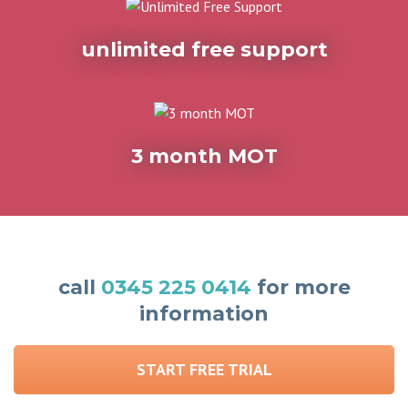
unlimited free support
3 month MOT
call
0345 225 0414
for more
information
START FREE TRIAL