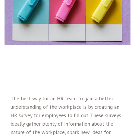
The best way for an HR team to gain a better
understanding of the workplace is by creating an
HR survey for employees to fill out. These surveys
ideally gather plenty of information about the
nature of the workplace, spark new ideas for