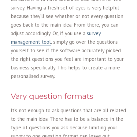
survey. Having a fresh set of eyes is very helpful
because they’ll see whether or not every question
goes back to the main idea. From there, you can
adjust accordingly. Or, if you use a
survey
management tool
, simply go over the questions
yourself to see if the software accurately picked
the right questions you feel are important to your
business specifically. This helps to create a more
personalised survey.
Vary question formats
It’s not enough to ask questions that are all related
to the main idea. There has to be a balance in the
type of questions you ask because limiting your
survey to one question format can leave out