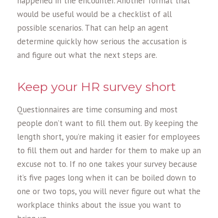
happened in the encounter. Another format that
would be useful would be a checklist of all
possible scenarios. That can help an agent
determine quickly how serious the accusation is
and figure out what the next steps are.
Keep your HR survey short
Questionnaires are time consuming and most
people don’t want to fill them out. By keeping the
length short, you’re making it easier for employees
to fill them out and harder for them to make up an
excuse not to. If no one takes your survey because
it’s five pages long when it can be boiled down to
one or two tops, you will never figure out what the
workplace thinks about the issue you want to