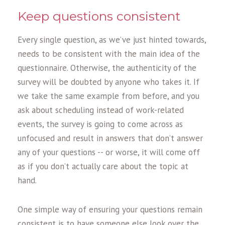
Keep questions consistent
Every single question, as we’ve just hinted towards,
needs to be consistent with the main idea of the
questionnaire. Otherwise, the authenticity of the
survey will be doubted by anyone who takes it. If
we take the same example from before, and you
ask about scheduling instead of work-related
events, the survey is going to come across as
unfocused and result in answers that don’t answer
any of your questions -- or worse, it will come off
as if you don’t actually care about the topic at
hand.
One simple way of ensuring your questions remain
consistent is to have someone else look over the