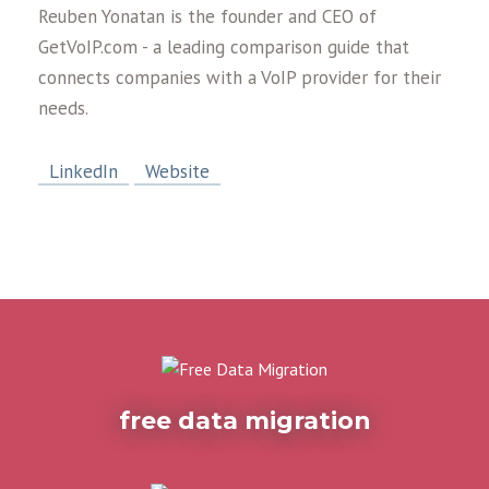
Reuben Yonatan is the founder and CEO of
GetVoIP.com - a leading comparison guide that
connects companies with a VoIP provider for their
needs.
LinkedIn
Website
free data migration