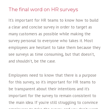
The final word on HR surveys
It’s important for HR teams to know how to build
a clear and concise survey in order to target as
many customers as possible while making the
survey personal to everyone who takes it. Most
employees are hesitant to take them because they
see surveys as time consuming, but that doesn’t,
and shouldn’t, be the case.
Employees need to know that there is a purpose
for this survey, so it’s important for HR teams to
be transparent about their intentions and it’s
important for the survey to remain consistent to
the main idea. If you’re still struggling to convince