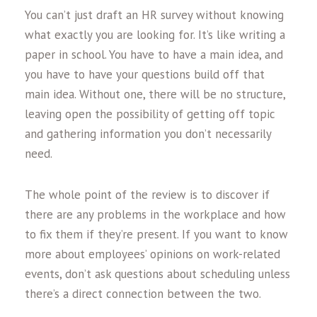
You can’t just draft an HR survey without knowing
what exactly you are looking for. It’s like writing a
paper in school. You have to have a main idea, and
you have to have your questions build off that
main idea. Without one, there will be no structure,
leaving open the possibility of getting off topic
and gathering information you don’t necessarily
need.
The whole point of the review is to discover if
there are any problems in the workplace and how
to fix them if they’re present. If you want to know
more about employees’ opinions on work-related
events, don’t ask questions about scheduling unless
there’s a direct connection between the two.