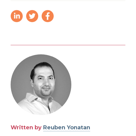
Written by
Reuben Yonatan