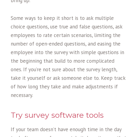
bring up.
Some ways to keep it short is to ask multiple
choice questions, use true and false questions, ask
employees to rate certain scenarios, limiting the
number of open-ended questions, and easing the
employee into the survey with simple questions in
the beginning that build to more complicated
ones. If you’re not sure about the survey length,
take it yourself or ask someone else to. Keep track
of how long they take and make adjustments if
necessary.
Try survey software tools
If your team doesn’t have enough time in the day