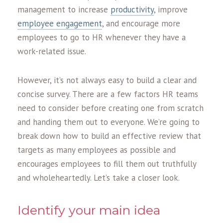
management to increase
productivity
, improve
employee engagement
, and encourage more
employees to go to HR whenever they have a
work-related issue.
However, it’s not always easy to build a clear and
concise survey. There are a few factors HR teams
need to consider before creating one from scratch
and handing them out to everyone. We’re going to
break down how to build an effective review that
targets as many employees as possible and
encourages employees to fill them out truthfully
and wholeheartedly. Let’s take a closer look.
Identify your main idea