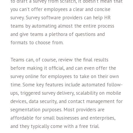
to draft a survey from scratch, it doesn’t mean that
you can’t offer employees a clear and concise
survey. Survey software providers can help HR
teams by automating almost the entire process
and give teams a plethora of questions and
formats to choose from.
Teams can, of course, review the final results
before making it official, and can even offer the
survey online for employees to take on their own
time. Some key features include automated follow-
ups, triggered survey delivery, scalability on mobile
devices, data security, and contact management for
segmentation purposes. Most providers are
affordable for small businesses and enterprises,
and they typically come with a free trial.