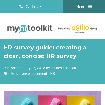
Call us
Menu
HR survey guide: creating a
clear, concise HR survey
Published on July 12, 2018 by
Reuben Yonatan
Employee engagement
·
HR