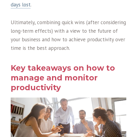
days lost
.
Ultimately, combining quick wins (after considering
long-term effects) with a view to the future of
your business and how to achieve productivity over
time is the best approach.
Key takeaways on how to
manage and monitor
productivity