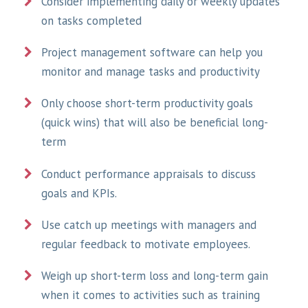
Consider implementing daily or weekly updates
on tasks completed
Project management software can help you
monitor and manage tasks and productivity
Only choose short-term productivity goals
(quick wins) that will also be beneficial long-
term
Conduct performance appraisals to discuss
goals and KPIs.
Use catch up meetings with managers and
regular feedback to motivate employees.
Weigh up short-term loss and long-term gain
when it comes to activities such as training