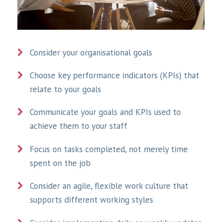
Consider your organisational goals
Choose key performance indicators (KPIs) that
relate to your goals
Communicate your goals and KPIs used to
achieve them to your staff
Focus on tasks completed, not merely time
spent on the job
Consider an agile, flexible work culture that
supports different working styles