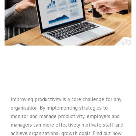
Improving productivity is a core challenge for any
organisation. By implementing strategies to
monitor and manage productivity, employers and
managers can more effectively motivate staff and
achieve organisational growth goals. Find out how