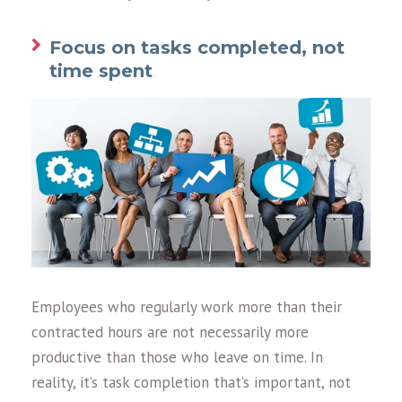
Focus on tasks completed, not
time spent
Employees who regularly work more than their
contracted hours are not necessarily more
productive than those who leave on time. In
reality, it’s task completion that’s important, not