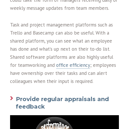
could take the form of managers receiving daily or
weekly message updates from team members.
Task and project management platforms such as
Trello and Basecamp can also be useful. With a
shared platform, you can see what an employee
has done and what’s up next on their to-do list.
Shared software platforms are also highly useful
for teamworking and
office efficiency
; employees
have ownership over their tasks and can alert
colleagues when their input is required.
Provide regular appraisals and
feedback