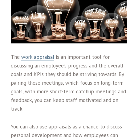
The
work appraisal
is an important tool for
discussing an employee’s progress and the overall
goals and KPIs they should be striving towards. By
pairing these meetings, which focus on long-term
goals, with more short-term catchup meetings and
feedback, you can keep staff motivated and on
track.
You can also use appraisals as a chance to discuss
personal development and how employees can