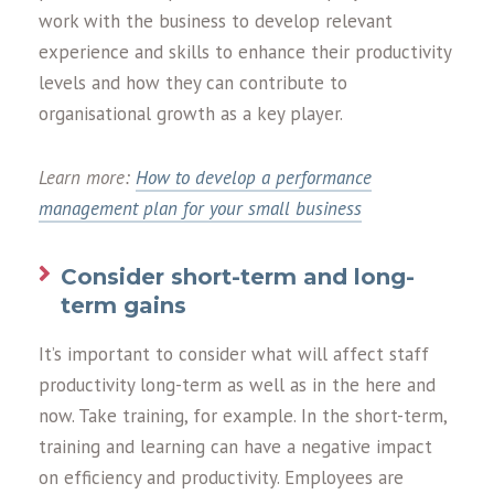
work with the business to develop relevant
experience and skills to enhance their productivity
levels and how they can contribute to
organisational growth as a key player.
Learn more:
How to develop a performance
management plan for your small business
Consider short-term and long-
term gains
It’s important to consider what will affect staff
productivity long-term as well as in the here and
now. Take training, for example. In the short-term,
training and learning can have a negative impact
on efficiency and productivity. Employees are