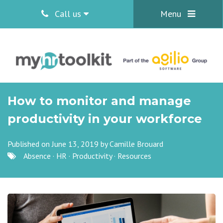
Call us
Menu
How to monitor and manage
productivity in your workforce
Published on June 13, 2019 by
Camille Brouard
Absence
·
HR
·
Productivity
·
Resources