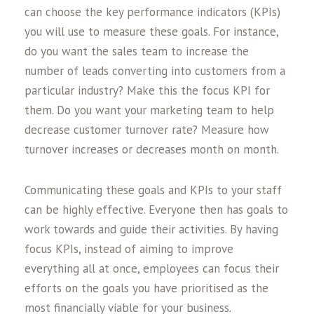
can choose the key performance indicators (KPIs)
you will use to measure these goals. For instance,
do you want the sales team to increase the
number of leads converting into customers from a
particular industry? Make this the focus KPI for
them. Do you want your marketing team to help
decrease customer turnover rate? Measure how
turnover increases or decreases month on month.
Communicating these goals and KPIs to your staff
can be highly effective. Everyone then has goals to
work towards and guide their activities. By having
focus KPIs, instead of aiming to improve
everything all at once, employees can focus their
efforts on the goals you have prioritised as the
most financially viable for your business.