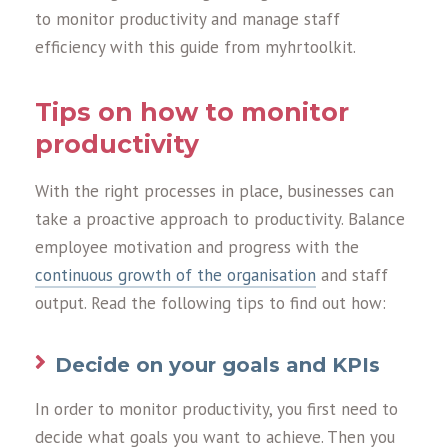
to monitor productivity and manage staff
efficiency with this guide from myhrtoolkit.
Tips on how to monitor
productivity
With the right processes in place, businesses can
take a proactive approach to productivity. Balance
employee motivation and progress with the
continuous growth of the organisation
and staff
output. Read the following tips to find out how:
Decide on your goals and KPIs
In order to monitor productivity, you first need to
decide what goals you want to achieve. Then you