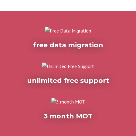
free data migration
unlimited free support
3 month MOT