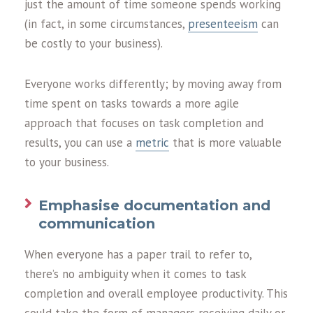
just the amount of time someone spends working
(in fact, in some circumstances,
presenteeism
can
be costly to your business).
Everyone works differently; by moving away from
time spent on tasks towards a more agile
approach that focuses on task completion and
results, you can use a
metric
that is more valuable
to your business.
Emphasise documentation and
communication
When everyone has a paper trail to refer to,
there’s no ambiguity when it comes to task
completion and overall employee productivity. This