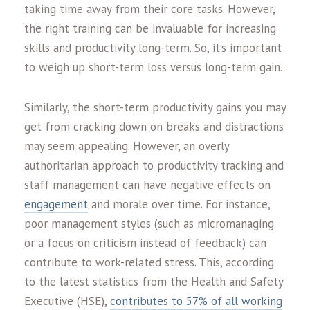
taking time away from their core tasks. However,
the right training can be invaluable for increasing
skills and productivity long-term. So, it’s important
to weigh up short-term loss versus long-term gain.
Similarly, the short-term productivity gains you may
get from cracking down on breaks and distractions
may seem appealing. However, an overly
authoritarian approach to productivity tracking and
staff management can have negative effects on
engagement
and morale over time. For instance,
poor management styles (such as micromanaging
or a focus on criticism instead of feedback) can
contribute to work-related stress. This, according
to the latest statistics from the Health and Safety
Executive (HSE),
contributes to 57% of all working