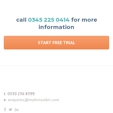
call
0345 225 0414
for more
information
START FREE TRIAL
t:
0330 236 8399
e:
enquiries@myhrtoolkit.com