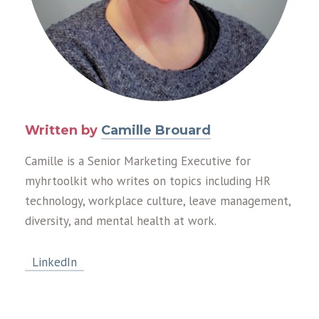
Written by
Camille Brouard
Camille is a Senior Marketing Executive for
myhrtoolkit who writes on topics including HR
technology, workplace culture, leave management,
diversity, and mental health at work.
LinkedIn