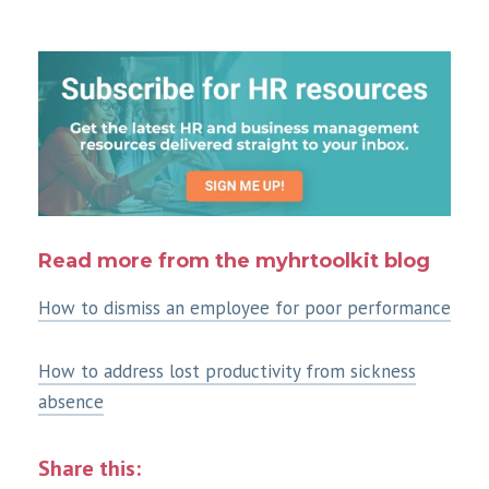
Read more from the myhrtoolkit blog
How to dismiss an employee for poor performance
How to address lost productivity from sickness
absence
Share this: