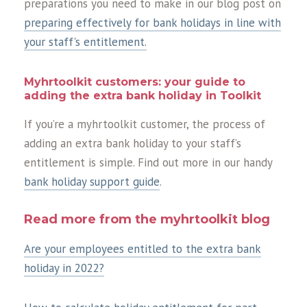
preparations you need to make in our blog post on
preparing effectively for bank holidays in line with
your staff's entitlement.
Myhrtoolkit customers: your guide to
adding the extra bank holiday in Toolkit
If you’re a myhrtoolkit customer, the process of
adding an extra bank holiday to your staff’s
entitlement is simple. Find out more in our handy
bank holiday support guide
.
Read more from the myhrtoolkit blog
Are your employees entitled to the extra bank
holiday in 2022?