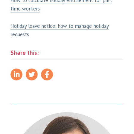
How to calculate holiday entitlement for part
time workers
Holiday leave notice: how to manage holiday
requests
Share this: