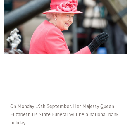
On Monday 19th September, Her Majesty Queen
Elizabeth II’s State Funeral will be a national bank
holiday.