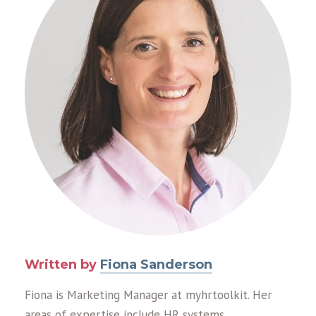
Written by
Fiona Sanderson
Fiona is Marketing Manager at myhrtoolkit. Her
areas of expertise include HR systems,