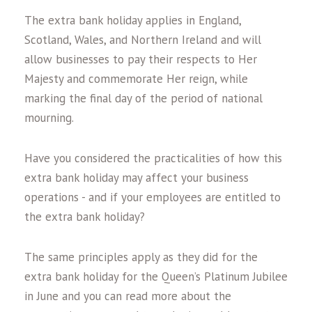
The extra bank holiday applies in England,
Scotland, Wales, and Northern Ireland and will
allow businesses to pay their respects to Her
Majesty and commemorate Her reign, while
marking the final day of the period of national
mourning.
Have you considered the practicalities of how this
extra bank holiday may affect your business
operations - and if your employees are entitled to
the extra bank holiday?
The same principles apply as they did for the
extra bank holiday for the Queen’s Platinum Jubilee
in June and you can read more about the