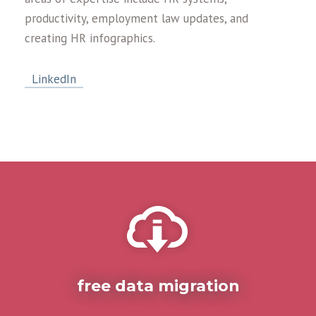
productivity, employment law updates, and
creating HR infographics.
LinkedIn
free data migration