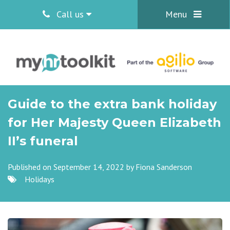
Call us
Menu
Guide to the extra bank holiday
for Her Majesty Queen Elizabeth
II’s funeral
Published on September 14, 2022 by
Fiona Sanderson
Holidays