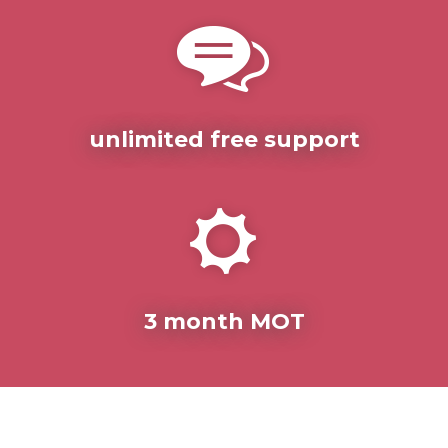
unlimited free support
3 month MOT