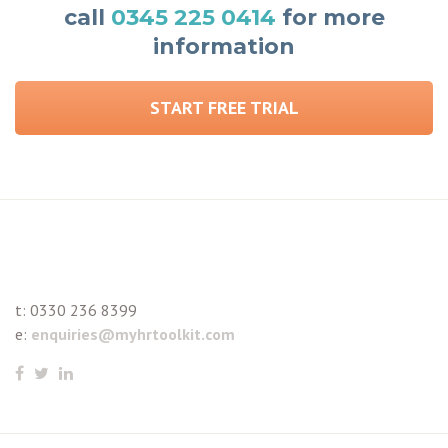
call
0345 225 0414
for more
information
START FREE TRIAL
t:
0330 236 8399
e:
enquiries@myhrtoolkit.com