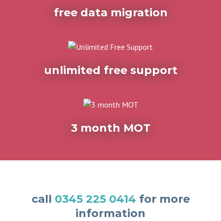
free data migration
unlimited free support
3 month MOT
call
0345 225 0414
for more
information