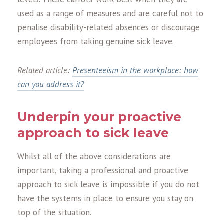
used as a range of measures and are careful not to
penalise disability-related absences or discourage
employees from taking genuine sick leave.
Related article:
Presenteeism in the workplace: how
can you address it?
Underpin your proactive
approach to sick leave
Whilst all of the above considerations are
important, taking a professional and proactive
approach to sick leave is impossible if you do not
have the systems in place to ensure you stay on
top of the situation.