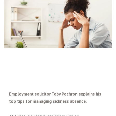
Employment solicitor Toby Pochron explains his
top tips for managing sickness absence.