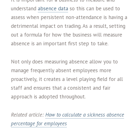
understand
absence data
so this can be used to
assess when persistent non-attendance is having a
detrimental impact on trading. As a result, setting
out a formula for how the business will measure
absence is an important first step to take.
Not only does measuring absence allow you to
manage frequently absent employees more
proactively, it creates a level playing field for all
staff and ensures that a consistent and fair
approach is adopted throughout.
Related article:
How to calculate a sickness absence
percentage for employees