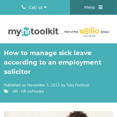
Call us
Menu
How to manage sick leave
according to an employment
solicitor
Published on November 3, 2015 by
Toby Pochron
HR
·
HR software