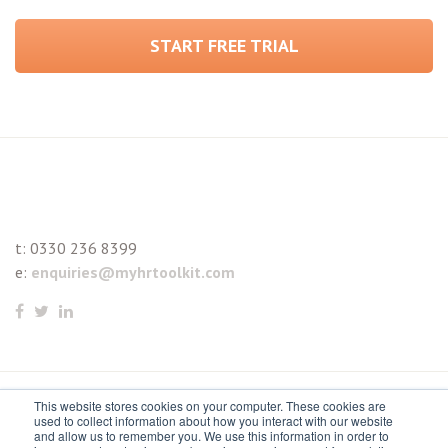
START FREE TRIAL
t:
0330 236 8399
e:
enquiries@myhrtoolkit.com
This website stores cookies on your computer. These cookies are
© 2021 myhrtoolkit Limited, HR software on demand. All
used to collect information about how you interact with our website
and allow us to remember you. We use this information in order to
rights reserved. Various trademarks held by respective owners.