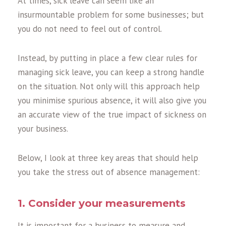
At times, sick leave can seem like an
insurmountable problem for some businesses; but
you do not need to feel out of control.
Instead, by putting in place a few clear rules for
managing sick leave, you can keep a strong handle
on the situation. Not only will this approach help
you minimise spurious absence, it will also give you
an accurate view of the true impact of sickness on
your business.
Below, I look at three key areas that should help
you take the stress out of absence management:
1. Consider your measurements
It is important for a business to measure and