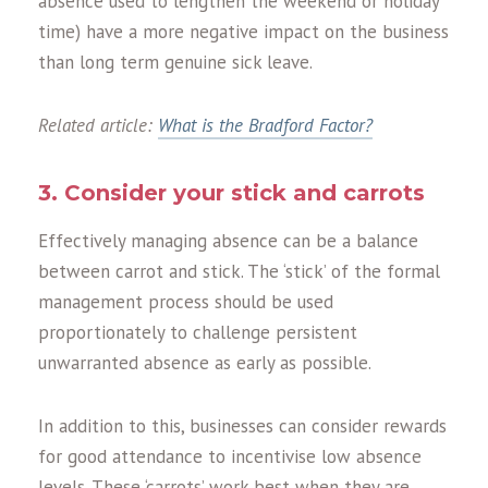
absence used to lengthen the weekend or holiday
time) have a more negative impact on the business
than long term genuine sick leave.
Related article:
What is the Bradford Factor?
3. Consider your stick and carrots
Effectively managing absence can be a balance
between carrot and stick. The ‘stick’ of the formal
management process should be used
proportionately to challenge persistent
unwarranted absence as early as possible.
In addition to this, businesses can consider rewards
for good attendance to incentivise low absence
levels. These ‘carrots’ work best when they are