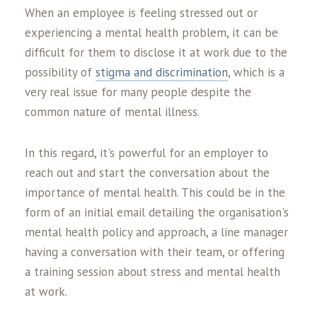
When an employee is feeling stressed out or
experiencing a mental health problem, it can be
difficult for them to disclose it at work due to the
possibility of
stigma and discrimination
, which is a
very real issue for many people despite the
common nature of mental illness.
In this regard, it's powerful for an employer to
reach out and start the conversation about the
importance of mental health. This could be in the
form of an initial email detailing the organisation's
mental health policy and approach, a line manager
having a conversation with their team, or offering
a training session about stress and mental health
at work.