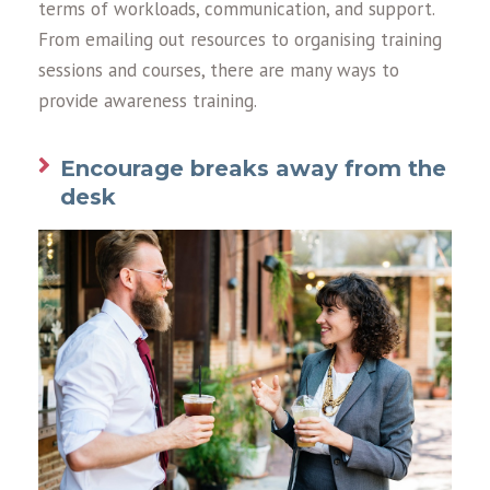
terms of workloads, communication, and support.
From emailing out resources to organising training
sessions and courses, there are many ways to
provide awareness training.
Encourage breaks away from the
desk