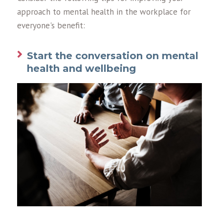
approach to mental health in the workplace for
everyone's benefit:
Start the conversation on mental
health and wellbeing