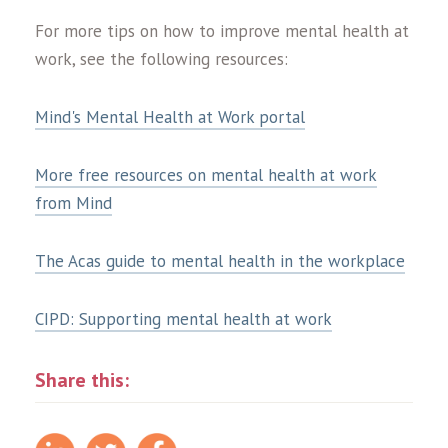
For more tips on how to improve mental health at
work, see the following resources:
Mind's Mental Health at Work portal
More free resources on mental health at work
from Mind
The Acas guide to mental health in the workplace
CIPD: Supporting mental health at work
Share this: