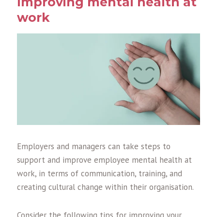
Improving mental health at
work
Employers and managers can take steps to
support and improve employee mental health at
work, in terms of communication, training, and
creating cultural change within their organisation.
Consider the following tips for improving your