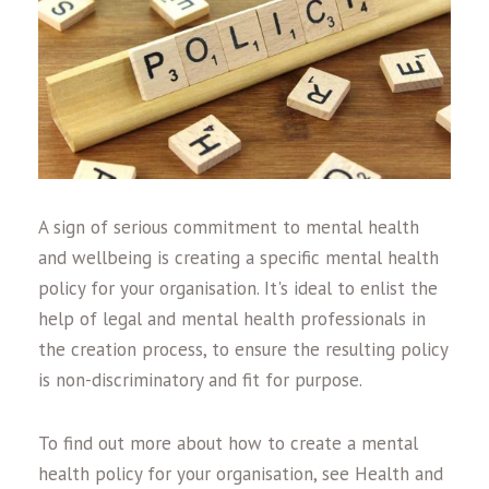
A sign of serious commitment to mental health
and wellbeing is creating a specific mental health
policy for your organisation. It's ideal to enlist the
help of legal and mental health professionals in
the creation process, to ensure the resulting policy
is non-discriminatory and fit for purpose.
To find out more about how to create a mental
health policy for your organisation, see Health and