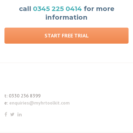
call
0345 225 0414
for more
information
START FREE TRIAL
t:
0330 236 8399
e:
enquiries@myhrtoolkit.com