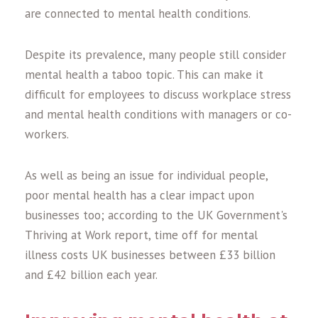
are connected to mental health conditions.
Despite its prevalence, many people still consider
mental health a taboo topic. This can make it
difficult for employees to discuss workplace stress
and mental health conditions with managers or co-
workers.
As well as being an issue for individual people,
poor mental health has a clear impact upon
businesses too; according to the UK Government's
Thriving at Work report, time off for mental
illness costs UK businesses between £33 billion
and £42 billion each year.