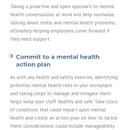
Taking a proactive and open approach to mental
health conversations at work will help normalise
talking about stress and mental health problems,
ultimately helping employees come forward if
they need support.
Commit to a mental health
action plan
As with any health and safety exercise, identifying
potential mental health risks in your workplace
and taking steps to manage and mitigate them
helps keep your staff healthy and safe. Take stock
of conditions that could impact upon mental
health and create an action plan on how to tackle
them. Considerations could include manageability