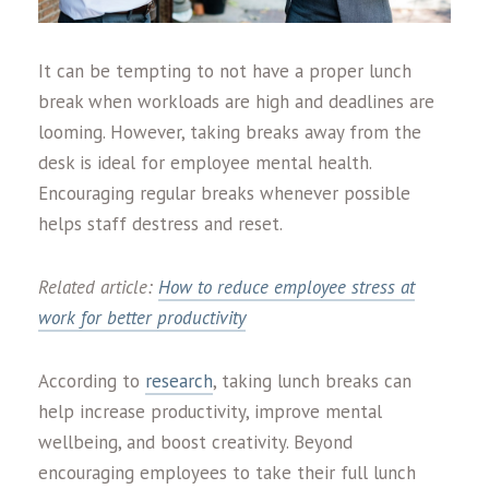
It can be tempting to not have a proper lunch
break when workloads are high and deadlines are
looming. However, taking breaks away from the
desk is ideal for employee mental health.
Encouraging regular breaks whenever possible
helps staff destress and reset.
Related article:
How to reduce employee stress at
work for better productivity
According to
research
, taking lunch breaks can
help increase productivity, improve mental
wellbeing, and boost creativity. Beyond
encouraging employees to take their full lunch