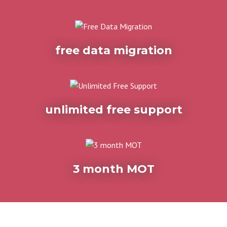
free data migration
unlimited free support
3 month MOT