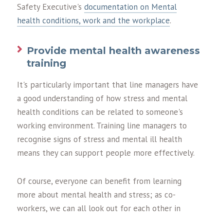
Safety Executive's
documentation on Mental
health conditions, work and the workplace
.
Provide mental health awareness
training
It's particularly important that line managers have
a good understanding of how stress and mental
health conditions can be related to someone's
working environment. Training line managers to
recognise signs of stress and mental ill health
means they can support people more effectively.
Of course, everyone can benefit from learning
more about mental health and stress; as co-
workers, we can all look out for each other in