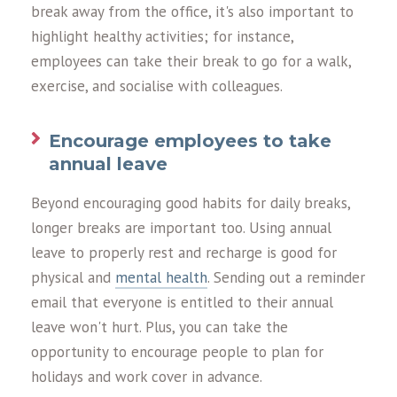
break away from the office, it's also important to
highlight healthy activities; for instance,
employees can take their break to go for a walk,
exercise, and socialise with colleagues.
Encourage employees to take
annual leave
Beyond encouraging good habits for daily breaks,
longer breaks are important too. Using annual
leave to properly rest and recharge is good for
physical and
mental health
. Sending out a reminder
email that everyone is entitled to their annual
leave won't hurt. Plus, you can take the
opportunity to encourage people to plan for
holidays and work cover in advance.