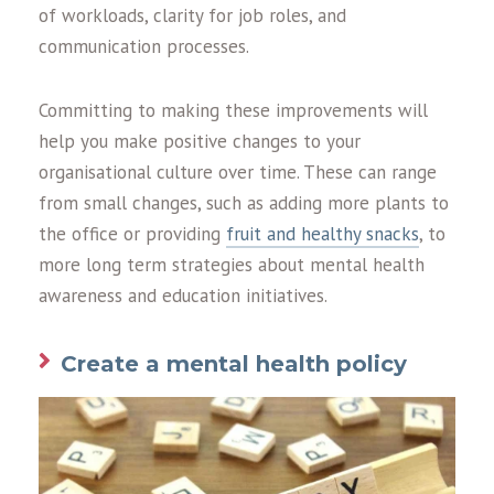
of workloads, clarity for job roles, and
communication processes.
Committing to making these improvements will
help you make positive changes to your
organisational culture over time. These can range
from small changes, such as adding more plants to
the office or providing
fruit and healthy snacks
, to
more long term strategies about mental health
awareness and education initiatives.
Create a mental health policy