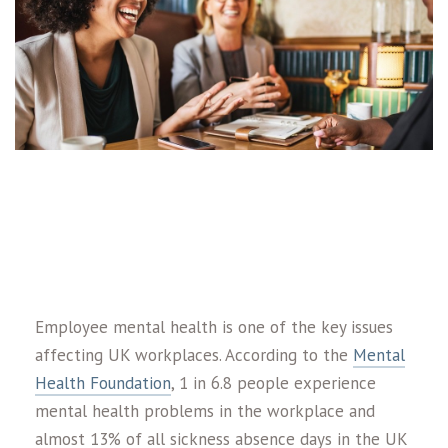
Employee mental health is one of the key issues
affecting UK workplaces. According to the
Mental
Health Foundation
, 1 in 6.8 people experience
mental health problems in the workplace and
almost 13% of all sickness absence days in the UK