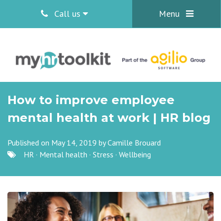
Call us
Menu
How to improve employee
mental health at work | HR blog
Published on May 14, 2019 by
Camille Brouard
HR
·
Mental health
·
Stress
·
Wellbeing