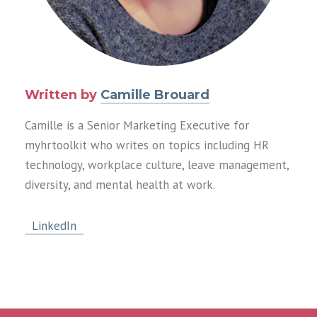
Written by
Camille Brouard
Camille is a Senior Marketing Executive for
myhrtoolkit who writes on topics including HR
technology, workplace culture, leave management,
diversity, and mental health at work.
LinkedIn