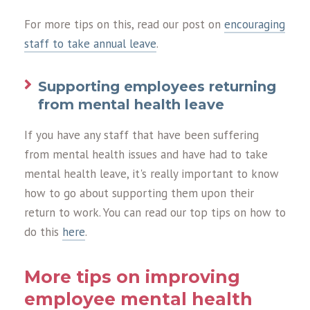
For more tips on this, read our post on
encouraging
staff to take annual leave
.
Supporting employees returning
from mental health leave
If you have any staff that have been suffering
from mental health issues and have had to take
mental health leave, it's really important to know
how to go about supporting them upon their
return to work. You can read our top tips on how to
do this
here
.
More tips on improving
employee mental health