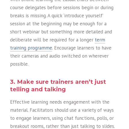
course delegates before sessions begin or during
breaks is missing. A quick ‘introduce yourself’
session at the beginning may be enough for a
short webinar but something more detailed and
deliberate will be required for a longer
term
training programme
. Encourage learners to have
their cameras and audio switched on wherever
possible.
3. Make sure trainers aren’t just
telling and talking
Effective learning needs engagement with the
material. Facilitators should use a variety of ways
to engage learners, using chat functions, polls, or
breakout rooms, rather than just talking to slides.