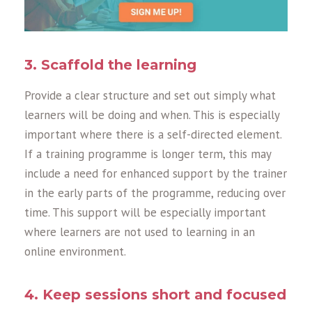
3. Sc
a
ffold the le
a
rning
Provide
a
cle
a
r structure
a
nd set out simply wh
a
t
le
a
rners will be doing
a
nd when. This is especi
a
lly
import
a
nt where there is
a
self-directed element.
If
a
tr
a
ining progr
a
mme is longer term, this m
a
y
include
a
need for enh
a
nced support by the tr
a
iner
in the e
a
rly p
a
rts of the progr
a
mme, reducing over
time. This support will be especi
a
lly import
a
nt
where le
a
rners
a
re not used to le
a
rning in
a
n
online environment.
4. Keep sessions short
a
nd focused