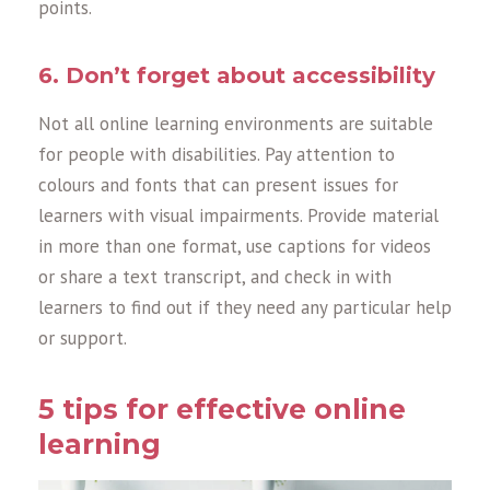
points.
6. Don’t forget about accessibility
Not all online learning environments are suitable
for people with disabilities. Pay attention to
colours and fonts that can present issues for
learners with visual impairments. Provide material
in more than one format, use captions for videos
or share a text transcript, and check in with
learners to find out if they need any particular help
or support.
5 tips for effective online
learning