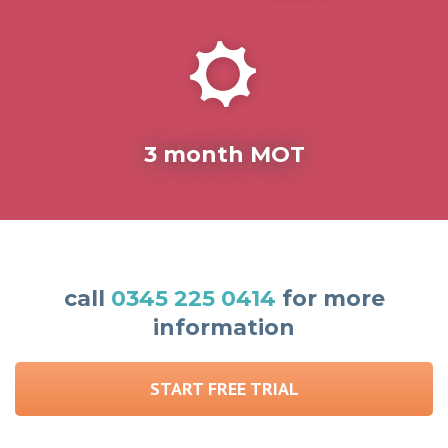
3 month MOT
call
0345 225 0414
for more
information
START FREE TRIAL