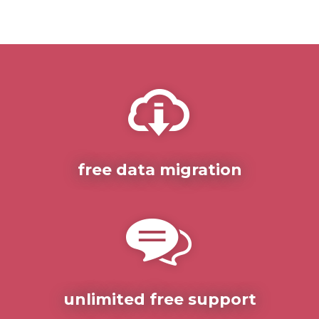
free data migration
unlimited free support