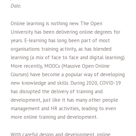
Dale.
Online learning is nothing new. The Open
University has been delivering online degrees for
years. E-learning has long been part of most
organisations training activity, as has blended
learning (a mix of face to face and digital learning).
More recently, MOOCs (Massive Open Online
Courses) have become a popular way of developing
new knowledge and skills. During 2020, COVID-19
has disrupted the delivery of training and
development, just like it has many other people
management and HR activities, leading to even
more online training and development.
With careful design and development, online