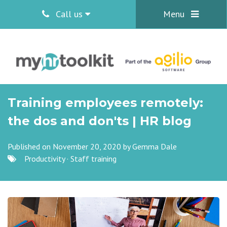
Call us
Menu
Training employees remotely:
the dos and don'ts | HR blog
Published on November 20, 2020 by
Gemma Dale
Productivity
·
Staff training