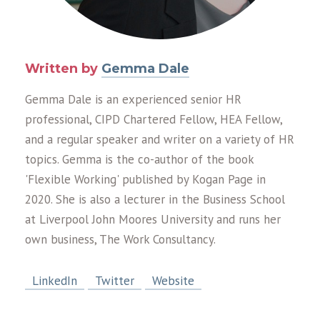
Written by
Gemma Dale
Gemma Dale is an experienced senior HR
professional, CIPD Chartered Fellow, HEA Fellow,
and a regular speaker and writer on a variety of HR
topics. Gemma is the co-author of the book
'Flexible Working' published by Kogan Page in
2020. She is also a lecturer in the Business School
at Liverpool John Moores University and runs her
own business, The Work Consultancy.
LinkedIn
Twitter
Website