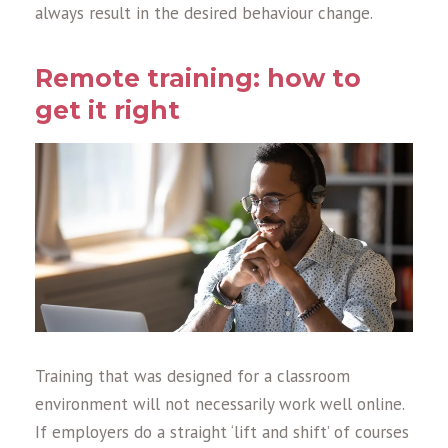
always result in the desired behaviour change.
Remote training: how to
get it right
Training that was designed for a classroom
environment will not necessarily work well online.
If employers do a straight ‘lift and shift’ of courses