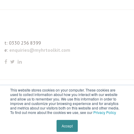
t:
0330 236 8399
e:
enquiries@myhrtoolkit.com
This website stores cookies on your computer. These cookies are
© 2021 myhrtoolkit Limited, HR software on demand. All
used to collect information about how you interact with our website
and allow us to remember you. We use this information in order to
rights reserved. Various trademarks held by respective owners.
improve and customize your browsing experience and for analytics
and metrics about our visitors both on this website and other media.
Unit 18 Jessops Riverside, 800 Brightside Lane, Sheffield S9
To find out more about the cookies we use, see our
Privacy Policy
2RX
Remove cookies
Accept