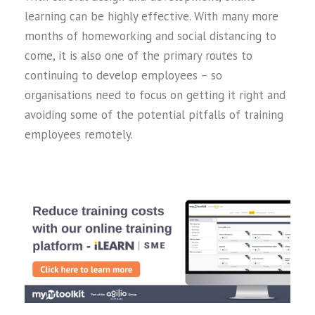
learning can be highly effective. With many more
months of homeworking and social distancing to
come, it is also one of the primary routes to
continuing to develop employees – so
organisations need to focus on getting it right and
avoiding some of the potential pitfalls of training
employees remotely.