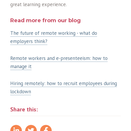
great learning experience.
Read more from our blog
The future of remote working - what do
employers think?
Remote workers and e-presenteeism: how to
manage it
Hiring remotely: how to recruit employees during
lockdown
Share this: