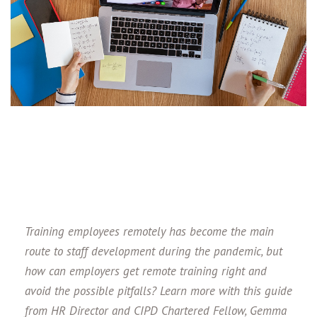
Training employees remotely has become the main
route to staff development during the pandemic, but
how can employers get remote training right and
avoid the possible pitfalls? Learn more with this guide
from HR Director and
CIPD Chartered Fellow,
Gemma