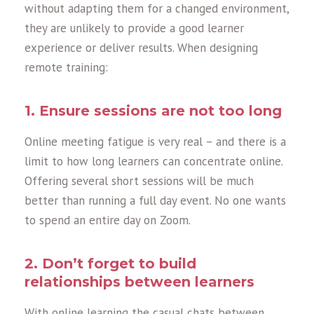
without adapting them for a changed environment,
they are unlikely to provide a good learner
experience or deliver results. When designing
remote training:
1. Ensure sessions are not too long
Online meeting fatigue is very real – and there is a
limit to how long learners can concentrate online.
Offering several short sessions will be much
better than running a full day event. No one wants
to spend an entire day on Zoom.
2. Don’t forget to build
relationships between learners
With online learning the casual chats between