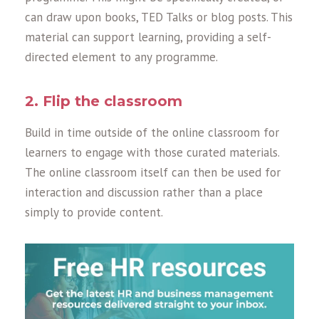
can draw upon books, TED Talks or blog posts. This
material can support learning, providing a self-
directed element to any programme.
2. Flip the classroom
Build in time outside of the online classroom for
learners to engage with those curated materials.
The online classroom itself can then be used for
interaction and discussion rather than a place
simply to provide content.