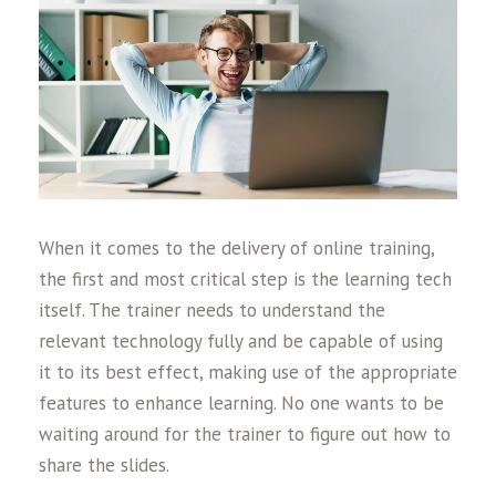
When it comes to the delivery of online training,
the first and most critical step is the learning tech
itself. The trainer needs to understand the
relevant technology fully and be capable of using
it to its best effect, making use of the appropriate
features to enhance learning. No one wants to be
waiting around for the trainer to figure out how to
share the slides.