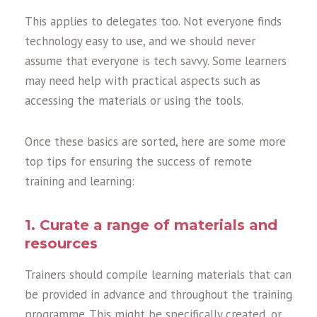
This applies to delegates too. Not everyone finds
technology easy to use, and we should never
assume that everyone is tech savvy. Some learners
may need help with practical aspects such as
accessing the materials or using the tools.
Once these basics are sorted, here are some more
top tips for ensuring the success of remote
training and learning:
1. Curate a range of materials and
resources
Trainers should compile learning materials that can
be provided in advance and throughout the training
programme. This might be specifically created, or