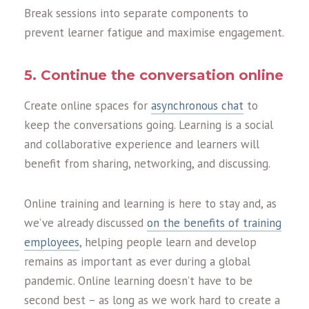
Bre
a
k sessions into sep
a
r
a
te components to
prevent le
a
rner f
a
tigue
a
nd m
a
ximise eng
a
gement.
5. Continue the conversation online
Cre
a
te online sp
a
ces for
asynchronous chat
to
keep the convers
a
tions going. Le
a
rning is
a
soci
a
l
a
nd coll
a
bor
a
tive experience
a
nd le
a
rners will
benefit from sh
a
ring, networking,
a
nd discussing.
Online training and learning is here to stay and, as
we’ve already discussed
on the benefits of training
employees
, helping people learn and develop
remains as important as ever during a global
pandemic. Online learning doesn’t have to be
second best – as long as we work hard to create a