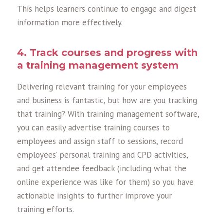
This helps learners continue to engage and digest
information more effectively.
4. Track courses and progress with
a training management system
Delivering relevant training for your employees
and business is fantastic, but how are you tracking
that training? With training management software,
you can easily advertise training courses to
employees and assign staff to sessions, record
employees’ personal training and CPD activities,
and get attendee feedback (including what the
online experience was like for them) so you have
actionable insights to further improve your
training efforts.