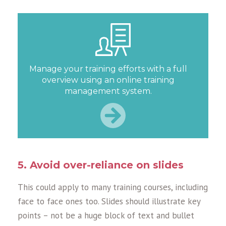
Manage your training efforts with a full
overview using an online training
management system.
5. Avoid over-reliance on slides
This could apply to many training courses, including
face to face ones too. Slides should illustrate key
points – not be a huge block of text and bullet