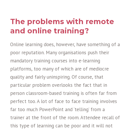
The problems with remote
and online training?
Online learning does, however, have something of a
poor reputation. Many organisations push their
mandatory training courses into e-learning
platforms, too many of which are of mediocre
quality and fairly uninspiring. Of course, that
particular problem overlooks the fact that in
person classroom-based training is often far from
perfect too. A lot of face to face training involves
far too much PowerPoint and ‘telling’ from a
trainer at the front of the room. Attendee recall of
this type of learning can be poor and it will not