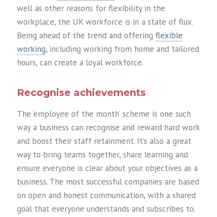
well as other reasons for flexibility in the
workplace, the UK workforce is in a state of flux.
Being ahead of the trend and offering
flexible
working
, including working from home and tailored
hours, can create a loyal workforce.
Recognise achievements
The ‘employee of the month’ scheme is one such
way a business can recognise and reward hard work
and boost their staff retainment. It’s also a great
way to bring teams together, share learning and
ensure everyone is clear about your objectives as a
business. The most successful companies are based
on open and honest communication, with a shared
goal that everyone understands and subscribes to.