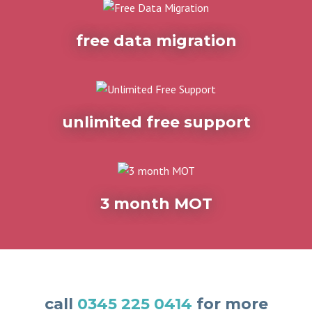
free data migration
unlimited free support
3 month MOT
call
0345 225 0414
for more