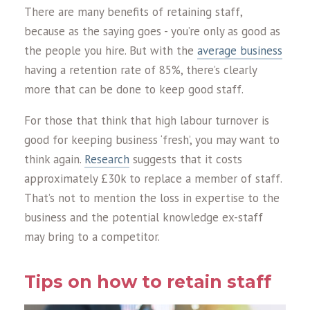
There are many benefits of retaining staff,
because as the saying goes - you’re only as good as
the people you hire. But with the
average business
having a retention rate of 85%, there’s clearly
more that can be done to keep good staff.
For those that think that high labour turnover is
good for keeping business ‘fresh’, you may want to
think again.
Research
suggests that it costs
approximately £30k to replace a member of staff.
That’s not to mention the loss in expertise to the
business and the potential knowledge ex-staff
may bring to a competitor.
Tips on how to retain staff