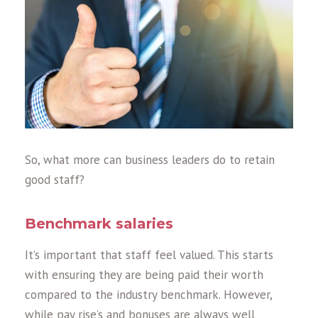
So, what more can business leaders do to retain
good staff?
Benchmark salaries
It’s important that staff feel valued. This starts
with ensuring they are being paid their worth
compared to the industry benchmark. However,
while pay rise’s and bonuses are always well