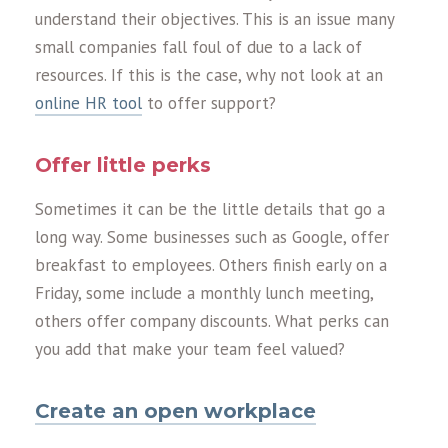
understand their objectives. This is an issue many
small companies fall foul of due to a lack of
resources. If this is the case, why not look at an
online HR tool
to offer support?
Offer little perks
Sometimes it can be the little details that go a
long way. Some businesses such as Google, offer
breakfast to employees. Others finish early on a
Friday, some include a monthly lunch meeting,
others offer company discounts. What perks can
you add that make your team feel valued?
Create an open workplace