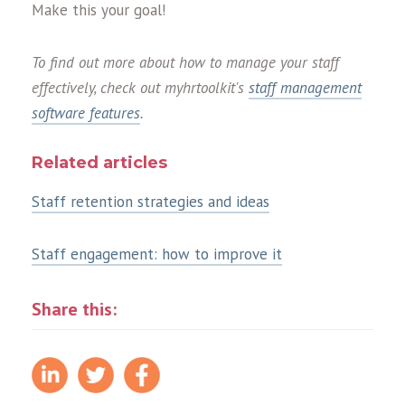
Make this your goal!
To find out more about how to manage your staff
effectively, check out myhrtoolkit's
staff management
software features
.
Related articles
Staff retention strategies and ideas
Staff engagement: how to improve it
Share this: