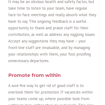
It may be an obvious health and safety factor, but
take time to listen to your team, have regular
face-to-face meetings and really absorb what they
have to say. This ongoing feedback is a useful
opportunity to thank and praise staff for their
contribution, as well as address any niggling issues.
Accept any suggestions they may have – your
front-line staff are invaluable, and by managing
your relationships with them, your fool proofing
unnecessary departures.
Promote from within
A sure-fire way to get rid of good staff is to
overlook them for promotion. If vacancies within
your teams come up, where possible look from