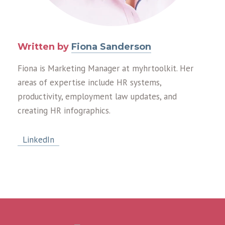
Written by
Fiona Sanderson
Fiona is Marketing Manager at myhrtoolkit. Her
areas of expertise include HR systems,
productivity, employment law updates, and
creating HR infographics.
LinkedIn