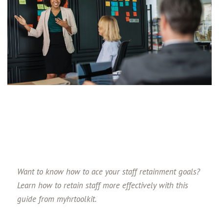
Want to know how to ace your staff retainment goals?
Learn how to retain staff more effectively with this
guide from myhrtoolkit.