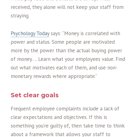
received, they alone will not keep your staff from
straying.
Psychology Today
says: “Money is correlated with
power and status. Some people are motivated
more by the power than the actual buying power
of money…. Learn what your employees value. Find
out what motivates each of them, and use non-
monetary rewards where appropriate.”
Set clear goals
Frequent employee complaints include a lack of
clear expectations and objectives. If this is
something you’re guilty of, then take time to think
about a framework that allows your staff to