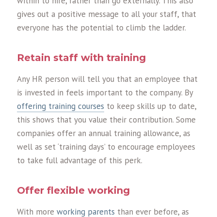
within to hire, rather than go externally. This also
gives out a positive message to all your staff, that
everyone has the potential to climb the ladder.
Retain staff with training
Any HR person will tell you that an employee that
is invested in feels important to the company. By
offering training courses
to keep skills up to date,
this shows that you value their contribution. Some
companies offer an annual training allowance, as
well as set ‘training days’ to encourage employees
to take full advantage of this perk.
Offer flexible working
With more
working parents
than ever before, as