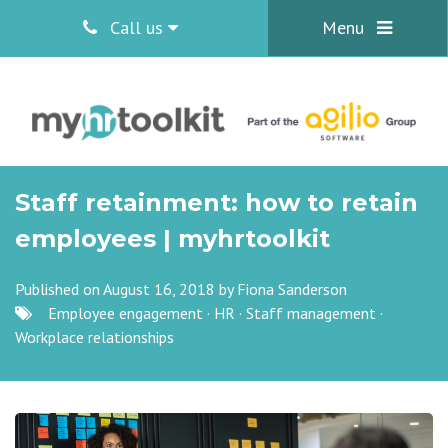
Call us
Menu
Staff retainment: how to retain
employees | myhrtoolkit
Published on August 16, 2018 by
Fiona Sanderson
Employee engagement
·
HR
·
Staff management
·
Workplace relationships