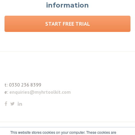
information
START FREE TRIAL
t:
0330 236 8399
e:
enquiries@myhrtoolkit.com
This website stores cookies on your computer. These cookies are