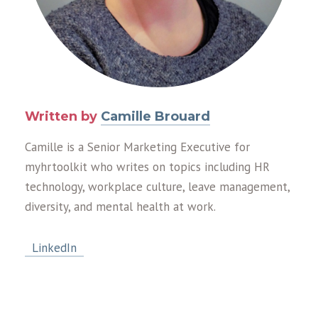
Written by
Camille Brouard
Camille is a Senior Marketing Executive for
myhrtoolkit who writes on topics including HR
technology, workplace culture, leave management,
diversity, and mental health at work.
LinkedIn