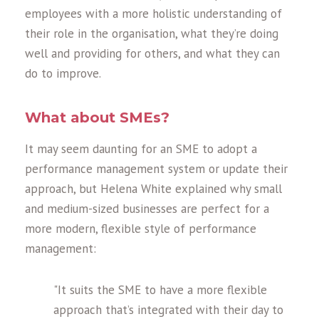
employees with a more holistic understanding of
their role in the organisation, what they’re doing
well and providing for others, and what they can
do to improve.
What about SMEs?
It may seem daunting for an SME to adopt a
performance management system or update their
approach, but Helena White explained why small
and medium-sized businesses are perfect for a
more modern, flexible style of performance
management:
"It suits the SME to have a more flexible
approach that’s integrated with their day to