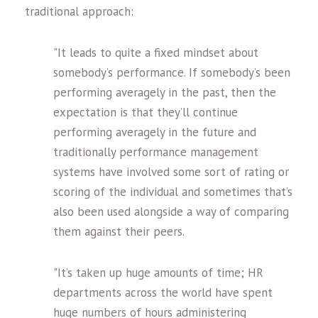
traditional approach:
"It leads to quite a fixed mindset about
somebody’s performance. If somebody’s been
performing averagely in the past, then the
expectation is that they’ll continue
performing averagely in the future and
traditionally performance management
systems have involved some sort of rating or
scoring of the individual and sometimes that’s
also been used alongside a way of comparing
them against their peers.
"It’s taken up huge amounts of time; HR
departments across the world have spent
huge numbers of hours administering