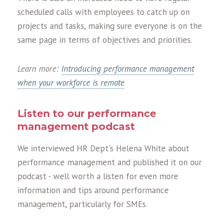
scheduled calls with employees to catch up on
projects and tasks, making sure everyone is on the
same page in terms of objectives and priorities.
Learn more:
Introducing performance management
when your workforce is remote
Listen to our performance
management podcast
We interviewed HR Dept's Helena White about
performance management and published it on our
podcast - well worth a listen for even more
information and tips around performance
management, particularly for SMEs.