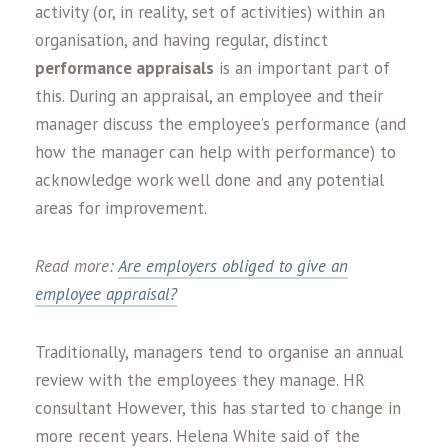
activity (or, in reality, set of activities) within an
organisation, and having regular, distinct
performance appraisals
is an important part of
this. During an appraisal, an employee and their
manager discuss the employee’s performance (and
how the manager can help with performance) to
acknowledge work well done and any potential
areas for improvement.
Read more:
Are employers obliged to give an
employee appraisal?
Traditionally, managers tend to organise an annual
review with the employees they manage. HR
consultant However, this has started to change in
more recent years. Helena White said of the