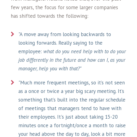
few years, the focus for some larger companies
has shifted towards the following:
"A move away from looking backwards to
looking forwards. Really saying to the
employee:
what do you need help with to do your
job differently in the future and how can I, as your
manager, help you with that?
"
"Much more frequent meetings, so it’s not seen
as a once or twice a year big scary meeting. It’s
something that’s built into the regular schedule
of meetings that managers tend to have with
their employees. It's just about taking 15-20
minutes once a fortnight/once a month to raise
your head above the day to day, look a bit more