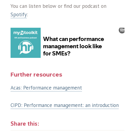
You can listen below or find our podcast on
Spotify
:
Further resources
Acas: Performance management
CIPD: Performance management: an introduction
Share this: