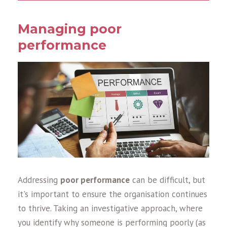
Managing poor
performance
Addressing
poor performance
can be difficult, but
it's important to ensure the organisation continues
to thrive. Taking an investigative approach, where
you identify why someone is performing poorly (as