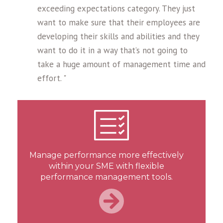
exceeding expectations category. They just
want to make sure that their employees are
developing their skills and abilities and they
want to do it in a way that’s not going to
take a huge amount of management time and
effort. "
Manage performance more effectively
within your SME with flexible
performance management tools.