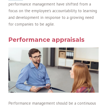
performance management have shifted from a
focus on the employee’s accountability to learning
and development in response to a growing need
for companies to be agile.
Performance appraisals
Performance management should be a continuous