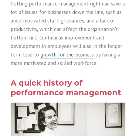
Getting performance management right can save a
lot of issues for businesses down the line, such as
undermotivated staff, grievances, and a lack of
productivity, which can affect the organisation's
bottom line. Continuous improvement and
development in employees will also in the longer
term lead to
growth for the business
by having a
more motivated and skilled workforce.
A quick history of
performance management