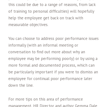
this could be due to a range of reasons, from lack
of training to personal difficulties) will hopefully
help the employee get back on track with
measurable objectives.
You can choose to address poor performance issues
informally (with an informal meeting or
conversation to find out more about why an
employee may be performing poorly) or by using a
more formal and documented process, which can
be particularly important if you were to dismiss an
employee for continual poor performance later
down the line.
For more tips on this area of performance
management, HR Director and author Gemma Dale