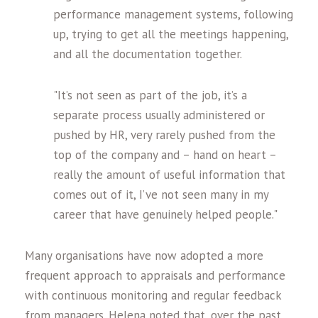
performance management systems, following
up, trying to get all the meetings happening,
and all the documentation together.
"It’s not seen as part of the job, it’s a
separate process usually administered or
pushed by HR, very rarely pushed from the
top of the company and – hand on heart –
really the amount of useful information that
comes out of it, I’ve not seen many in my
career that have genuinely helped people."
Many organisations have now adopted a more
frequent approach to appraisals and performance
with continuous monitoring and regular feedback
from managers. Helena noted that, over the past