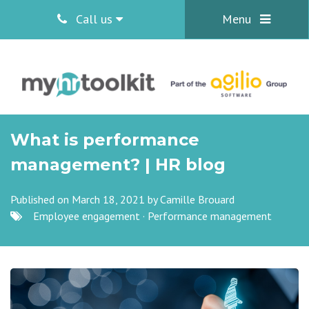
Call us
Menu
What is performance
management? | HR blog
Published on March 18, 2021 by
Camille Brouard
Employee engagement
·
Performance management