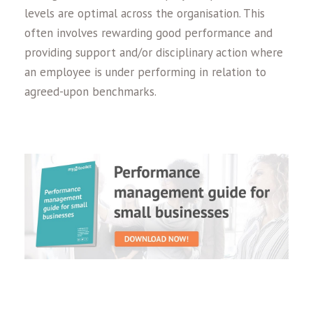
levels are optimal across the organisation. This
often involves rewarding good performance and
providing support and/or disciplinary action where
an employee is under performing in relation to
agreed-upon benchmarks.