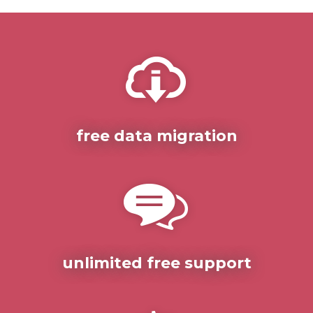
free data migration
unlimited free support