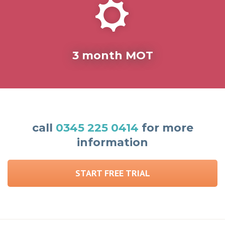
3 month MOT
call
0345 225 0414
for more
information
START FREE TRIAL