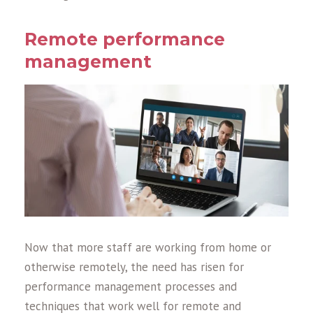
Remote performance
management
Now that more staff are working from home or
otherwise remotely, the need has risen for
performance management processes and
techniques that work well for remote and