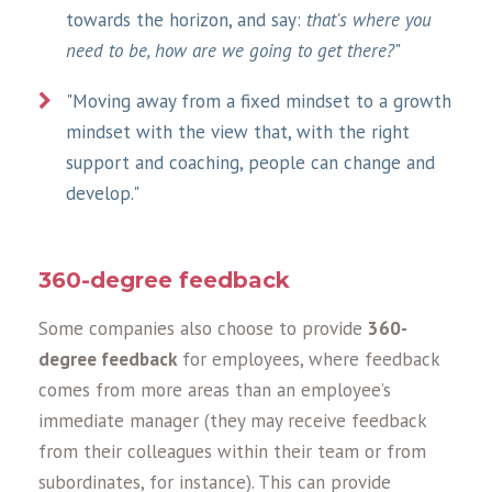
towards the horizon, and say:
that's where you
need to be, how are we going to get there?
"
"Moving away from a fixed mindset to a growth
mindset with the view that, with the right
support and coaching, people can change and
develop."
360-degree feedback
Some companies also choose to provide
360-
degree feedback
for employees, where feedback
comes from more areas than an employee’s
immediate manager (they may receive feedback
from their colleagues within their team or from
subordinates, for instance). This can provide