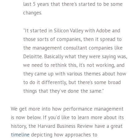
last 5 years that there's started to be some
changes.
"It started in Silicon Valley with Adobe and
those sorts of companies, then it spread to
the management consultant companies like
Deloitte. Basically what they were saying was,
we need to rethink this, it’s not working, and
they came up with various themes about how
to do it differently, but there’s some broad
things that they’ve done the same."
We get more into how performance management
is now below. If you'd like to learn more about its
history, the Harvard Business Review have a great
timeline
depicting how approaches to