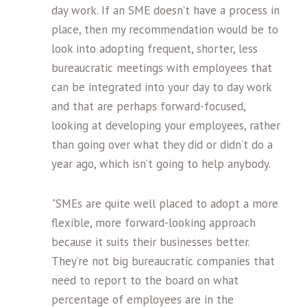
day work. If an SME doesn’t have a process in
place, then my recommendation would be to
look into adopting frequent, shorter, less
bureaucratic meetings with employees that
can be integrated into your day to day work
and that are perhaps forward-focused,
looking at developing your employees, rather
than going over what they did or didn’t do a
year ago, which isn’t going to help anybody.
"SMEs are quite well placed to adopt a more
flexible, more forward-looking approach
because it suits their businesses better.
They’re not big bureaucratic companies that
need to report to the board on what
percentage of employees are in the