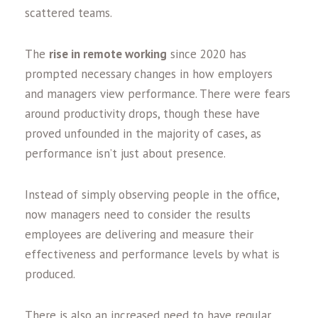
scattered teams.
The
rise in remote working
since 2020 has
prompted necessary changes in how employers
and managers view performance. There were fears
around productivity drops, though these have
proved unfounded in the majority of cases, as
performance isn’t just about presence.
Instead of simply observing people in the office,
now managers need to consider the results
employees are delivering and measure their
effectiveness and performance levels by what is
produced.
There is also an increased need to have regular