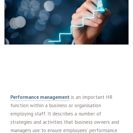
Performance management
is an important HR
function within a business or organisation
employing staff. It describes a number of
strategies and activities that business owners and
managers use to ensure employees’ performance