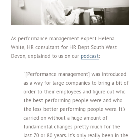
As performance management expert Helena
White, HR consultant for HR Dept South West
Devon, explained to us on our
podcast
:
"[Performance management] was introduced
as a way for large companies to bring a bit of
order to their employees and figure out who
the best performing people were and who
the less better performing people were. It's
carried on without a huge amount of
fundamental changes pretty much for the
last 70 or 80 years. It's only really been in the