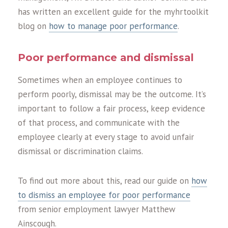
has written an excellent guide for the myhrtoolkit
blog on
how to manage poor performance
.
Poor performance and dismissal
Sometimes when an employee continues to
perform poorly, dismissal may be the outcome. It’s
important to follow a fair process, keep evidence
of that process, and communicate with the
employee clearly at every stage to avoid unfair
dismissal or discrimination claims.
To find out more about this, read our guide on
how
to dismiss an employee for poor performance
from senior employment lawyer Matthew
Ainscough.