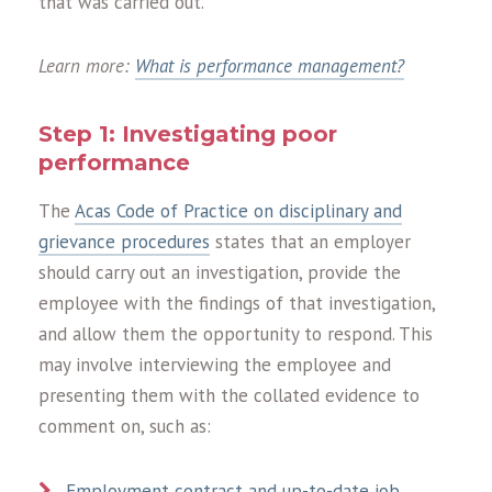
that was carried out.
Learn more:
What is performance management?
Step 1: Investigating poor
performance
The
Acas Code of Practice on disciplinary and
grievance procedures
states that an employer
should carry out an investigation, provide the
employee with the findings of that investigation,
and allow them the opportunity to respond. This
may involve interviewing the employee and
presenting them with the collated evidence to
comment on, such as:
Employment contract and up-to-date job