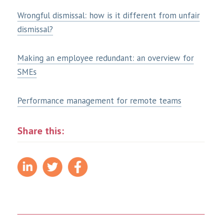
Wrongful dismissal: how is it different from unfair
dismissal?
Making an employee redundant: an overview for
SMEs
Performance management for remote teams
Share this: