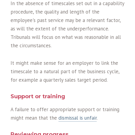
In the absence of timescales set out in a capability
procedure, the quality and length of the
employee's past service may be a relevant factor,
as will the extent of the underperformance.
Tribunals will focus on what was reasonable in all
the circumstances.
It might make sense for an employer to link the
timescale to a natural part of the business cycle,
for example a quarterly sales target period.
Support or training
A failure to offer appropriate support or training
might mean that the
dismissal is unfair
.
Reviewing progress