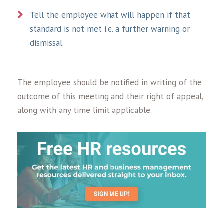
Tell the employee what will happen if that
standard is not met i.e. a further warning or
dismissal.
The employee should be notified in writing of the
outcome of this meeting and their right of appeal,
along with any time limit applicable.