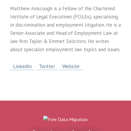
Matthew Ainscough is a Fellow of the Chartered
Institute of Legal Executives (FCILEx), specialising
in discrimination and employment litigation. He is a
Senior Associate and Head of Employment Law at
law firm Taylor & Emmet Solicitors. He writes
about specialist employment law topics and issues.
LinkedIn
Twitter
Website