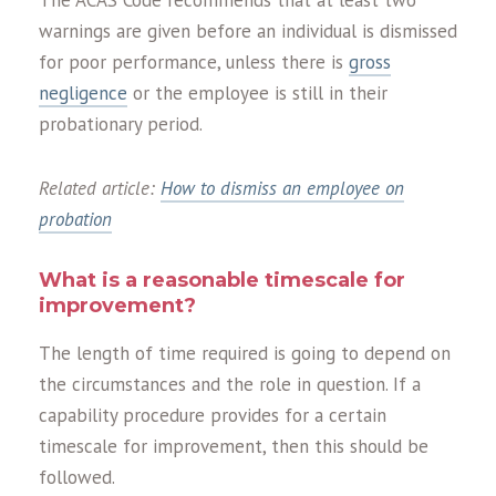
warnings are given before an individual is dismissed
for poor performance, unless there is
gross
negligence
or the employee is still in their
probationary period.
Related article:
How to dismiss an employee on
probation
What is a reasonable timescale for
improvement?
The length of time required is going to depend on
the circumstances and the role in question. If a
capability procedure provides for a certain
timescale for improvement, then this should be
followed.