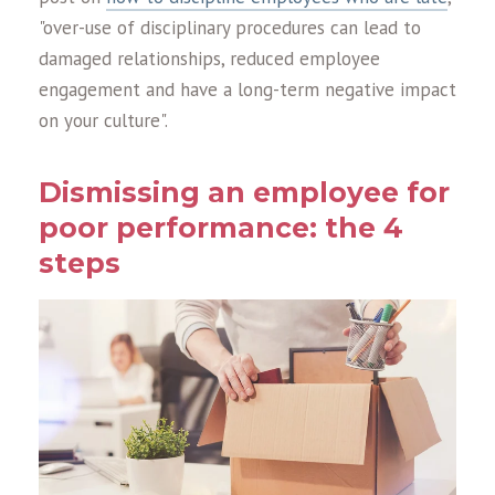
"over-use of disciplinary procedures can lead to
damaged relationships, reduced employee
engagement and have a long-term negative impact
on your culture".
Dismissing an employee for
poor performance: the 4
steps