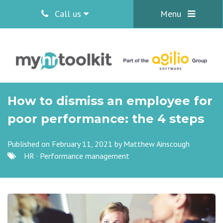
Call us
Menu
How to dismiss an employee for
poor performance: the 4 steps
Published on February 11, 2021 by
Matthew Ainscough
HR
·
Performance management