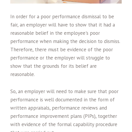
In order for a poor performance dismissal to be
fair, an employer will have to show that it had a
reasonable belief in the employee's poor
performance when making the decision to dismiss.
Therefore, there must be evidence of the poor
performance or the employer will struggle to
show that the grounds for its belief are
reasonable.
So, an employer will need to make sure that poor
performance is well documented in the form of
written appraisals, performance reviews and
performance improvement plans (PIPs), together
with evidence of the formal capability procedure