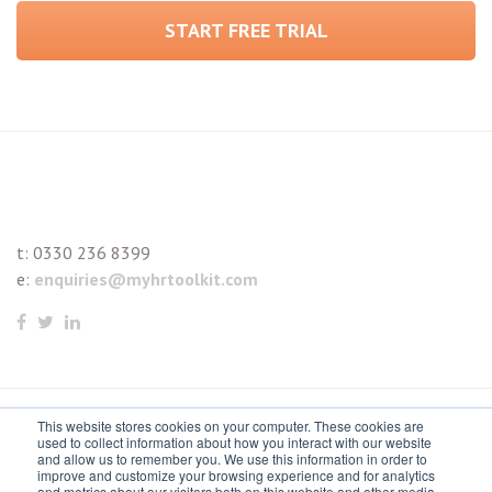
START FREE TRIAL
t:
0330 236 8399
e:
enquiries@myhrtoolkit.com
This website stores cookies on your computer. These cookies are
© 2021 myhrtoolkit Limited, HR software on demand. All
used to collect information about how you interact with our website
and allow us to remember you. We use this information in order to
rights reserved. Various trademarks held by respective owners.
improve and customize your browsing experience and for analytics
and metrics about our visitors both on this website and other media.