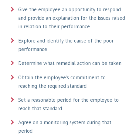
Give the employee an opportunity to respond
and provide an explanation for the issues raised
in relation to their performance
Explore and identify the cause of the poor
performance
Determine what remedial action can be taken
Obtain the employee's commitment to
reaching the required standard
Set a reasonable period for the employee to
reach that standard
Agree on a monitoring system during that
period