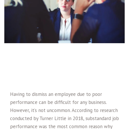
Having to dismiss an employee due to poor
performance can be difficult for any business.
However, it’s not uncommon. According to research
conducted by Turner Little in 2018, substandard job
performance was the most common reason why