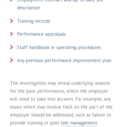
description
Training records
Performance appraisals
Staff handbook or operating procedures
Any previous performance improvement plan
The investigation may reveal underlying reasons
for the poor performance, which the employer
will need to take into account. For example, any
issues which may involve fault on the part of the
employer should be addressed, such as failure to
provide training or poor
line management
.