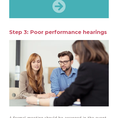
Step 3: Poor performance hearings