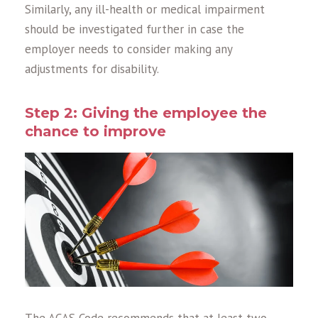
Similarly, any ill-health or medical impairment
should be investigated further in case the
employer needs to consider making any
adjustments for disability.
Step 2: Giving the employee the
chance to improve
The ACAS Code recommends that at least two