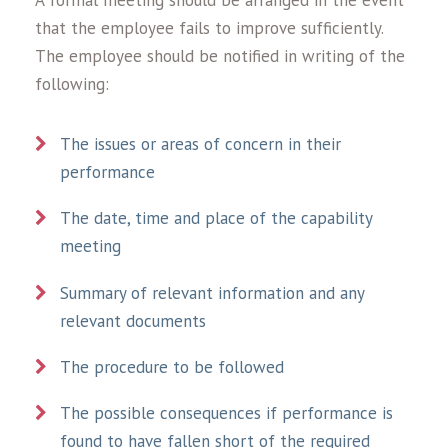
A formal meeting should be arranged in the event
that the employee fails to improve sufficiently.
The employee should be notified in writing of the
following:
The issues or areas of concern in their
performance
The date, time and place of the capability
meeting
Summary of relevant information and any
relevant documents
The procedure to be followed
The possible consequences if performance is
found to have fallen short of the required