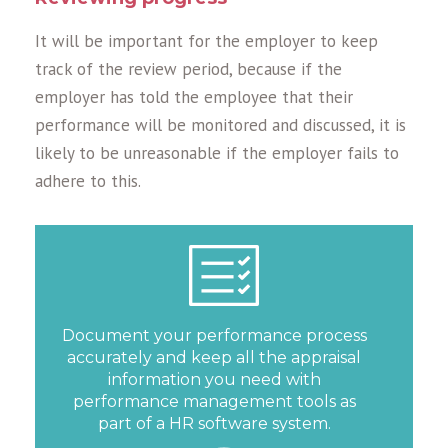
It will be important for the employer to keep
track of the review period, because if the
employer has told the employee that their
performance will be monitored and discussed, it is
likely to be unreasonable if the employer fails to
adhere to this.
Document your performance process
accurately and keep all the appraisal
information you need with
performance management tools as
part of a HR software system.