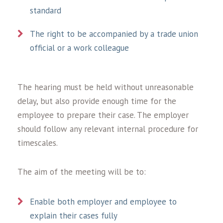
standard
The right to be accompanied by a trade union
official or a work colleague
The hearing must be held without unreasonable
delay, but also provide enough time for the
employee to prepare their case. The employer
should follow any relevant internal procedure for
timescales.
The aim of the meeting will be to:
Enable both employer and employee to
explain their cases fully