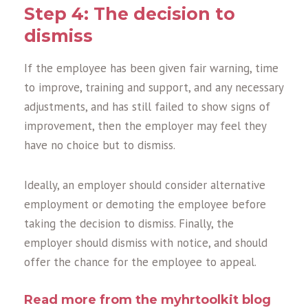
Step 4: The decision to
dismiss
If the employee has been given fair warning, time
to improve, training and support, and any necessary
adjustments, and has still failed to show signs of
improvement, then the employer may feel they
have no choice but to dismiss.
Ideally, an employer should consider alternative
employment or demoting the employee before
taking the decision to dismiss. Finally, the
employer should dismiss with notice, and should
offer the chance for the employee to appeal.
Read more from the myhrtoolkit blog