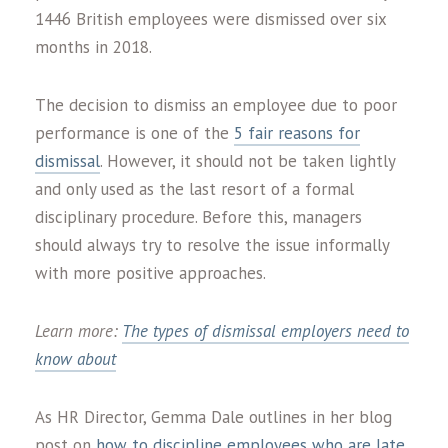
1446 British employees were dismissed over six
months in 2018.
The decision to dismiss an employee due to poor
performance is one of the
5 fair reasons for
dismissal
. However, it should not be taken lightly
and only used as the last resort of a formal
disciplinary procedure. Before this, managers
should always try to resolve the issue informally
with more positive approaches.
Learn more:
The types of dismissal employers need to
know about
As HR Director, Gemma Dale outlines in her blog
post on
how to discipline employees who are late
,