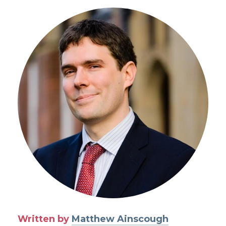
Written by
Matthew Ainscough