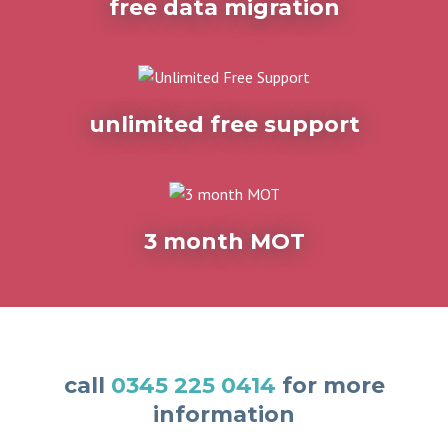
free data migration
unlimited free support
3 month MOT
call
0345 225 0414
for more
information