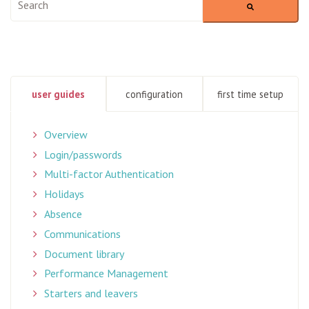
There are no suggestions because the search field is empty
user guides
configuration
first time setup
Overview
Login/passwords
Multi-factor Authentication
Holidays
Absence
Communications
Document library
Performance Management
Starters and leavers