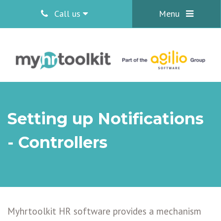
Call us
Menu
Setting up Notifications
- Controllers
Myhrtoolkit HR software provides a mechanism