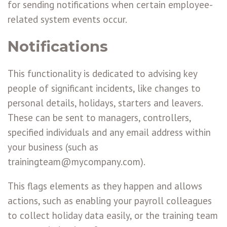
for sending notifications when certain employee-
related system events occur.
Notifications
This functionality is dedicated to advising key
people of significant incidents, like changes to
personal details, holidays, starters and leavers.
These can be sent to managers, controllers,
specified individuals and any email address within
your business (such as
trainingteam@mycompany.com).
This flags elements as they happen and allows
actions, such as enabling your payroll colleagues
to collect holiday data easily, or the training team