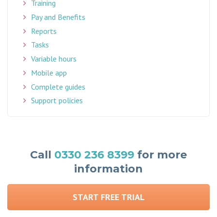
Training
Pay and Benefits
Reports
Tasks
Variable hours
Mobile app
Complete guides
Support policies
Call
0330 236 8399
for more
information
START FREE TRIAL