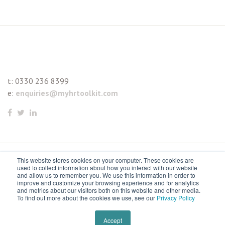
t:
0330 236 8399
e:
enquiries@myhrtoolkit.com
This website stores cookies on your computer. These cookies are
© 2021 myhrtoolkit Limited, HR software on demand. All
used to collect information about how you interact with our website
and allow us to remember you. We use this information in order to
rights reserved. Various trademarks held by respective owners.
improve and customize your browsing experience and for analytics
and metrics about our visitors both on this website and other media.
Unit 18 Jessops Riverside, 800 Brightside Lane, Sheffield S9
To find out more about the cookies we use, see our
Privacy Policy
2RX
Remove cookies
Accept