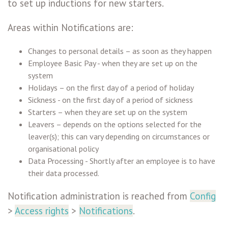
to set up inductions for new starters.
Areas within Notifications are:
Changes to personal details – as soon as they happen
Employee Basic Pay - when they are set up on the
system
Holidays – on the first day of a period of holiday
Sickness - on the first day of a period of sickness
Starters – when they are set up on the system
Leavers – depends on the options selected for the
leaver(s); this can vary depending on circumstances or
organisational policy
Data Processing - Shortly after an employee is to have
their data processed.
Notification administration is reached from
Config
>
Access rights
>
Notifications
.