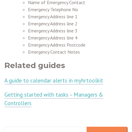
Name of Emergency Contact
Emergency Telephone No
Emergency Address line 1
Emergency Address line 2
Emergency Address line 3
Emergency Address line 4
Emergency Address Postcode
Emergency Contact Notes
Related guides
A guide to calendar alerts in myhrtoolkit
Getting started with tasks – Managers &
Controllers
This is a search field with an auto-suggest feature attached.