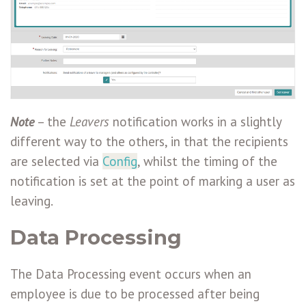
Note
– the
Leavers
notification works in a slightly
different way to the others, in that the recipients
are selected via
Config
, whilst the timing of the
notification is set at the point of marking a user as
leaving.
Data Processing
The Data Processing event occurs when an
employee is due to be processed after being