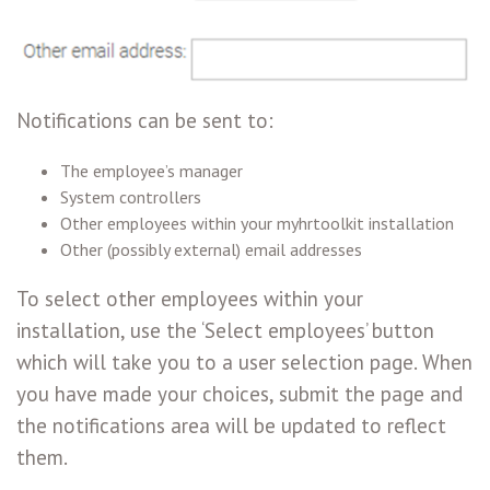
Notifications can be sent to:
The employee’s manager
System controllers
Other employees within your myhrtoolkit installation
Other (possibly external) email addresses
To select other employees within your
installation, use the ‘Select employees’ button
which will take you to a user selection page. When
you have made your choices, submit the page and
the notifications area will be updated to reflect
them.