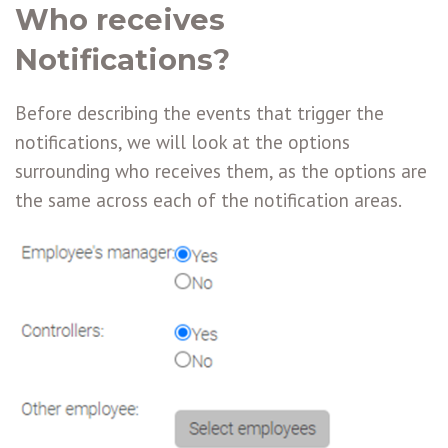
Who receives
Notifications?
Before describing the events that trigger the
notifications, we will look at the options
surrounding who receives them, as the options are
the same across each of the notification areas.