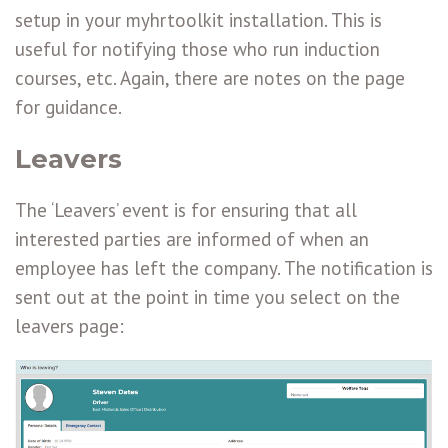
setup in your myhrtoolkit installation. This is
useful for notifying those who run induction
courses, etc. Again, there are notes on the page
for guidance.
Leavers
The ‘Leavers’ event is for ensuring that all
interested parties are informed of when an
employee has left the company. The notification is
sent out at the point in time you select on the
leavers page: