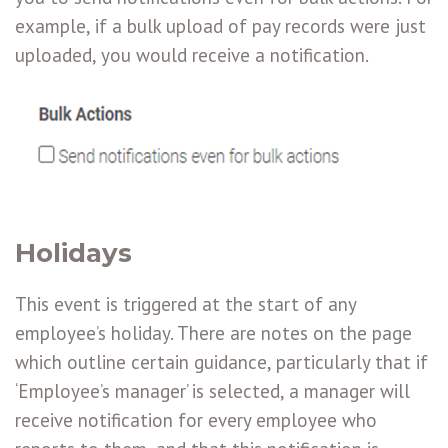
example, if a bulk upload of pay records were just
uploaded, you would receive a notification.
Holidays
This event is triggered at the start of any
employee’s holiday. There are notes on the page
which outline certain guidance, particularly that if
‘Employee’s manager’ is selected, a manager will
receive notification for every employee who