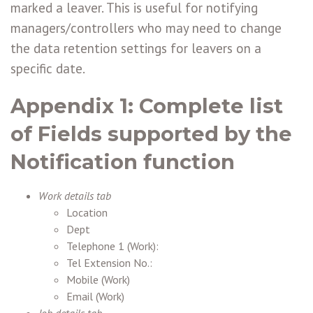
marked a leaver. This is useful for notifying
managers/controllers who may need to change
the data retention settings for leavers on a
specific date.
Appendix 1
: Complete list
of Fields supported by the
Notification function
Work details tab
Location
Dept
Telephone 1 (Work):
Tel Extension No.:
Mobile (Work)
Email (Work)