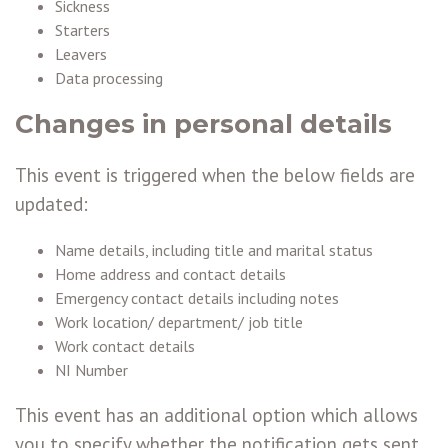
Sickness
Starters
Leavers
Data processing
Changes in personal details
This event is triggered when the below fields are
updated:
Name details, including title and marital status
Home address and contact details
Emergency contact details including notes
Work location/ department/ job title
Work contact details
NI Number
This event has an additional option which allows
you to specify whether the notification gets sent