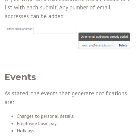
list with each ‘submit’. Any number of email
addresses can be added.
Events
As stated, the events that generate notifications
are:
Changes to personal details
Employee basic pay
Holidays