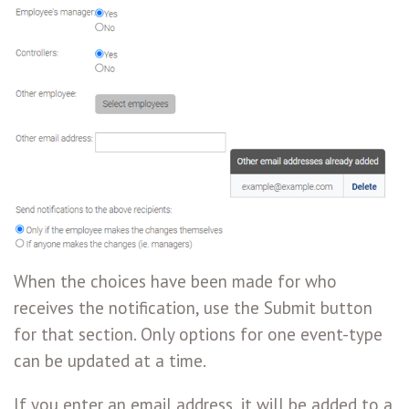
When the choices have been made for who
receives the notification, use the Submit button
for that section. Only options for one event-type
can be updated at a time.
If you enter an email address, it will be added to a