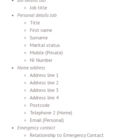
Job details tab
Job title
Personal details tab
Title
First name
Surname
Marital status
Mobile (Private)
NI Number
Home address
Address line 1
Address line 2
Address line 3
Address line 4
Postcode
Telephone 2 (Home)
Email (Personal)
Emergency contact
Relationship to Emergency Contact