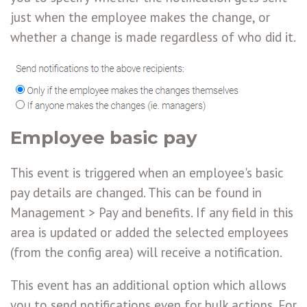
just when the employee makes the change, or
whether a change is made regardless of who did it.
Employee basic pay
This event is triggered when an employee's basic
pay details are changed. This can be found in
Management > Pay and benefits. If any field in this
area is updated or added the selected employees
(from the config area) will receive a notification.
This event has an additional option which allows
you to send notifications even for bulk actions. For