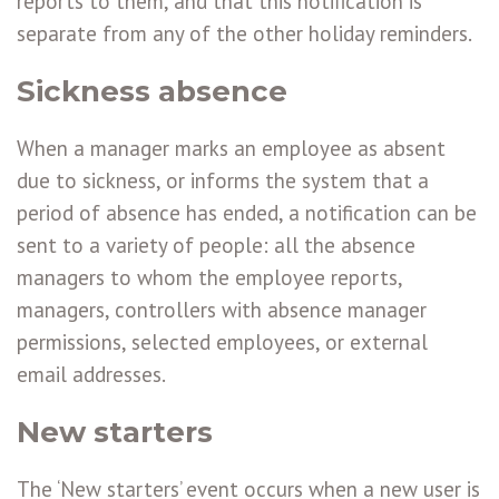
reports to them, and that this notification is
separate from any of the other holiday reminders.
Sickness absence
When a manager marks an employee as absent
due to sickness, or informs the system that a
period of absence has ended, a notification can be
sent to a variety of people: all the absence
managers to whom the employee reports,
managers, controllers with absence manager
permissions, selected employees, or external
email addresses.
New starters
The ‘New starters’ event occurs when a new user is