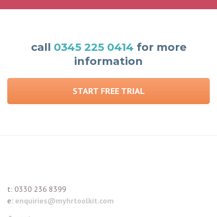
call
0345 225 0414
for more
information
START FREE TRIAL
t:
0330 236 8399
e:
enquiries@myhrtoolkit.com