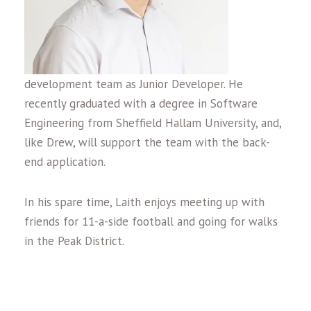
development team as Junior Developer. He
recently graduated with a degree in Software
Engineering from Sheffield Hallam University, and,
like Drew, will support the team with the back-
end application.
In his spare time, Laith enjoys meeting up with
friends for 11-a-side football and going for walks
in the Peak District.