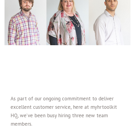
As part of our ongoing commitment to deliver
excellent customer service, here at myhrtoolkit
HQ, we’ve been busy hiring three new team
members.