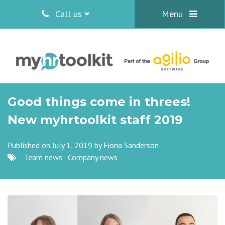
Call us
Menu
Good things come in threes!
New myhrtoolkit staff 2019
Published on July 1, 2019 by
Fiona Sanderson
Team news
·
Company news