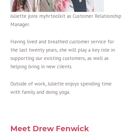
Juliette joins myhrtoolkit as Customer Relationship
Manager.
Having lived and breathed customer service for
the last twenty years, she will play a key role in
supporting our existing customers, as well as
helping bring in new clients.
Outside of work, Juliette enjoys spending time
with family and doing yoga.
Meet Drew Fenwick