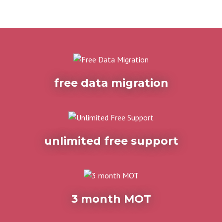
free data migration
unlimited free support
3 month MOT