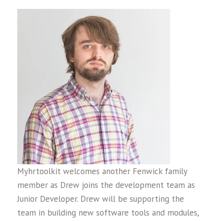
Myhrtoolkit welcomes another Fenwick family
member as Drew joins the development team as
Junior Developer. Drew will be supporting the
team in building new software tools and modules,