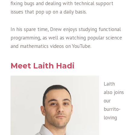
fixing bugs and dealing with technical support
issues that pop up on a daily basis.
In his spare time, Drew enjoys studying functional
programming, as well as watching popular science
and mathematics videos on YouTube.
Meet Laith Hadi
Laith
also joins
our
burrito-
loving