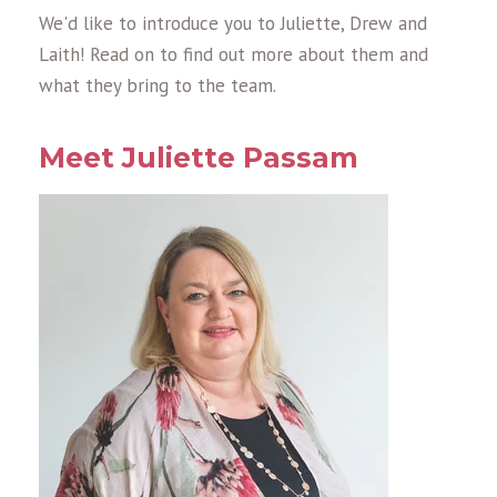
We'd like to introduce you to Juliette, Drew and
Laith! Read on to find out more about them and
what they bring to the team.
Meet Juliette Passam