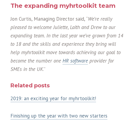
The expanding myhrtoolkit team
Jon Curtis, Managing Director said, “
We’re really
pleased to welcome Juliette, Laith and Drew to our
expanding team. In the last year we’ve grown from 14
to 18 and the skills and experience they bring will
help myhrtoolkit move towards achieving our goal to
become the number one
HR software
provider for
SMEs in the UK
.”
Related posts
2019: an exciting year for myhrtoolkit!
Finishing up the year with two new starters