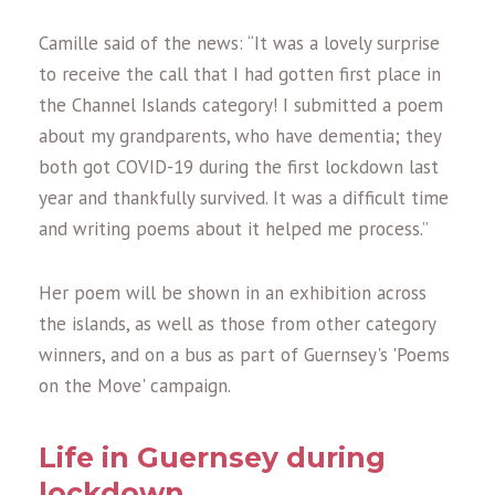
Camille said of the news: “It was a lovely surprise
to receive the call that I had gotten first place in
the Channel Islands category! I submitted a poem
about my grandparents, who have dementia; they
both got COVID-19 during the first lockdown last
year and thankfully survived. It was a difficult time
and writing poems about it helped me process.”
Her poem will be shown in an exhibition across
the islands, as well as those from other category
winners, and on a bus as part of Guernsey's 'Poems
on the Move' campaign.
Life in Guernsey during
lockdown