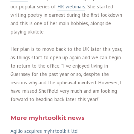
our popular series of
HR webinars
. She started
writing poetry in earnest during the first lockdown
and this is one of her main hobbies, alongside
playing ukulele.
Her plan is to move back to the UK later this year,
as things start to open up again and we can begin
to return to the office. “I’ve enjoyed living in
Guernsey for the past year or so, despite the
reasons why and the upheaval involved. However, I
have missed Sheffield very much and am looking
forward to heading back later this year!”
More myhrtoolkit news
Agilio acquires myhrtoolkit ltd