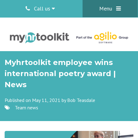
Call us
Menu
Myhrtoolkit employee wins
international poetry award |
News
Published on May 11, 2021 by
Bob Teasdale
Team news