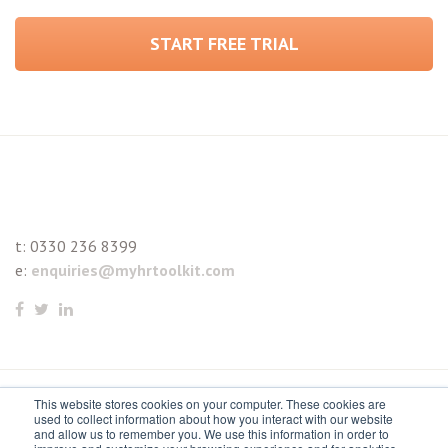
START FREE TRIAL
t:
0330 236 8399
e:
enquiries@myhrtoolkit.com
This website stores cookies on your computer. These cookies are
© 2021 myhrtoolkit Limited, HR software on demand. All
used to collect information about how you interact with our website
and allow us to remember you. We use this information in order to
rights reserved. Various trademarks held by respective owners.