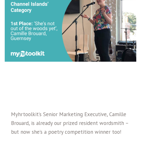
Myhrtoolkit’s Senior Marketing Executive, Camille
Brouard, is already our prized resident wordsmith –
but now she’s a poetry competition winner too!