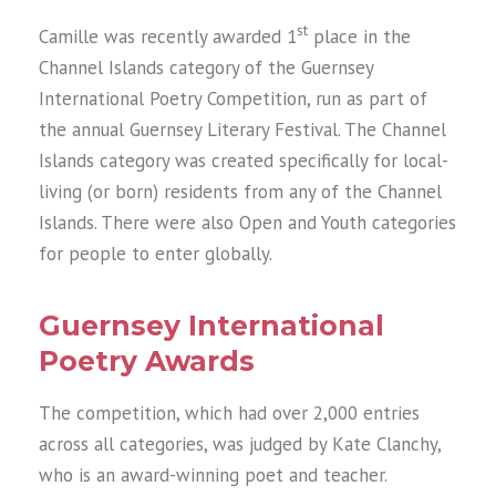
st
Camille was recently awarded 1
place in the
Channel Islands category of the Guernsey
International Poetry Competition, run as part of
the annual Guernsey Literary Festival. The Channel
Islands category was created specifically for local-
living (or born) residents from any of the Channel
Islands. There were also Open and Youth categories
for people to enter globally.
Guernsey International
Poetry Awards
The competition, which had over 2,000 entries
across all categories, was judged by Kate Clanchy,
who is an award-winning poet and teacher.