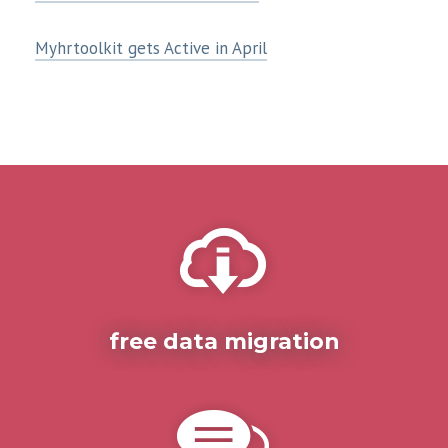
Myhrtoolkit gets Active in April
free data migration