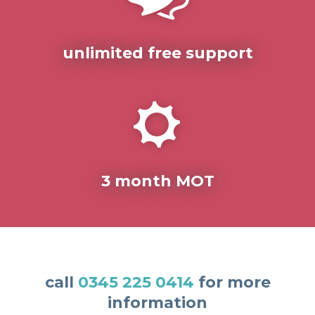
unlimited free support
3 month MOT
call
0345 225 0414
for more
information