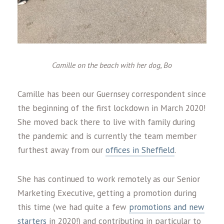
Camille on the beach with her dog, Bo
Camille has been our Guernsey correspondent since
the beginning of the first lockdown in March 2020!
She moved back there to live with family during
the pandemic and is currently the team member
furthest away from our
offices in Sheffield
.
She has continued to work remotely as our Senior
Marketing Executive, getting a promotion during
this time (we had quite a few
promotions and new
starters
in 2020!) and contributing in particular to