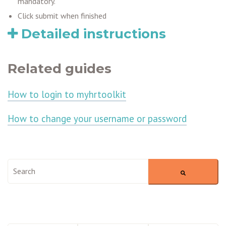
mandatory.
Click submit when finished
Detailed instructions
Related guides
How to login to myhrtoolkit
How to change your username or password
This is a search field with an auto-suggest feature attached.
There are no suggestions because the search field is empty