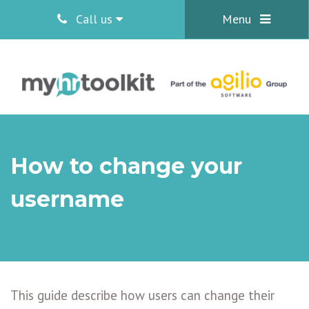
Call us
Menu
How to change your
username
This guide describe how users can change their