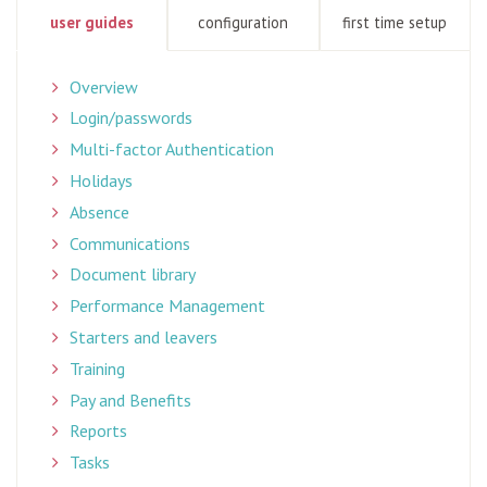
user guides
configuration
first time setup
Overview
Login/passwords
Multi-factor Authentication
Holidays
Absence
Communications
Document library
Performance Management
Starters and leavers
Training
Pay and Benefits
Reports
Tasks