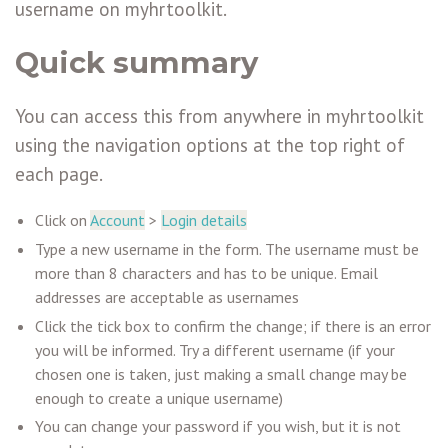
username on myhrtoolkit.
Quick summary
You can access this from anywhere in myhrtoolkit
using the navigation options at the top right of
each page.
Click on
Account
>
Login details
Type a new username in the form. The username must be
more than 8 characters and has to be unique. Email
addresses are acceptable as usernames
Click the tick box to confirm the change; if there is an error
you will be informed. Try a different username (if your
chosen one is taken, just making a small change may be
enough to create a unique username)
You can change your password if you wish, but it is not