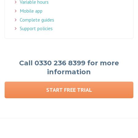
Variable hours
Mobile app
Complete guides
Support policies
Call 0330 236 8399 for more
information
START FREE TRIAL