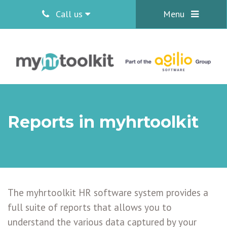
Call us
Menu
Reports in myhrtoolkit
The myhrtoolkit HR software system provides a
full suite of reports that allows you to
understand the various data captured by your