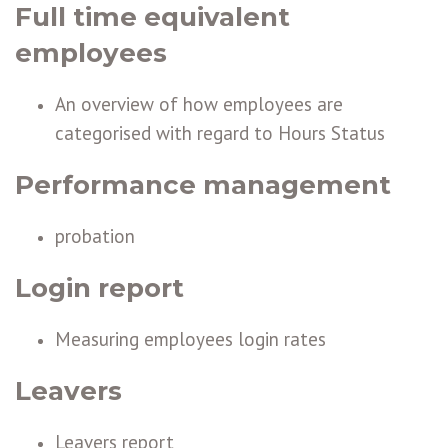
Full time equivalent
employees
An overview of how employees are
categorised with regard to Hours Status
Performance management
probation
Login report
Measuring employees login rates
Leavers
Leavers report