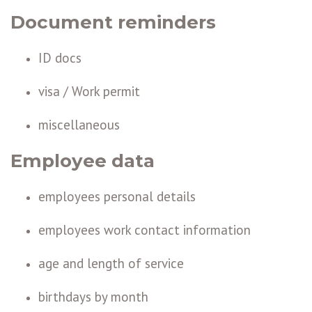
Document reminders
ID docs
visa / Work permit
miscellaneous
Employee data
employees personal details
employees work contact information
age and length of service
birthdays by month