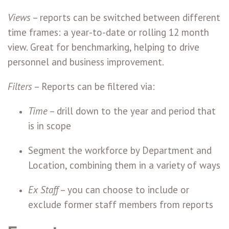
Views
– reports can be switched between different
time frames: a year-to-date or rolling 12 month
view. Great for benchmarking, helping to drive
personnel and business improvement.
Filters
– Reports can be filtered via:
Time
– drill down to the year and period that
is in scope
Segment the workforce by Department and
Location, combining them in a variety of ways
Ex Staff
– you can choose to include or
exclude former staff members from reports