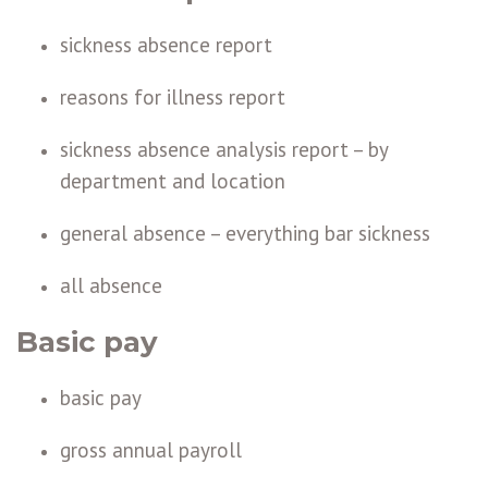
sickness absence report
reasons for illness report
sickness absence analysis report – by
department and location
general absence – everything bar sickness
all absence
Basic pay
basic pay
gross annual payroll