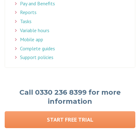
Pay and Benefits
Reports
Tasks
Variable hours
Mobile app
Complete guides
Support policies
Call 0330 236 8399 for more
information
START FREE TRIAL