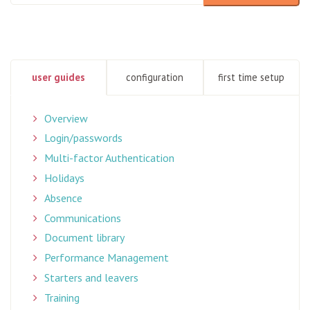
There are no suggestions because the search field is empty
user guides
configuration
first time setup
Overview
Login/passwords
Multi-factor Authentication
Holidays
Absence
Communications
Document library
Performance Management
Starters and leavers
Training