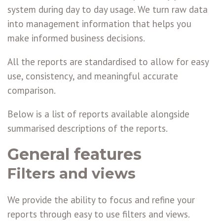
system during day to day usage. We turn raw data
into management information that helps you
make informed business decisions.
All the reports are standardised to allow for easy
use, consistency, and meaningful accurate
comparison.
Below is a list of reports available alongside
summarised descriptions of the reports.
General features
Filters and views
We provide the ability to focus and refine your
reports through easy to use filters and views.