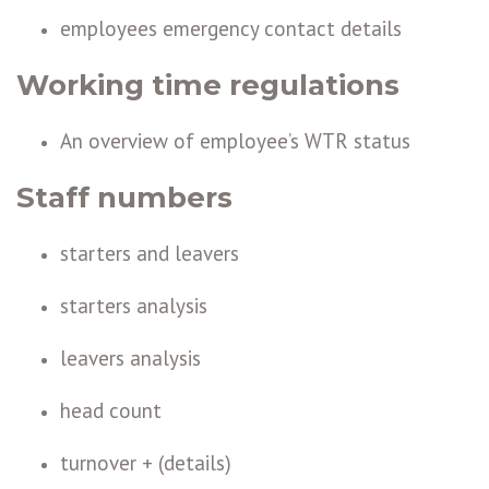
employees emergency contact details
Working time regulations
An overview of employee’s WTR status
Staff numbers
starters and leavers
starters analysis
leavers analysis
head count
turnover + (details)