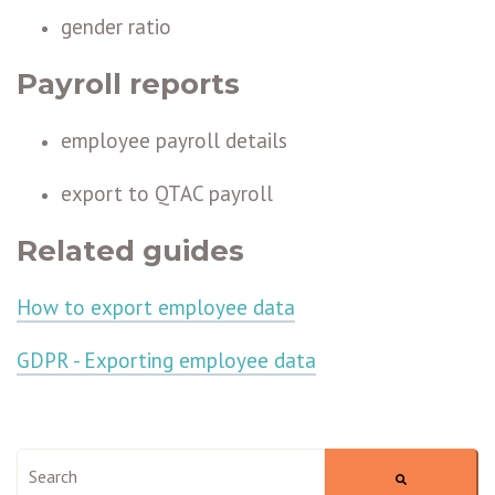
gender ratio
Payroll reports
employee payroll details
export to QTAC payroll
Related guides
How to export employee data
GDPR - Exporting employee data
This is a search field with an auto-suggest feature attached.