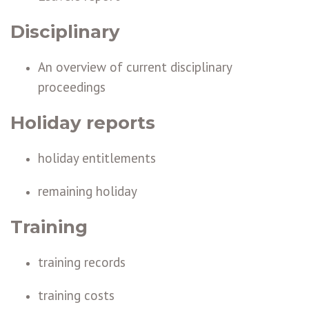
Disciplinary
An overview of current disciplinary
proceedings
Holiday reports
holiday entitlements
remaining holiday
Training
training records
training costs