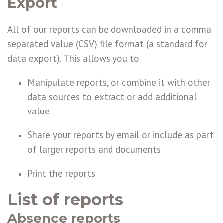
Export
All of our reports can be downloaded in a comma
separated value (CSV) file format (a standard for
data export). This allows you to
Manipulate reports, or combine it with other
data sources to extract or add additional
value
Share your reports by email or include as part
of larger reports and documents
Print the reports
List of reports
Absence reports