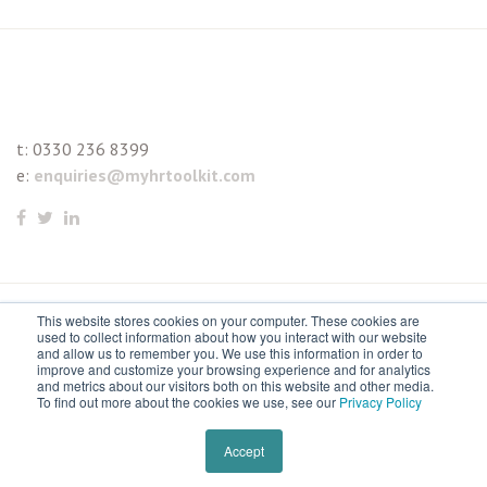
t:
0330 236 8399
e:
enquiries@myhrtoolkit.com
This website stores cookies on your computer. These cookies are
© 2021 myhrtoolkit Limited, HR software on demand. All
used to collect information about how you interact with our website
and allow us to remember you. We use this information in order to
rights reserved. Various trademarks held by respective owners.
improve and customize your browsing experience and for analytics
and metrics about our visitors both on this website and other media.
Unit 18 Jessops Riverside, 800 Brightside Lane, Sheffield S9
To find out more about the cookies we use, see our
Privacy Policy
2RX
Remove cookies
Accept