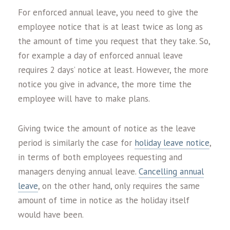
For enforced annual leave, you need to give the
employee notice that is at least twice as long as
the amount of time you request that they take. So,
for example a day of enforced annual leave
requires 2 days’ notice at least. However, the more
notice you give in advance, the more time the
employee will have to make plans.
Giving twice the amount of notice as the leave
period is similarly the case for
holiday leave notice
,
in terms of both employees requesting and
managers denying annual leave.
Cancelling annual
leave
, on the other hand, only requires the same
amount of time in notice as the holiday itself
would have been.