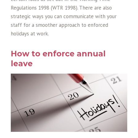
Regulations 1998 (WTR 1998). There are also
strategic ways you can communicate with your
staff for a smoother approach to enforced
holidays at work.
How to enforce annual
leave