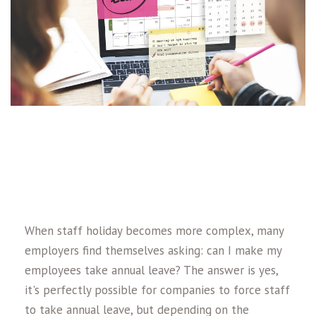
When staff holiday becomes more complex, many
employers find themselves asking: can I make my
employees take annual leave? The answer is yes,
it's perfectly possible for companies to force staff
to take annual leave, but depending on the