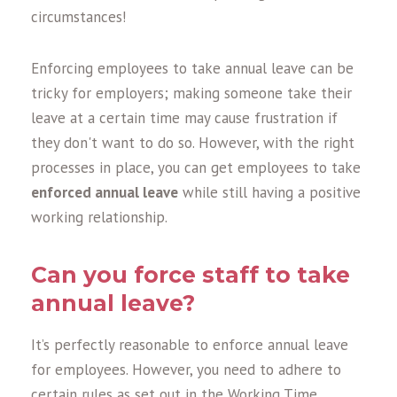
circumstances!
Enforcing employees to take annual leave can be
tricky for employers; making someone take their
leave at a certain time may cause frustration if
they don't want to do so. However, with the right
processes in place, you can get employees to take
enforced annual leave
while still having a positive
working relationship.
Can you force staff to take
annual leave
?
It’s perfectly reasonable to enforce annual leave
for employees. However, you need to adhere to
certain rules as set out in the Working Time