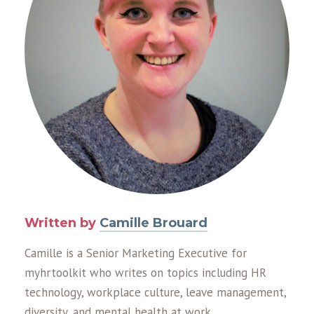
Written by
Camille Brouard
Camille is a Senior Marketing Executive for
myhrtoolkit who writes on topics including HR
technology, workplace culture, leave management,
diversity, and mental health at work.