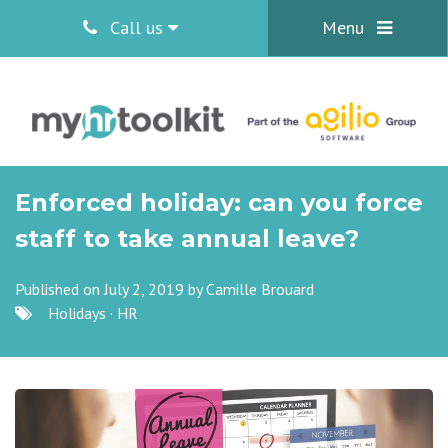
Call us
Menu
Enforced holiday: can you force
staff to take annual leave?
Published on July 2, 2019 by
Camille Brouard
Holidays
·
HR