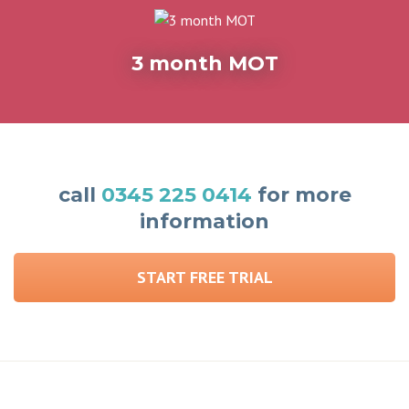
3 month MOT
call
0345 225 0414
for more
information
START FREE TRIAL