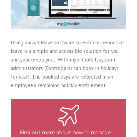
Using annual leave software to enforce periods of
leave is a simple and accessible solution for you
and your employees. With myhrtoolkit, system
administrators (Controllers) can book in holidays
for staff. The booked days are reflected in an
employee's remaining holiday entitlement.
Find out more about how to manage