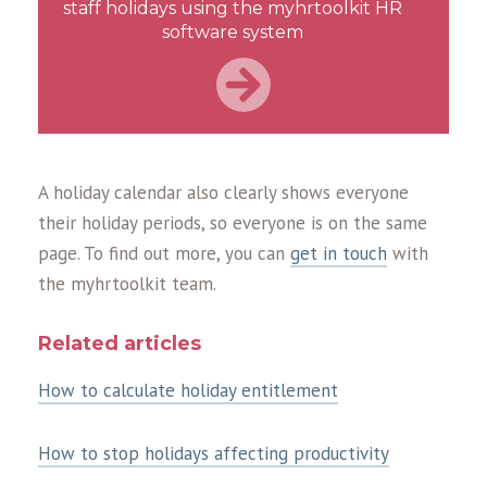
staff holidays using the myhrtoolkit HR
software system
A holiday calendar also clearly shows everyone
their holiday periods, so everyone is on the same
page. To find out more, you can
get in touch
with
the myhrtoolkit team.
Related articles
How to calculate holiday entitlement
How to stop holidays affecting productivity