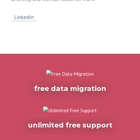
LinkedIn
free data migration
unlimited free support