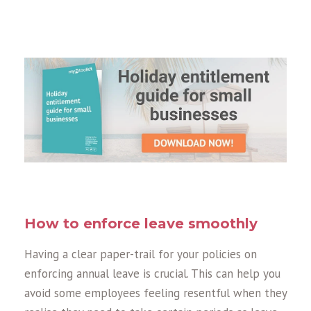
How to enforce leave smoothly
Having a clear paper-trail for your policies on
enforcing annual leave is crucial. This can help you
avoid some employees feeling resentful when they