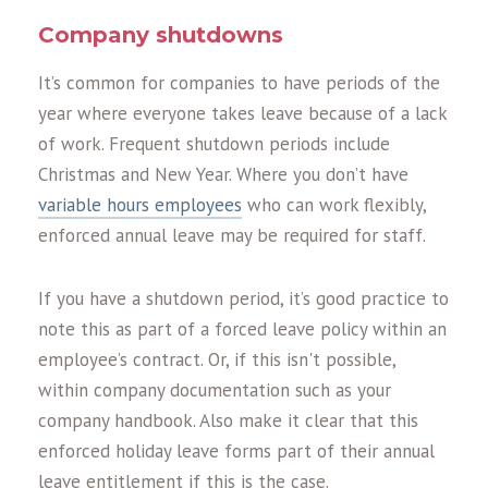
Company shutdowns
It’s common for companies to have periods of the
year where everyone takes leave because of a lack
of work. Frequent shutdown periods include
Christmas and New Year. Where you don’t have
variable hours employees
who can work flexibly,
enforced annual leave may be required for staff.
If you have a shutdown period, it’s good practice to
note this as part of a forced leave policy within an
employee’s contract. Or, if this isn't possible,
within company documentation such as your
company handbook. Also make it clear that this
enforced holiday leave forms part of their annual
leave entitlement if this is the case.