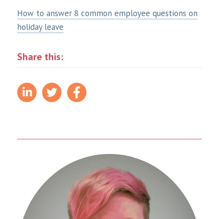
How to answer 8 common employee questions on
holiday leave
Share this: