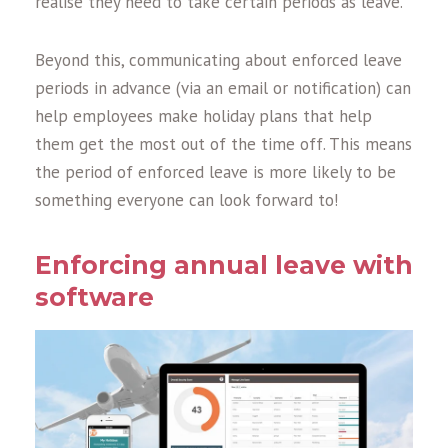
realise they need to take certain periods as leave.
Beyond this, communicating about enforced leave
periods in advance (via an email or notification) can
help employees make holiday plans that help
them get the most out of the time off. This means
the period of enforced leave is more likely to be
something everyone can look forward to!
Enforcing annual leave with
software