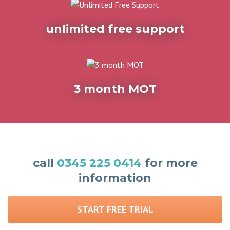
unlimited free support
3 month MOT
call
0345 225 0414
for more
information
START FREE TRIAL