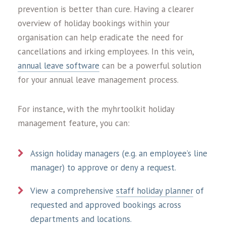
prevention is better than cure. Having a clearer
overview of holiday bookings within your
organisation can help eradicate the need for
cancellations and irking employees. In this vein,
annual leave software
can be a powerful solution
for your annual leave management process.
For instance, with the myhrtoolkit holiday
management feature, you can:
Assign holiday managers (e.g. an employee’s line
manager) to approve or deny a request.
View a comprehensive
staff holiday planner
of
requested and approved bookings across
departments and locations.