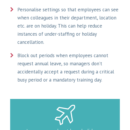
Personalise settings so that employees can see
when colleagues in their department, location
etc. are on holiday. This can help reduce
instances of under-staffing or holiday
cancellation.
Block out periods when employees cannot
request annual leave, so managers don’t
accidentally accept a request during a critical
busy period or a mandatory training day.