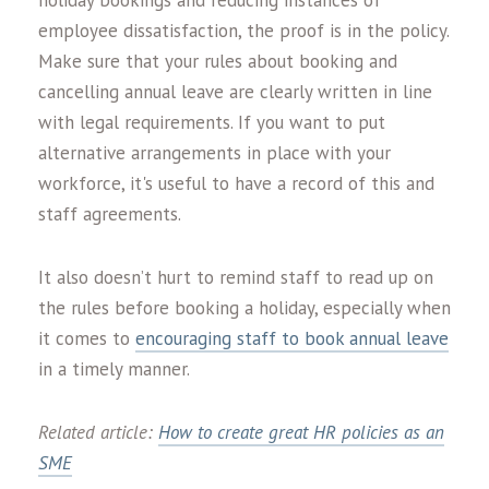
holiday bookings and reducing instances of
employee dissatisfaction, the proof is in the policy.
Make sure that your rules about booking and
cancelling annual leave are clearly written in line
with legal requirements. If you want to put
alternative arrangements in place with your
workforce, it's useful to have a record of this and
staff agreements.
It also doesn’t hurt to remind staff to read up on
the rules before booking a holiday, especially when
it comes to
encouraging staff to book annual leave
in a timely manner.
Related article:
How to create great HR policies as an
SME