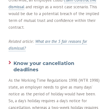
Otherwise, an employee could
claim constructive
dismissal
and resign as a worst case scenario. This
would be due to a potential breach of the implied
term of mutual trust and confidence within their
contract.
Related article:
What are the 5 fair reasons for
dismissal?
Know your cancellation
deadlines
As the Working Time Regulations 1998 (WTR 1998)
state, an employer needs to give as many days’
notice as the period of holiday would have been.
So, a day’s holiday requires a day’s notice for
cancellation, whereas a two-week holiday requires