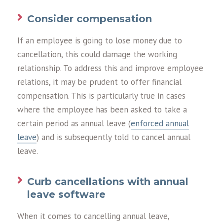
Consider compensation
If an employee is going to lose money due to
cancellation, this could damage the working
relationship. To address this and improve employee
relations, it may be prudent to offer financial
compensation. This is particularly true in cases
where the employee has been asked to take a
certain period as annual leave (
enforced annual
leave
) and is subsequently told to cancel annual
leave.
Curb cancellations with annual
leave software
When it comes to cancelling annual leave,