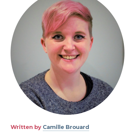
Written by
Camille Brouard