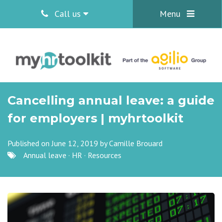
Call us
Menu
Cancelling annual leave: a guide
for employers | myhrtoolkit
Published on June 12, 2019 by
Camille Brouard
Annual leave
·
HR
·
Resources