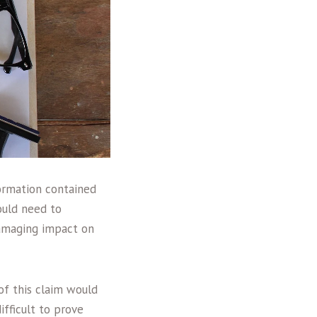
ormation contained
would need to
damaging impact on
of this claim would
fficult to prove