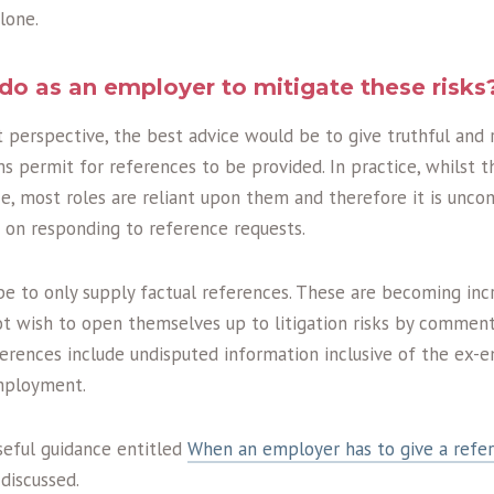
lone.
do as an employer to mitigate these risks
erspective, the best advice would be to give truthful and r
s permit for references to be provided. In practice, whilst t
ce, most roles are reliant upon them and therefore it is un
 on responding to reference requests.
e to only supply factual references. These are becoming incr
 wish to open themselves up to litigation risks by commen
eferences include undisputed information inclusive of the ex-
employment.
seful guidance entitled
When an employer has to give a refe
iscussed.