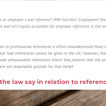
give an employee a bad reference? JMW Solicitors' Employment Te
 is and isn't legally acceptable for employee references in line 
ion to professional references is often misunderstood. Many i
hat ‘bad’ references cannot be given in the UK; however, this
vide unfavourable references where they believe that the pr
here are reasonable grounds for that belief.
he law say in relation to referen