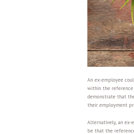
An ex-employee could
within the reference 
demonstrate that the
their employment pr
Alternatively, an ex-
be that the referenc