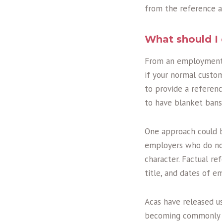
from the reference a
What should I 
From an employment p
if your normal custom
to provide a referen
to have blanket bans
One approach could b
employers who do not
character. Factual r
title, and dates of 
Acas have released u
becoming commonly d