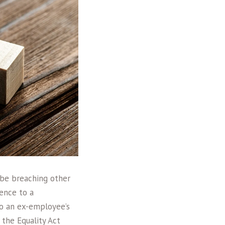
 be breaching other
rence to a
to an ex-employee’s
 the Equality Act