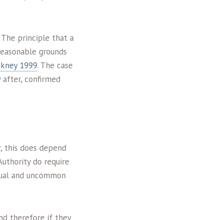
 The principle that a
reasonable grounds
ckney 1999
. The case
 after, confirmed
r, this does depend
Authority do require
idual and uncommon
nd therefore if they