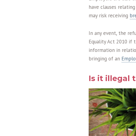
have clauses relatin
may risk receiving
br
In any event, the ref
Equality Act 2010 if 
information in relat
bringing of an
Emplo
Is it illegal