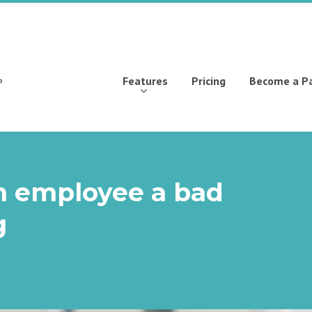
Features
Pricing
Become a P
 an employee a bad
g