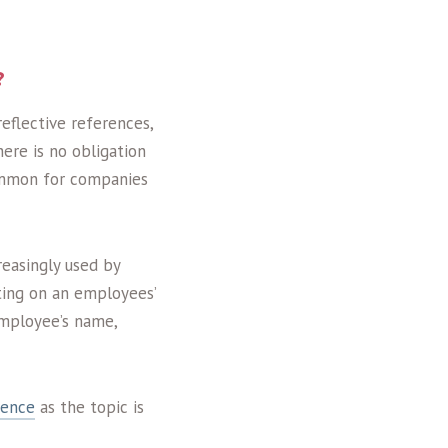
?
eflective references,
here is no obligation
common for companies
easingly used by
ting on an employees’
employee’s name,
rence
as the topic is