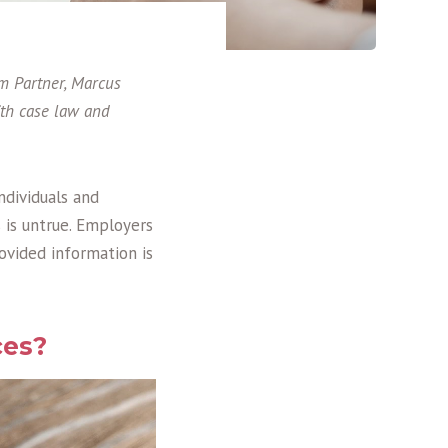
am Partner, Marcus
with case law and
ndividuals and
 is untrue. Employers
ovided information is
ces?