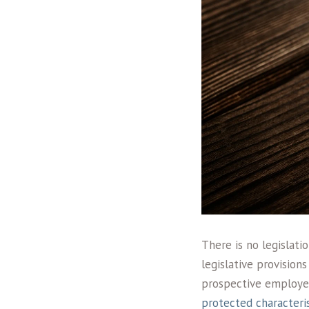
There is no legislat
legislative provision
prospective employer.
protected characteris