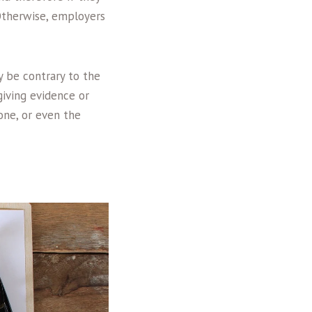
 Otherwise, employers
y be contrary to the
giving evidence or
one, or even the