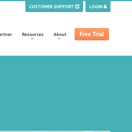
CUSTOMER SUPPORT
LOGIN
Free Trial
artner
Resources
About