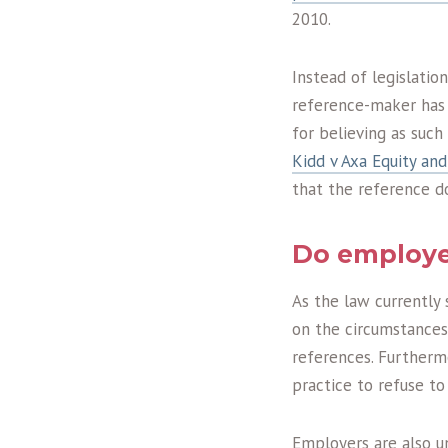
2010.
Instead of legislatio
reference-maker has 
for believing as suc
Kidd v Axa Equity an
that the reference d
Do employer
As the law currently 
on the circumstances 
references. Furtherm
practice to refuse to
Employers are also un