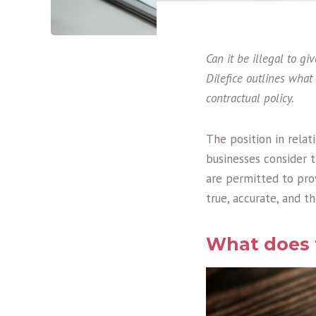
Can it be illegal to 
Dilefice outlines what
contractual policy.
The position in relat
businesses consider t
are permitted to pro
true, accurate, and t
What does t