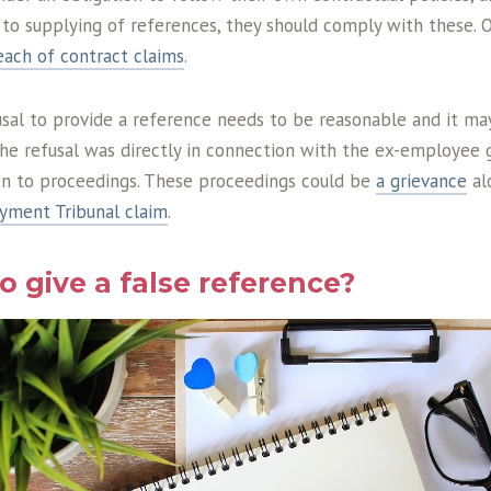
g to supplying of references, they should comply with these.
each of contract claims
.
usal to provide a reference needs to be reasonable and it ma
the refusal was directly in connection with the ex-employee 
ion to proceedings. These proceedings could be
a grievance
al
yment Tribunal claim
.
 to give a false reference?