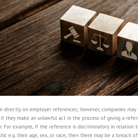
ion directly on employer references; however, companies may
s if they make an unlawful act in the process of giving a refe
 For example, if the reference is discriminatory in relation 
tic
e.g. their age, sex, or race, then there may be a breach of