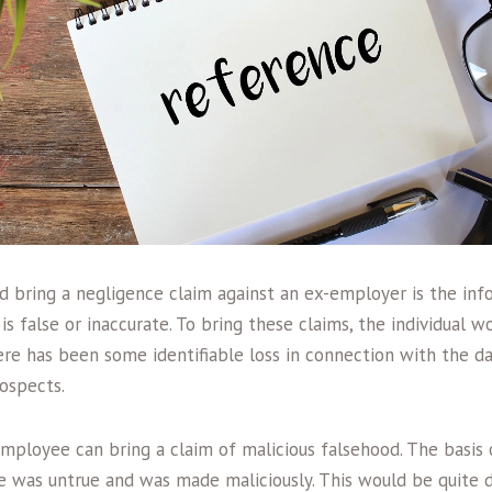
 bring a negligence claim against an ex-employer is the inf
is false or inaccurate. To bring these claims, the individual 
re has been some identifiable loss in connection with the 
ospects.
employee can bring a claim of malicious falsehood. The basis 
e was untrue and was made maliciously. This would be quite di