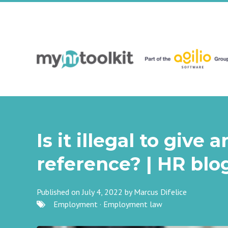
Is it illegal to give
reference? | HR blo
Published on July 4, 2022 by
Marcus Difelice
Employment
·
Employment law