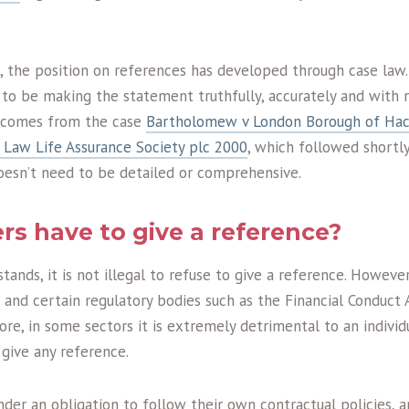
n, the position on references has developed through case law.
to be making the statement truthfully, accurately and with 
h comes from the case
Bartholomew v London Borough of Ha
d Law Life Assurance Society plc 2000
, which followed shortly
oesn’t need to be detailed or comprehensive.
s have to give a reference?
stands, it is not illegal to refuse to give a reference. Howeve
and certain regulatory bodies such as the Financial Conduct 
ore, in some sectors it is extremely detrimental to an indiv
 give any reference.
der an obligation to follow their own contractual policies, a