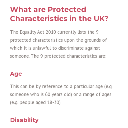
What are Protected
Characteristics in the UK?
The Equality Act 2010 currently lists the 9
protected characteristics upon the grounds of
which it is unlawful to discriminate against
someone. The 9 protected characteristics are:
Age
This can be by reference to a particular age (e.g.
someone who is 60 years old) or a range of ages
(e.g. people aged 18-30).
Disability