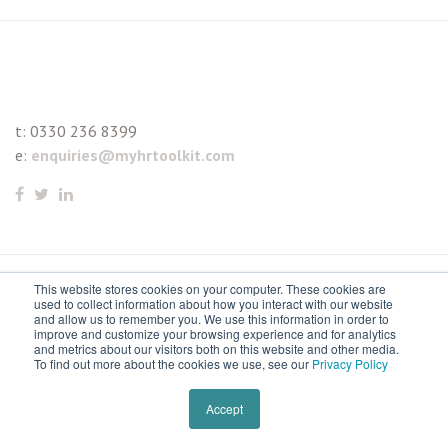
t:
0330 236 8399
e:
enquiries@myhrtoolkit.com
This website stores cookies on your computer. These cookies are
© 2021 myhrtoolkit Limited, HR software on demand. All
used to collect information about how you interact with our website
and allow us to remember you. We use this information in order to
rights reserved. Various trademarks held by respective owners.
improve and customize your browsing experience and for analytics
and metrics about our visitors both on this website and other media.
Unit 18 Jessops Riverside, 800 Brightside Lane, Sheffield S9
To find out more about the cookies we use, see our
Privacy Policy
2RX
Remove cookies
Accept