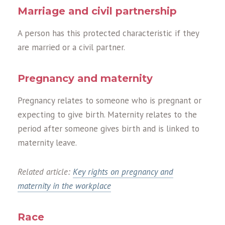
Marriage and civil partnership
A person has this protected characteristic if they
are married or a civil partner.
Pregnancy and maternity
Pregnancy relates to someone who is pregnant or
expecting to give birth. Maternity relates to the
period after someone gives birth and is linked to
maternity leave.
Related article:
Key rights on pregnancy and
maternity in the workplace
Race