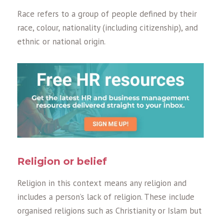
Race refers to a group of people defined by their
race, colour, nationality (including citizenship), and
ethnic or national origin.
Religion or belief
Religion in this context means any religion and
includes a person’s lack of religion. These include
organised religions such as Christianity or Islam but