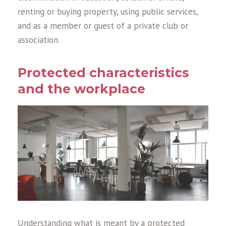
renting or buying property, using public services,
and as a member or guest of a private club or
association.
Protected characteristics
and the workplace
Understanding what is meant by a protected