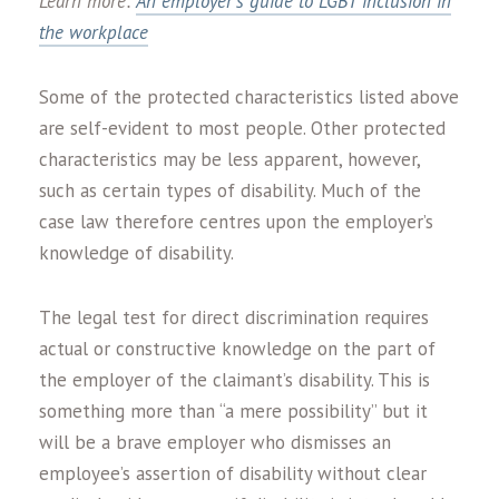
Learn more:
An employer’s guide to LGBT inclusion in
the workplace
Some of the protected characteristics listed above
are self-evident to most people. Other protected
characteristics may be less apparent, however,
such as certain types of disability. Much of the
case law therefore centres upon the employer’s
knowledge of disability.
The legal test for direct discrimination requires
actual or constructive knowledge on the part of
the employer of the claimant’s disability. This is
something more than “a mere possibility” but it
will be a brave employer who dismisses an
employee’s assertion of disability without clear