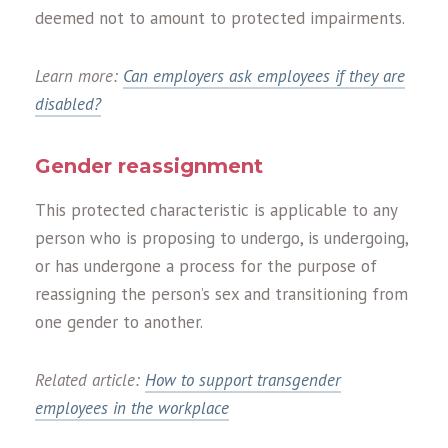
deemed not to amount to protected impairments.
Learn more:
Can employers ask employees if they are
disabled?
Gender reassignment
This protected characteristic is applicable to any
person who is proposing to undergo, is undergoing,
or has undergone a process for the purpose of
reassigning the person’s sex and transitioning from
one gender to another.
Related article:
How to support transgender
employees in the workplace