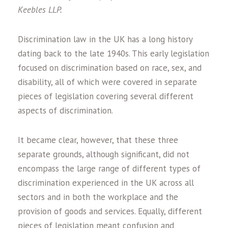
Keebles LLP.
Discrimination law in the UK has a long history
dating back to the late 1940s. This early legislation
focused on discrimination based on race, sex, and
disability, all of which were covered in separate
pieces of legislation covering several different
aspects of discrimination.
It became clear, however, that these three
separate grounds, although significant, did not
encompass the large range of different types of
discrimination experienced in the UK across all
sectors and in both the workplace and the
provision of goods and services. Equally, different
pieces of legislation meant confusion and