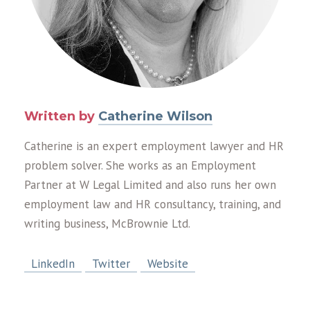
Written by
Catherine Wilson
Catherine is an expert employment lawyer and HR
problem solver. She works as an Employment
Partner at W Legal Limited and also runs her own
employment law and HR consultancy, training, and
writing business, McBrownie Ltd.
LinkedIn
Twitter
Website