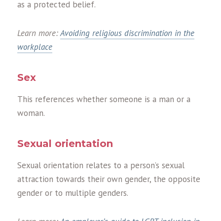
as a protected belief.
Learn more:
Avoiding religious discrimination in the
workplace
Sex
This references whether someone is a man or a
woman.
Sexual orientation
Sexual orientation relates to a person’s sexual
attraction towards their own gender, the opposite
gender or to multiple genders.