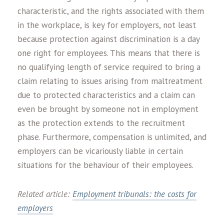
characteristic, and the rights associated with them
in the workplace, is key for employers, not least
because protection against discrimination is a day
one right for employees. This means that there is
no qualifying length of service required to bring a
claim relating to issues arising from maltreatment
due to protected characteristics and a claim can
even be brought by someone not in employment
as the protection extends to the recruitment
phase. Furthermore, compensation is unlimited, and
employers can be vicariously liable in certain
situations for the behaviour of their employees.
Related article:
Employment tribunals: the costs for
employers