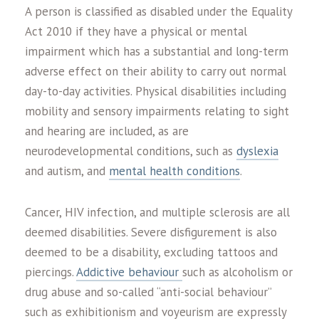
A person is classified as disabled under the Equality
Act 2010 if they have a physical or mental
impairment which has a substantial and long-term
adverse effect on their ability to carry out normal
day-to-day activities. Physical disabilities including
mobility and sensory impairments relating to sight
and hearing are included, as are
neurodevelopmental conditions, such as
dyslexia
and autism, and
mental health conditions
.
Cancer, HIV infection, and multiple sclerosis are all
deemed disabilities. Severe disfigurement is also
deemed to be a disability, excluding tattoos and
piercings.
Addictive behaviour
such as alcoholism or
drug abuse and so-called “anti-social behaviour”
such as exhibitionism and voyeurism are expressly