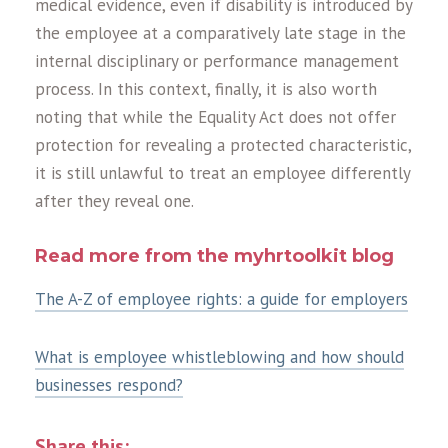
medical evidence, even if disability is introduced by
the employee at a comparatively late stage in the
internal disciplinary or performance management
process. In this context, finally, it is also worth
noting that while the Equality Act does not offer
protection for revealing a protected characteristic,
it is still unlawful to treat an employee differently
after they reveal one.
Read more from the myhrtoolkit blog
The A-Z of employee rights: a guide for employers
What is employee whistleblowing and how should
businesses respond?
Share this: