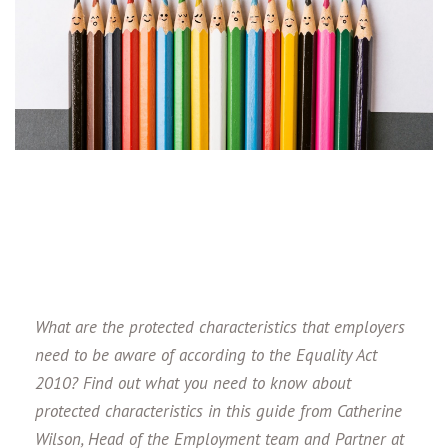
What are the protected characteristics that employers
need to be aware of according to the Equality Act
2010? Find out what you need to know about
protected characteristics in this guide from Catherine
Wilson, Head of the Employment team and Partner at