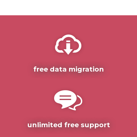
free data migration
unlimited free support