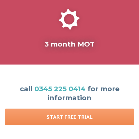
3 month MOT
call
0345 225 0414
for more
information
START FREE TRIAL