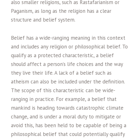
also smaller religions, such as Rastafarianism or
Paganism, as long as the religion has a clear
structure and belief system.
Belief has a wide-ranging meaning in this context
and includes any religion or philosophical belief. To
qualify as a protected characteristic, a belief
should affect a person’s life choices and the way
they live their life. A lack of a belief such as
atheism can also be included under the definition.
The scope of this characteristic can be wide-
ranging in practice. For example, a belief that
mankind is heading towards catastrophic climate
change, and is under a moral duty to mitigate or
avoid this, has been held to be capable of being a
philosophical belief that could potentially qualify