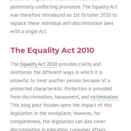
potentially conflicting provisions. The Equality Act
was therefore introduced on 1st October 2010 to
replace these individual anti-discrimination laws
with a single Act.
The Equality Act 2010
The
Equality Act 2010
provides clarity and
reinforces the different ways in which it is
unlawful to treat another person because of a
protected characteristic. Protection is provided
from discrimination, harassment, and
victimisation
.
This blog post focuses upon the impact of this
legislation in the workplace; however, for
completeness, the legislation can also cover
discrimination in education, consumer affairs,