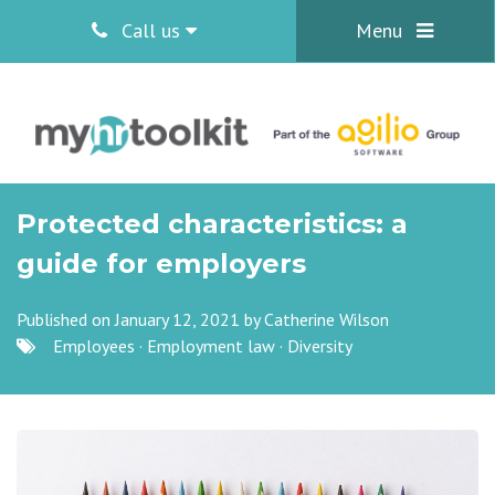
Call us
Menu
Protected characteristics: a
guide for employers
Published on January 12, 2021 by
Catherine Wilson
Employees
·
Employment law
·
Diversity