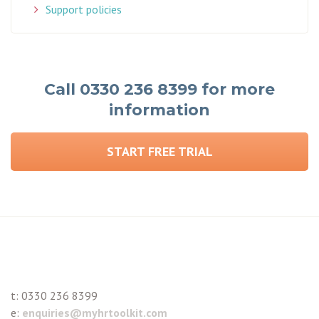
Support policies
Call 0330 236 8399 for more
information
START FREE TRIAL
t:
0330 236 8399
e:
enquiries@myhrtoolkit.com