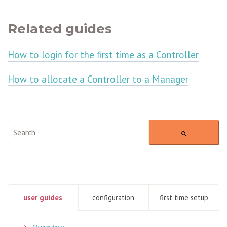
Related guides
How to login for the first time as a Controller
How to allocate a Controller to a Manager
This is a search field with an auto-suggest feature attached.
There are no suggestions because the search field is empty
user guides
configuration
first time setup