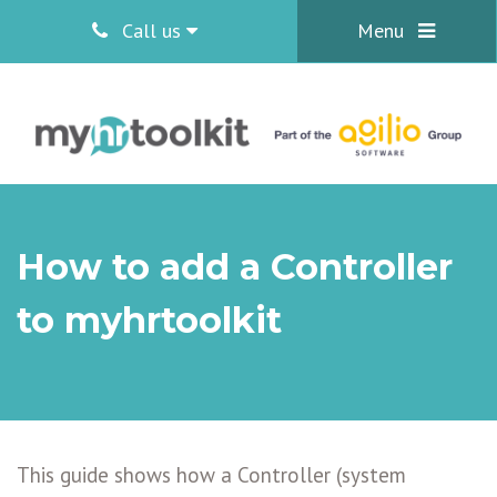
Call us
Menu
How to add a Controller
to myhrtoolkit
This guide shows how a Controller (system