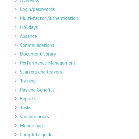
Overview
Login/passwords
Multi-factor Authentication
Holidays
Absence
Communications
Document library
Performance Management
Starters and leavers
Training
Pay and Benefits
Reports
Tasks
Variable hours
Mobile app
Complete guides