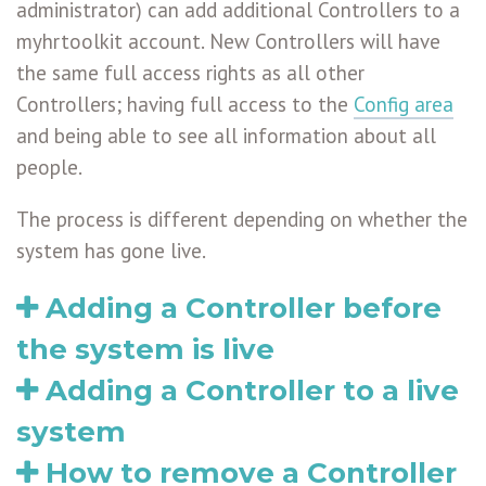
administrator) can add additional Controllers to a
myhrtoolkit account. New Controllers will have
the same full access rights as all other
Controllers; having full access to the
Config area
and being able to see all information about all
people.
The process is different depending on whether the
system has gone live.
Adding a Controller before
the system is live
Adding a Controller to a live
system
How to remove a Controller