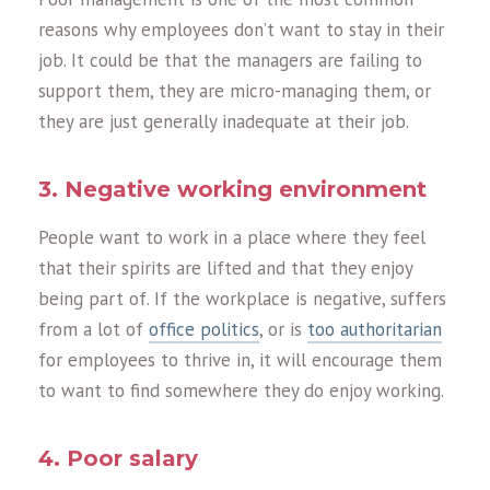
reasons why employees don’t want to stay in their
job. It could be that the managers are failing to
support them, they are micro-managing them, or
they are just generally inadequate at their job.
3. Negative working environment
People want to work in a place where they feel
that their spirits are lifted and that they enjoy
being part of. If the workplace is negative, suffers
from a lot of
office politics
, or is
too authoritarian
for employees to thrive in, it will encourage them
to want to find somewhere they do enjoy working.
4. Poor salary