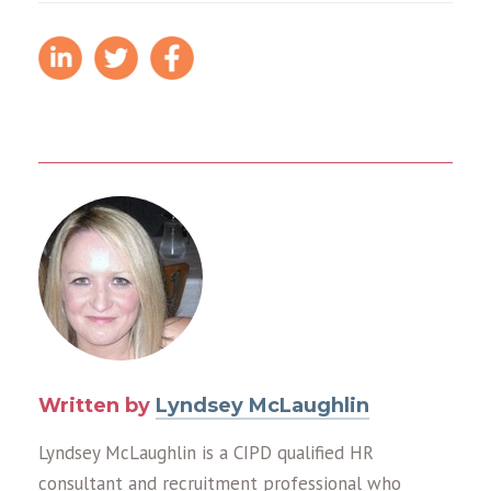
Written by
Lyndsey McLaughlin
Lyndsey McLaughlin is a CIPD qualified HR
consultant and recruitment professional who