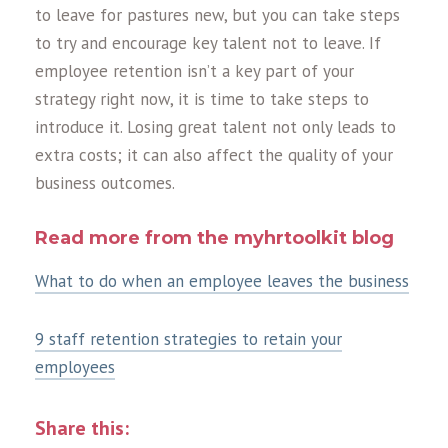
to leave for pastures new, but you can take steps
to try and encourage key talent not to leave. If
employee retention isn’t a key part of your
strategy right now, it is time to take steps to
introduce it. Losing great talent not only leads to
extra costs; it can also affect the quality of your
business outcomes.
Read more from the myhrtoolkit blog
What to do when an employee leaves the business
9 staff retention strategies to retain your
employees
Share this: