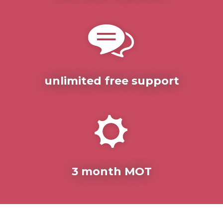
unlimited free support
3 month MOT