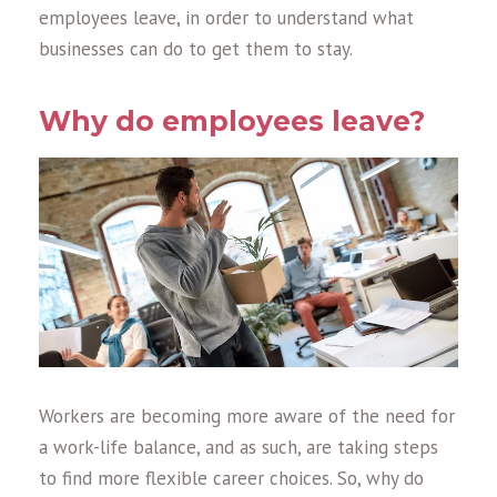
employees leave, in order to understand what
businesses can do to get them to stay.
Why do employees leave?
Workers are becoming more aware of the need for
a work-life balance, and as such, are taking steps
to find more flexible career choices. So, why do