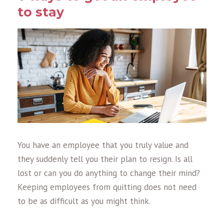
to stay
You have an employee that you truly value and
they suddenly tell you their plan to resign. Is all
lost or can you do anything to change their mind?
Keeping employees from quitting does not need
to be as difficult as you might think.