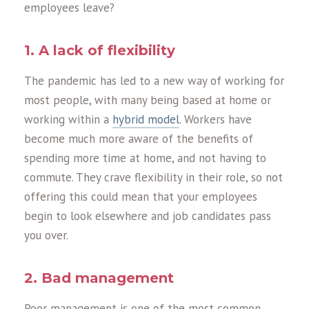
employees leave?
1. A lack of flexibility
The pandemic has led to a new way of working for
most people, with many being based at home or
working within a
hybrid model
. Workers have
become much more aware of the benefits of
spending more time at home, and not having to
commute. They crave flexibility in their role, so not
offering this could mean that your employees
begin to look elsewhere and job candidates pass
you over.
2. Bad management
Poor management is one of the most common