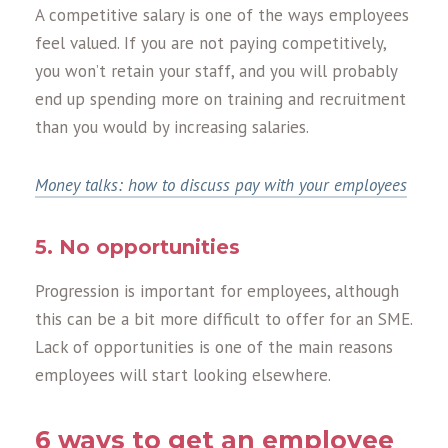
A competitive salary is one of the ways employees
feel valued. If you are not paying competitively,
you won’t retain your staff, and you will probably
end up spending more on training and recruitment
than you would by increasing salaries.
Money talks: how to discuss pay with your employees
5. No opportunities
Progression is important for employees, although
this can be a bit more difficult to offer for an SME.
Lack of opportunities is one of the main reasons
employees will start looking elsewhere.
6 ways to get an employee