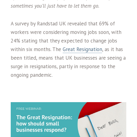
sometimes you'll just have to let them go.
A survey by Randstad UK revealed that 69% of
workers were considering moving jobs soon, with
24% stating that they expected to change jobs
within six months. The
Great Resignation
, as it has
been titled, means that UK businesses are seeing a
surge in resignations, partly in response to the
ongoing pandemic.