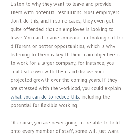
Listen to why they want to leave and provide
them with potential resolutions. Most employers
don’t do this, and in some cases, they even get
quite offended that an employee is looking to
leave. You can’t blame someone for looking out for
different or better opportunities, which is why
listening to them is key. If their main objective is
to work for a larger company, for instance, you
could sit down with them and discuss your
projected growth over the coming years. If they
are stressed with the workload, you could explain
what you can do to reduce this
, including the
potential for flexible working.
Of course, you are never going to be able to hold
onto every member of staff, some will just want