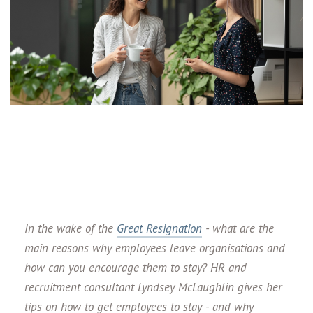
In the wake of the
Great Resignation
- what are the
main reasons why employees leave organisations and
how can you encourage them to stay? HR and
recruitment consultant Lyndsey McLaughlin gives her
tips on how to get employees to stay - and why