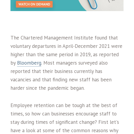
The Chartered Management Institute found that
voluntary departures in April-December 2021 were
higher than the same period in 2019, as reported
by
Bloomberg
. Most managers surveyed also
reported that their business currently has
vacancies and that finding new staff has been
harder since the pandemic began.
Employee retention can be tough at the best of
times, so how can businesses encourage staff to
stay during times of significant change? First let's
have a look at some of the common reasons why