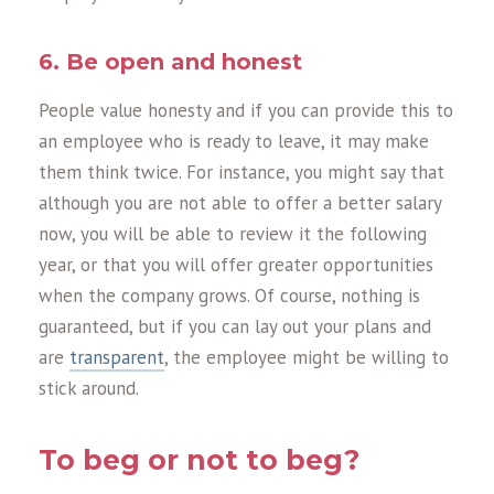
6. Be open and honest
People value honesty and if you can provide this to
an employee who is ready to leave, it may make
them think twice. For instance, you might say that
although you are not able to offer a better salary
now, you will be able to review it the following
year, or that you will offer greater opportunities
when the company grows. Of course, nothing is
guaranteed, but if you can lay out your plans and
are
transparent
, the employee might be willing to
stick around.
To beg or not to beg?