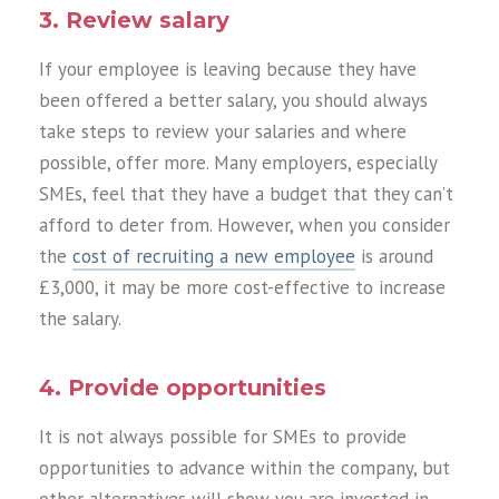
3. Review salary
If your employee is leaving because they have
been offered a better salary, you should always
take steps to review your salaries and where
possible, offer more. Many employers, especially
SMEs, feel that they have a budget that they can’t
afford to deter from. However, when you consider
the
cost of recruiting a new employee
is around
£3,000, it may be more cost-effective to increase
the salary.
4. Provide opportunities
It is not always possible for SMEs to provide
opportunities to advance within the company, but