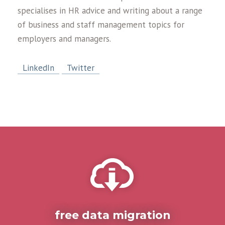
specialises in HR advice and writing about a range
of business and staff management topics for
employers and managers.
LinkedIn
Twitter
free data migration