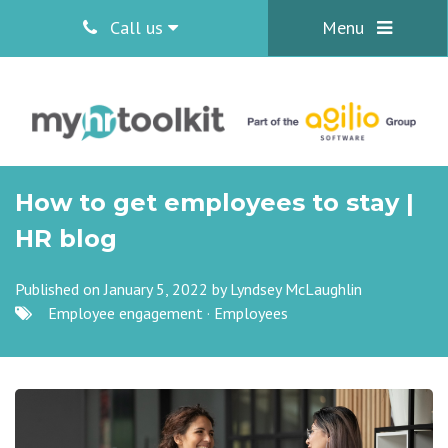
Call us
Menu
How to get employees to stay |
HR blog
Published on January 5, 2022 by
Lyndsey McLaughlin
Employee engagement
·
Employees