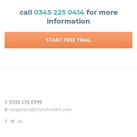
call
0345 225 0414
for more
information
START FREE TRIAL
t:
0330 236 8399
e:
enquiries@myhrtoolkit.com