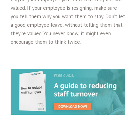
valued. If your employee is resigning, make sure
you tell them why you want them to stay. Don’t let
a good employee leave, without telling them that
they’re valued. You never know, it might even
encourage them to think twice.