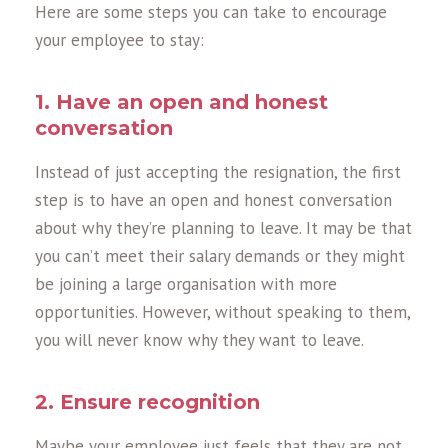
Here are some steps you can take to encourage
your employee to stay:
1. Have an open and honest
conversation
Instead of just accepting the resignation, the first
step is to have an open and honest conversation
about why they’re planning to leave. It may be that
you can’t meet their salary demands or they might
be joining a large organisation with more
opportunities. However, without speaking to them,
you will never know why they want to leave.
2. Ensure recognition
Maybe your employee just feels that they are not