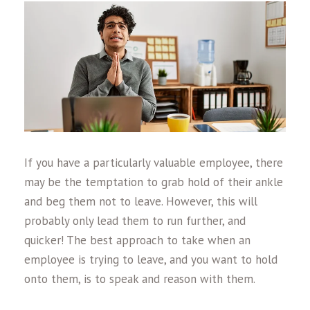
If you have a particularly valuable employee, there
may be the temptation to grab hold of their ankle
and beg them not to leave. However, this will
probably only lead them to run further, and
quicker! The best approach to take when an
employee is trying to leave, and you want to hold
onto them, is to speak and reason with them.