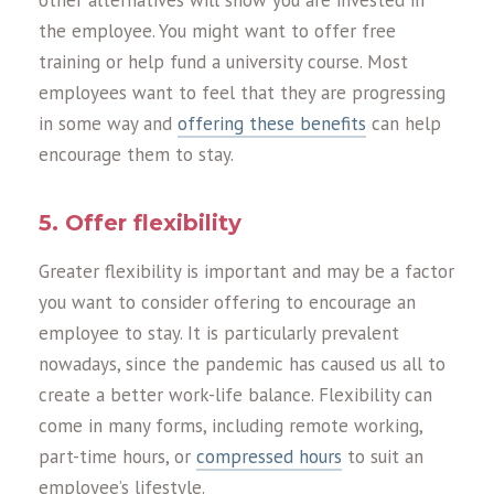
other alternatives will show you are invested in
the employee. You might want to offer free
training or help fund a university course. Most
employees want to feel that they are progressing
in some way and
offering these benefits
can help
encourage them to stay.
5. Offer flexibility
Greater flexibility is important and may be a factor
you want to consider offering to encourage an
employee to stay. It is particularly prevalent
nowadays, since the pandemic has caused us all to
create a better work-life balance. Flexibility can
come in many forms, including remote working,
part-time hours, or
compressed hours
to suit an
employee’s lifestyle.