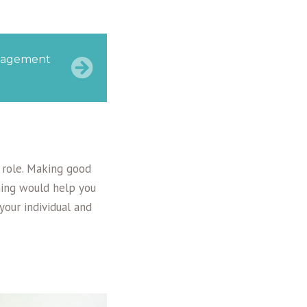
management
s role. Making good
ining would help you
our individual and