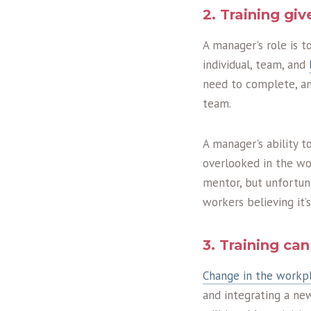
2. Training gi
A manager's role is 
individual, team, and
need to complete, an
team.
A manager's ability 
overlooked in the wor
mentor, but unfortun
workers believing it’
3. Training c
Change in the workp
and integrating a ne