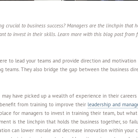
g crucial to business success? Managers are the linchpin that h
tant to invest in their skills. Learn more with this blog post from
ere to lead your teams and provide direction and motivation 
g teams. They also bridge the gap between the business dir
 may have picked up a wealth of experience in their careers
 benefit from training to improve their
leadership and manag
ace for managers to invest in training their team, but what 
nt is the linchpin that holds the business together, so fail
vation can lower morale and decrease innovation within your c