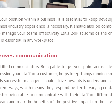
f your position within a business, it is essential to keep deve
siness/industry experience is necessary, it should also be com
manage your teams effectively. Let's look at some of the cr
 is essential in any workplace:
mproves communication
illed communicators. Being able to get your point across clea
essing your staff or a customer, helps keep things running s
s successful managers should strive towards is understandin
rent ways, which means they respond better to varying cont
er being able to communicate with their staff on different 
eam and reap the benefits of the positive impact on their t