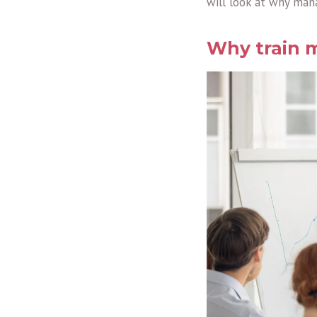
will look at why mana
Why train m