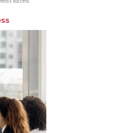
ess’s success.
ess