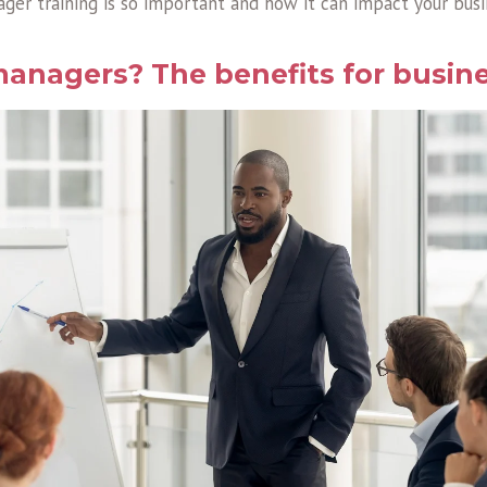
ger training is so important and how it can impact your busin
anagers? The benefits for busin