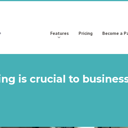
Features
Pricing
Become a P
g is crucial to busines