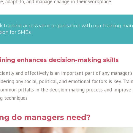
ate, adapt to, and manage change in their workplace.
k training across your organisation with our training 
tion for SMEs.
ining enhances decision-making skills
ciently and effectively is an important part of any manager'
dering any social, political, and emotional factors is key. Tra
common pitfalls in the decision-making process and improve y
g techniques.
ing do managers need?