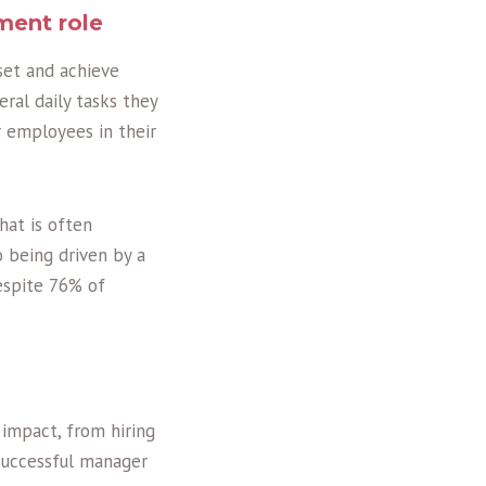
ment role
set and achieve
ral daily tasks they
r employees in their
hat is often
o being driven by a
espite 76% of
 impact, from hiring
 successful manager