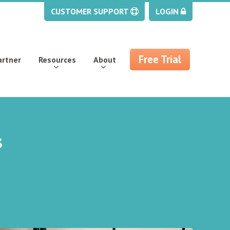
CUSTOMER SUPPORT
LOGIN
Free Trial
artner
Resources
About
s