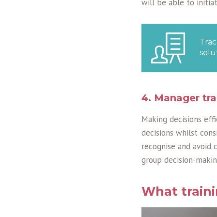
will be able to initi
Trac
solu
4. Manager tra
Making decisions effi
decisions whilst consi
recognise and avoid 
group decision-makin
What train