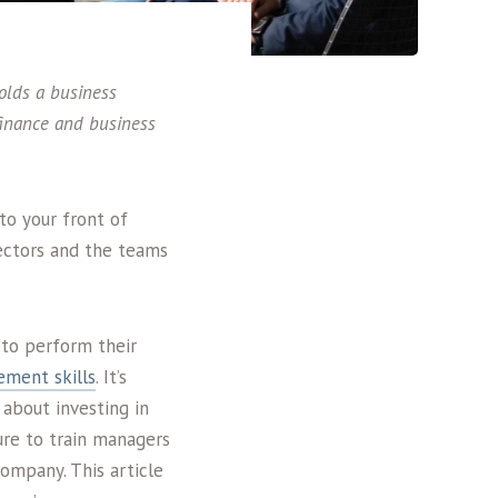
olds a business
 finance and business
to your front of
ectors and the teams
 to perform their
ement skills
. It’s
about investing in
ure to train managers
ompany. This article