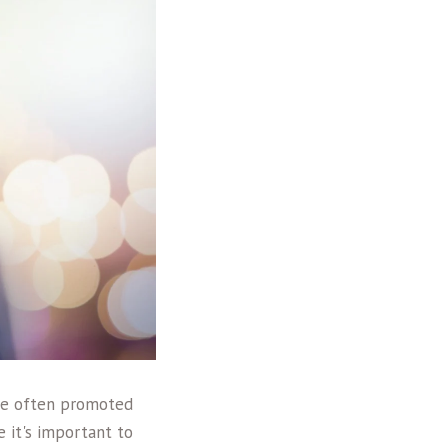
are often promoted
e it's important to