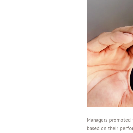
Managers promoted to
based on their perfor