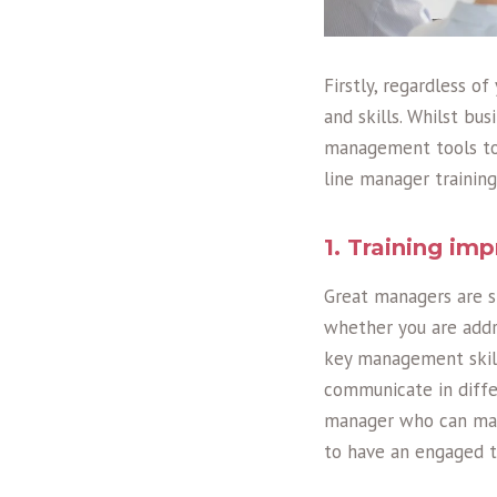
Firstly, regardless o
and skills. Whilst bu
management tools to 
line manager training
1. Training i
Great managers are sk
whether you are addr
key management skill
communicate in diffe
manager who can mast
to have an engaged t