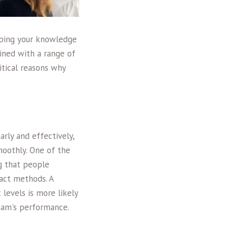
loping your knowledge
bined with a range of
itical reasons why
rly and effectively,
moothly. One of the
g that people
act methods. A
levels is more likely
eam's performance.