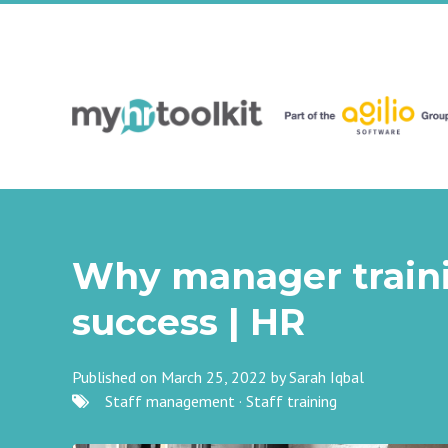
Why manager trainin
success | HR
Published on March 25, 2022 by
Sarah Iqbal
Staff management
·
Staff training