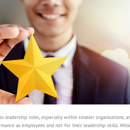
 leadership roles, especially within smaller organisations, 
mance as employees and not for their leadership skills. Whil