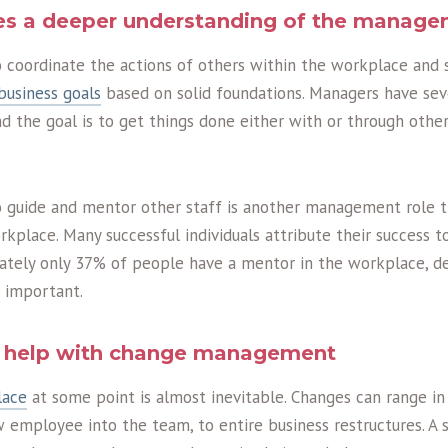
ves a deeper understanding of the manage
to coordinate the actions of others within the workplace and 
business goals
based on solid foundations. Managers have seve
d the goal is to get things done either with or through othe
to guide and mentor other staff is another management role t
kplace. Many successful individuals attribute their success t
ately only 37% of people have a mentor in the workplace, d
s important.
an help with change management
lace
at some point is almost inevitable. Changes can range in
w employee into the team, to entire business restructures. A