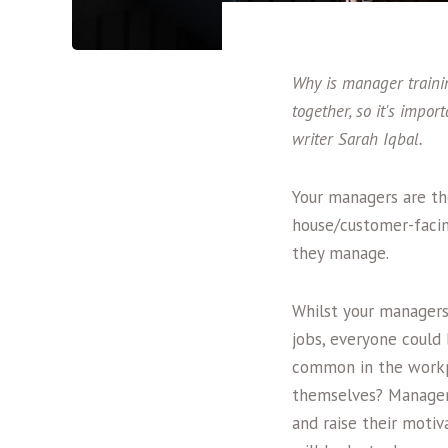
Why is manager trainin
together, so it's impor
writer Sarah Iqbal.
Your managers are th
house/customer-facin
they manage.
Whilst your managers
jobs, everyone could
common in the workpl
themselves? Manageme
and raise their moti